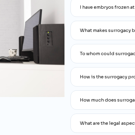
I have embryos frozen at
What makes surrogacy bet
To whom could surrogac
How is the surrogacy pr
How much does surroga
What are the legal aspec