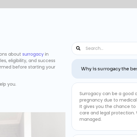
ions about
surrogacy
in
es, eligibility, and success
ormed before starting your
Why is surrogacy the be
elp you.
Surrogacy can be a good o
pregnancy due to medical
It gives you the chance to
care and legal protection.
managed.