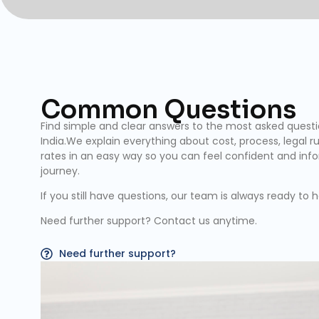
Common Questions
Find simple and clear answers to the most asked quest
India.We explain everything about cost, process, legal rul
rates in an easy way so you can feel confident and inf
journey.
If you still have questions, our team is always ready to h
Need further support? Contact us anytime.
Need further support?