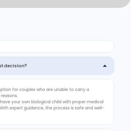
st decision?
ption for couples who are unable to carry a
 reasons.
 have your own biological child with proper medical
 With expert guidance, the process is safe and well-