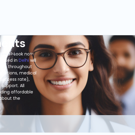
ments
 India? Look no
 based in
Delhi
will
ome) throughout
ultations, medical
success rate),
support. All
luding affordable
 about the