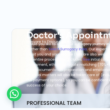
Doctor's Appoint
Prepare to Discuss with Doctor
Would you like to start your surrogacy journey in
further than
Select Surrogacy India
. Our experts
assist you and your spouse (NRIs are also welc
the entire process. This includes
free
initial cons
assessment, ethical surrogate matching (70%+ 
legal documentation preparation and emotional 
financial matters will also be taken care of (inc
EMI payment options), so you can be confident
success of your choice.
PROFESSIONAL TEAM