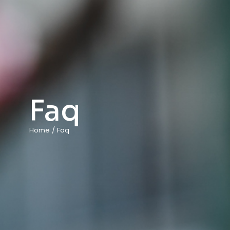
Faq
Home
/
Faq