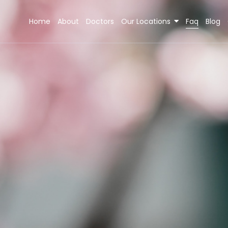
Home
About
Doctors
Our Locations
Faq
Blog