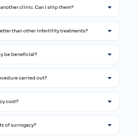
 another clinic. Can I ship them?
ter than other infertility treatments?
y be beneficial?
ocedure carried out?
cy cost?
ts of surrogacy?