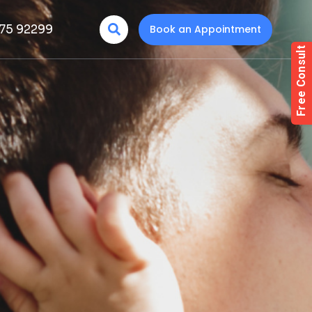
75 92299
Book an Appointment