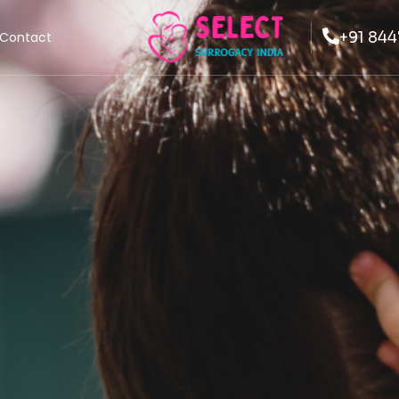
+91 844
Contact