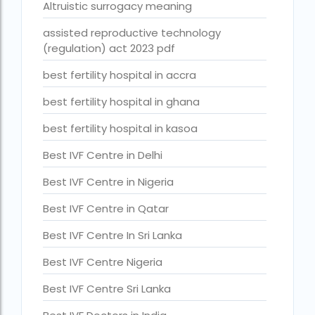
Altruistic surrogacy meaning
Best Surrogacy in Thailand
assisted reproductive technology
Best surrogacy treatment in chennai
(regulation) act 2023 pdf
Birla Fertility and IVF Jaipur
best fertility hospital in accra
can a single woman go for ivf in india
best fertility hospital in ghana
cheapest ivf in ghana
best fertility hospital in kasoa
Cloudnine surrogacy
Best IVF Centre in Delhi
Cost of IVF In IHR Guwahati
Best IVF Centre in Nigeria
Cost of surrogacy vs adoption
Best IVF Centre in Qatar
costs
Best IVF Centre In Sri Lanka
Countries where commercial surrogacy is legal
Best IVF Centre Nigeria
countries where surrogacy is legal
Best IVF Centre Sri Lanka
country with lowest fertility rate