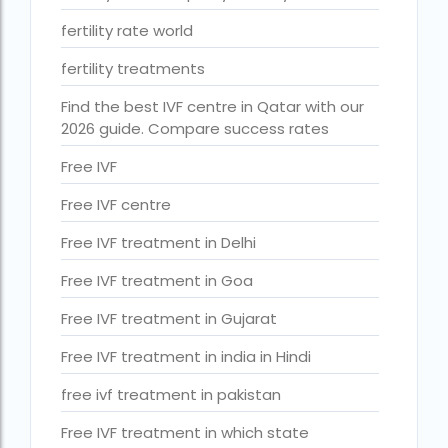
ihr guwahati reviews
fertility rate world
indira ivf cost
fertility treatments
Indira IVF donor egg cost
Find the best IVF centre in Qatar with our
indira ivf guwahati
2026 guide. Compare success rates
Indira IVF Lucknow
Free IVF
institute of human reproduction guwahati
Free IVF centre
is single man surrogacy legal in india
Free IVF treatment in Delhi
Is surrogacy 100% successful?
Free IVF treatment in Goa
Is surrogacy legal in Assam
Free IVF treatment in Gujarat
Is surrogacy legal in Bangalore
Free IVF treatment in india in Hindi
Is surrogacy legal in Bihar?
free ivf treatment in pakistan
Is surrogacy legal in India
Free IVF treatment in which state