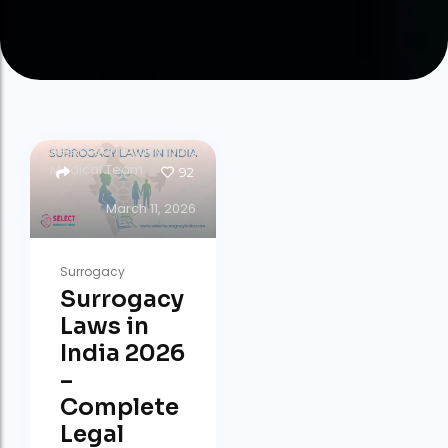
by
Select Surrogacy India
Medical Team
92
March 11, 2026
Surrogacy
Surrogacy
Laws in
India 2026
–
Complete
Legal