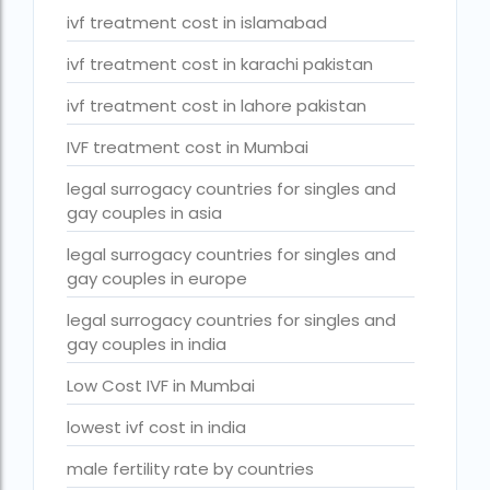
Surrogacy Cost in Thailand
ivf treatment cost in islamabad
surrogacy for lgbt couples in india
ivf treatment cost in karachi pakistan
Surrogacy Gurgaon
ivf treatment cost in lahore pakistan
surrogacy hospital in guwahati
IVF treatment cost in Mumbai
Surrogacy Hospital in Lucknow
legal surrogacy countries for singles and
gay couples in asia
Surrogacy hospitals in Bangalore
Surrogacy in Apollo Hospital
legal surrogacy countries for singles and
gay couples in europe
Surrogacy in India
legal surrogacy countries for singles and
Surrogacy in Indira IVF
gay couples in india
Surrogacy in Nigeria
Low Cost IVF in Mumbai
surrogacy in pratiksha hospital
lowest ivf cost in india
surrogacy in pratiksha hospital guwahati
male fertility rate by countries