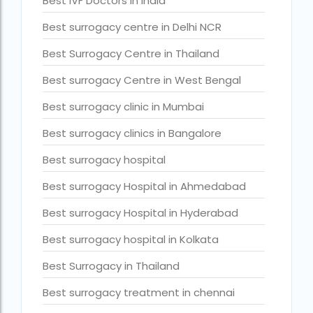
Best IVF Doctors in India
Current status of surrogacy in India
Best surrogacy centre in Delhi NCR
declining birth rates worldwide
Best Surrogacy Centre in Thailand
Discover the top 10 IVF clinics in the world for 2026. Compa
Best surrogacy Centre in West Bengal
Donor egg IVF Cost in Bangalore
Best surrogacy clinic in Mumbai
Donor egg IVF cost in Mumbai
Best surrogacy clinics in Bangalore
Donor egg IVF success rates in India
Best surrogacy hospital
Egg Donor
Best surrogacy Hospital in Ahmedabad
Egg donor profiles photos Mumbai
Best surrogacy Hospital in Hyderabad
expert doctors
Best surrogacy hospital in Kolkata
female fertility rate by countries
Best Surrogacy in Thailand
fertility experts
Best surrogacy treatment in chennai
fertility rate by continent