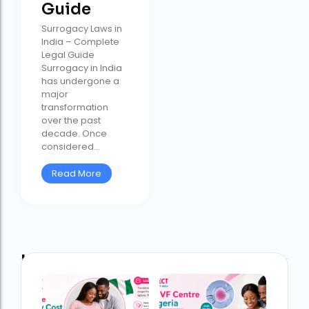
Guide
Surrogacy Laws in
India – Complete
Legal Guide
Surrogacy in India
has undergone a
major
transformation
over the past
decade. Once
considered...
Read More
Latest Post