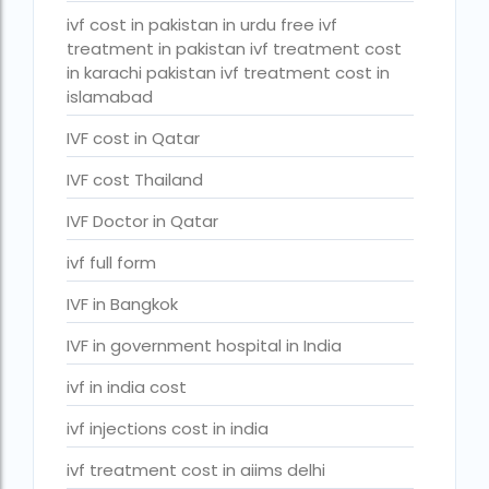
PGD in Bangkok
ivf cost in pakistan in urdu free ivf
treatment in pakistan ivf treatment cost
PGD in Thailand
in karachi pakistan ivf treatment cost in
single man surrogacy legal countries
islamabad
sperm donor wanted in ghana accra
IVF cost in Qatar
Surrogacy
IVF cost Thailand
Surrogacy Centre in Thailand
IVF Doctor in Qatar
Surrogacy Centre Thailand
ivf full form
Surrogacy charges in Lucknow
IVF in Bangkok
Surrogacy charges in Pune
IVF in government hospital in India
Surrogacy cost for twins
ivf in india cost
Surrogacy cost in Indira IVF
ivf injections cost in india
Surrogacy Cost in Nigeria
ivf treatment cost in aiims delhi