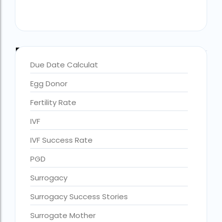
Blog Categories
Due Date Calculat
Egg Donor
Fertility Rate
IVF
IVF Success Rate
accra fertility centre location
Blog Tags:
PGD
accra fertility centre westland
Surrogacy
age limit for ivf with own eggs
Surrogacy Success Stories
Altruistic surrogacy
Surrogate Mother
Altruistic surrogacy cost