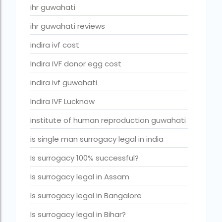
ivf cost in cloudnine gurgaon
ihr guwahati
ivf cost in dibrugarh
ihr guwahati reviews
ivf cost in government hospital
indira ivf cost
IVF Cost in Hamad Hospital Doha
Indira IVF donor egg cost
IVF Cost in Hamad Hospital Doha — A Complete Guide
indira ivf guwahati
ivf cost in hameed latif hospital lahore
Indira IVF Lucknow
ivf cost in imphal
institute of human reproduction guwahati
IVF cost in Kolkata
is single man surrogacy legal in india
ivf cost in max hospital
Is surrogacy 100% successful?
ivf cost in pakistan in urdu
Is surrogacy legal in Assam
ivf cost in pakistan in urdu free ivf treatment in pakistan iv
Is surrogacy legal in Bangalore
treatment cost in islamabad
Is surrogacy legal in Bihar?
IVF cost in Qatar