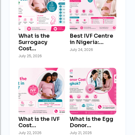
What is the
Best IVF Centre
Surrogacy
in Nigeria:…
Cost…
July 24, 2026
July 25, 2026
What is the IVF
What is the Egg
Cost…
Donor…
July 22, 2026
July 21, 2026