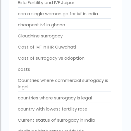
Birla Fertility and IVF Jaipur
fertility rate europe by country
can a single woman go for ivf in india
fertility rate world
cheapest ivf in ghana
fertility treatments
Cloudnine surrogacy
Find the best IVF centre in Qatar with our 2026 guide. Com
Cost of IVF In IHR Guwahati
Free IVF
Cost of surrogacy vs adoption
Free IVF centre
costs
Free IVF treatment in Delhi
Countries where commercial surrogacy is
Free IVF treatment in Goa
legal
Free IVF treatment in Gujarat
countries where surrogacy is legal
Free IVF treatment in india in Hindi
country with lowest fertility rate
free ivf treatment in pakistan
Current status of surrogacy in India
Free IVF treatment in which state