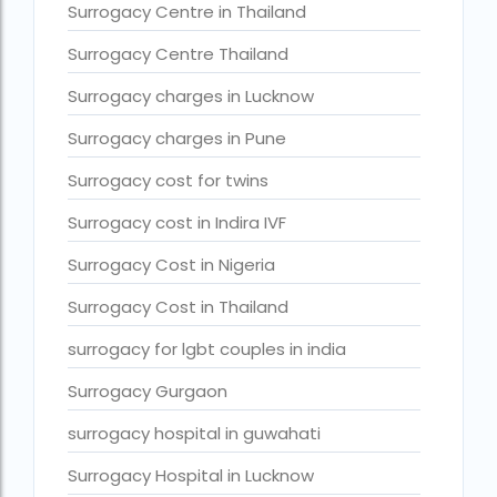
Surrogacy legal countries in asia
Surrogacy Centre in Thailand
Surrogacy legal countries in europe
Surrogacy Centre Thailand
surrogacy meaning
Surrogacy charges in Lucknow
Surrogacy mother charges
Surrogacy charges in Pune
Surrogacy mother contact number
Surrogacy cost for twins
Surrogacy process
Surrogacy cost in Indira IVF
Surrogacy rates by state
Surrogacy Cost in Nigeria
Surrogacy treatment in Chennai photos
Surrogacy Cost in Thailand
Top 10 Best IVF Centre in Abu Dhabi
surrogacy for lgbt couples in india
Top 10 Best IVF Centre in Abu Dhabi — A Complete Guide fo
Surrogacy Gurgaon
Top 10 Best IVF Doctor in Qatar – Your Cute Little Guide to 
surrogacy hospital in guwahati
treatments
Surrogacy Hospital in Lucknow
What countries is surrogacy illegal