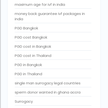
Surrogacy in Surat
maximum age for ivf in india
Surrogacy in Thailand
money back guarantee ivf packages in
india
Surrogacy IVF treatment cost
PGD Bangkok
surrogacy law in rajasthan
Surrogacy laws in india 2021 pdf
PGD cost Bangkok
Surrogacy laws in india 2022
PGD cost in Bangkok
Surrogacy laws in India for single-parent
PGD cost in Thailand
Surrogacy laws in India ipleaders
PGD in Bangkok
Surrogacy laws in india pdf
PGD in Thailand
Surrogacy laws in India UPSC
single man surrogacy legal countries
Surrogacy Lawyers in Bangalore
sperm donor wanted in ghana accra
Surrogacy Lawyers in Delhi
Surrogacy