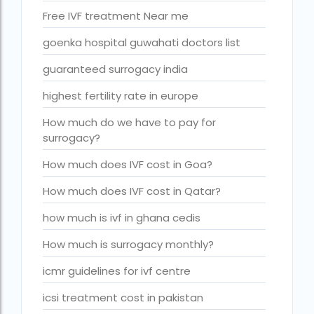
Is surrogacy legal in Punjab?
Free IVF treatment Near me
IVF
goenka hospital guwahati doctors list
ivf age limit india punishment
guaranteed surrogacy india
IVF and surrogacy cost
highest fertility rate in europe
IVF center Bangalore
How much do we have to pay for
IVF Centre in Nigeria
surrogacy?
IVF Centre In Sri Lanka
How much does IVF cost in Goa?
IVF Centre Nigeria
How much does IVF cost in Qatar?
IVF cost Bangkok
how much is ivf in ghana cedis
ivf cost calculator near dwarka delhi
How much is surrogacy monthly?
ivf cost in aga khan hospital karachi
icmr guidelines for ivf centre
IVF cost in Bangkok
icsi treatment cost in pakistan