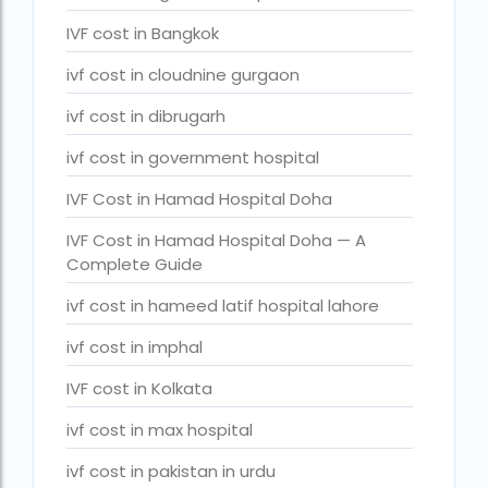
legal surrogacy countries for singles and gay couples in asi
IVF cost in Bangkok
legal surrogacy countries for singles and gay couples in eu
ivf cost in cloudnine gurgaon
legal surrogacy countries for singles and gay couples in ind
ivf cost in dibrugarh
Low Cost IVF in Mumbai
ivf cost in government hospital
lowest ivf cost in india
IVF Cost in Hamad Hospital Doha
male fertility rate by countries
IVF Cost in Hamad Hospital Doha — A
maximum age for ivf in india
Complete Guide
money back guarantee ivf packages in india
ivf cost in hameed latif hospital lahore
PGD Bangkok
ivf cost in imphal
PGD cost Bangkok
IVF cost in Kolkata
PGD cost in Bangkok
ivf cost in max hospital
PGD cost in Thailand
ivf cost in pakistan in urdu