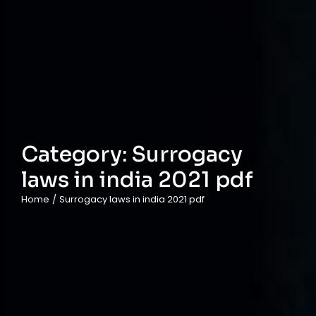
Category:
Surrogacy
laws in india 2021 pdf
Home
/
Surrogacy laws in india 2021 pdf