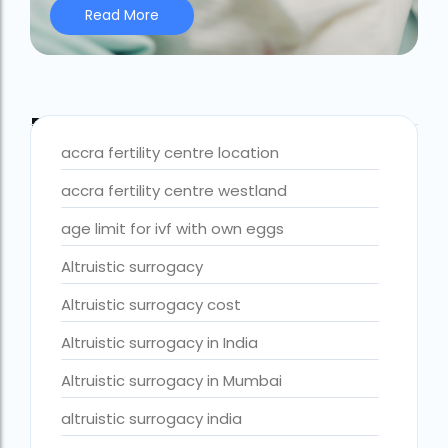
Read More
Best IVF Centre Nigeria
Best IVF Centre Sri Lanka
Best IVF Doctors in India
Blog Tags
Best surrogacy centre in Delhi NCR
accra fertility centre location
Best Surrogacy Centre in Thailand
accra fertility centre westland
Best surrogacy Centre in West Bengal
age limit for ivf with own eggs
Best surrogacy clinic in Mumbai
Altruistic surrogacy
Best surrogacy clinics in Bangalore
Altruistic surrogacy cost
Best surrogacy hospital
Altruistic surrogacy in India
Best surrogacy Hospital in Ahmedabad
Altruistic surrogacy in Mumbai
Best surrogacy Hospital in Hyderabad
altruistic surrogacy india
Best surrogacy hospital in Kolkata