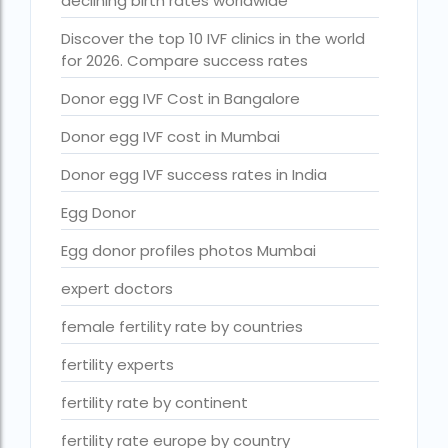
declining birth rates worldwide
Free IVF treatment Near me
Discover the top 10 IVF clinics in the world
goenka hospital guwahati doctors list
for 2026. Compare success rates
guaranteed surrogacy india
Donor egg IVF Cost in Bangalore
highest fertility rate in europe
Donor egg IVF cost in Mumbai
How much do we have to pay for surrogacy?
Donor egg IVF success rates in India
How much does IVF cost in Goa?
Egg Donor
How much does IVF cost in Qatar?
Egg donor profiles photos Mumbai
how much is ivf in ghana cedis
expert doctors
How much is surrogacy monthly?
female fertility rate by countries
icmr guidelines for ivf centre
fertility experts
icsi treatment cost in pakistan
fertility rate by continent
ihr guwahati
fertility rate europe by country