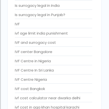
IVF cost Thailand
Is surrogacy legal in India
IVF Doctor in Qatar
Is surrogacy legal in Punjab?
ivf full form
IVF
IVF in Bangkok
ivf age limit india punishment
IVF in government hospital in India
IVF and surrogacy cost
ivf in india cost
IVF center Bangalore
ivf injections cost in india
IVF Centre in Nigeria
ivf treatment cost in aiims delhi
IVF Centre In Sri Lanka
ivf treatment cost in islamabad
IVF Centre Nigeria
ivf treatment cost in karachi pakistan
IVF cost Bangkok
ivf treatment cost in lahore pakistan
ivf cost calculator near dwarka delhi
IVF treatment cost in Mumbai
ivf cost in aga khan hospital karachi