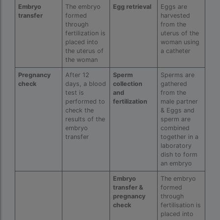
ivf full form
Embryo
The embryo
Egg retrieval
Eggs are
transfer
formed
harvested
IVF in Bangkok
through
from the
fertilization is
uterus of the
IVF in government hospital in India
placed into
woman using
the uterus of
a catheter
ivf in india cost
the woman
ivf injections cost in india
Pregnancy
After 12
Sperm
Sperms are
check
days, a blood
collection
gathered
ivf treatment cost in aiims delhi
test is
and
from the
performed to
fertilization
male partner
ivf treatment cost in islamabad
check the
& Eggs and
results of the
sperm are
embryo
combined
ivf treatment cost in karachi pakistan
transfer
together in a
laboratory
ivf treatment cost in lahore pakistan
dish to form
an embryo
IVF treatment cost in Mumbai
Embryo
The embryo
legal surrogacy countries for singles and gay
transfer &
formed
couples in asia
pregnancy
through
check
fertilisation is
legal surrogacy countries for singles and gay
placed into