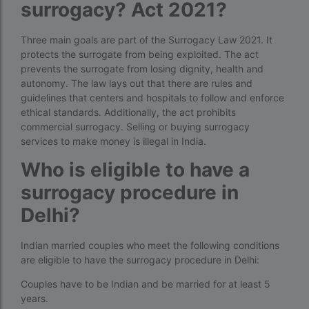
surrogacy? Act 2021?
Free IVF
Three main goals are part of the Surrogacy Law 2021. It
Free IVF centre
protects the surrogate from being exploited. The act
prevents the surrogate from losing dignity, health and
Free IVF treatment in Delhi
autonomy. The law lays out that there are rules and
guidelines that centers and hospitals to follow and enforce
Free IVF treatment in Goa
ethical standards. Additionally, the act prohibits
Free IVF treatment in Gujarat
commercial surrogacy. Selling or buying surrogacy
services to make money is illegal in India.
Free IVF treatment in india in Hindi
Who is eligible to have a
free ivf treatment in pakistan
surrogacy procedure in
Free IVF treatment in which state
Delhi?
Free IVF treatment Near me
Indian married couples who meet the following conditions
goenka hospital guwahati doctors list
are eligible to have the surrogacy procedure in Delhi:
guaranteed surrogacy india
Couples have to be Indian and be married for at least 5
years.
highest fertility rate in europe