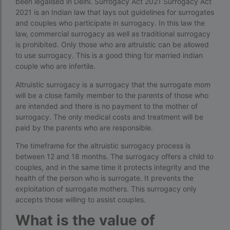
been legalised in Delhi. Surrogacy Act 2021 Surrogacy Act
Donor egg IVF cost in Mumbai
2021 is an Indian law that lays out guidelines for surrogates
and couples who participate in surrogacy. In this law the
Donor egg IVF success rates in India
law, commercial surrogacy as well as traditional surrogacy
is prohibited. Only those who are altruistic can be allowed
Egg Donor
to use surrogacy. This is a good thing for married indian
Egg donor profiles photos Mumbai
couple who are infertile.
Altruistic surrogacy is a surrogacy that the surrogate mom
expert doctors
will be a close family member to the parents of those who
female fertility rate by countries
are intended and there is no payment to the mother of
surrogacy. The only medical costs and treatment will be
fertility experts
paid by the parents who are responsible.
fertility rate by continent
The timeframe for the altruistic surrogacy process is
between 12 and 18 months. The surrogacy offers a child to
fertility rate europe by country
couples, and in the same time it protects integrity and the
health of the person who is surrogate. It prevents the
fertility rate world
exploitation of surrogate mothers. This surrogacy only
fertility treatments
accepts those willing to assist couples.
What is the value of
Find the best IVF centre in Qatar with our 2026
guide. Compare success rates