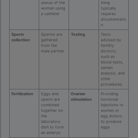
uterus of the
thing
IVF Cost in Hamad Hospital Doha — A
woman using
typically
Complete Guide
a catheter
requires
documentatio
ivf cost in hameed latif hospital lahore
n.
Sperm
Sperms are
Testing
Tests
ivf cost in imphal
collection
gathered
advised by
from the
fertility
IVF cost in Kolkata
male partner
doctors,
such as
ivf cost in max hospital
blood tests,
semen
ivf cost in pakistan in urdu
analysis, and
other
ivf cost in pakistan in urdu free ivf treatment
procedures.
in pakistan ivf treatment cost in karachi
pakistan ivf treatment cost in islamabad
Fertilization
Eggs and
Ovarian
Providing
sperm are
stimulation
hormonal
IVF cost in Qatar
combined
injections to
together on
women or
IVF cost Thailand
the
egg donors
laboratory
to produce
dish to form
eggs
IVF Doctor in Qatar
an embryo