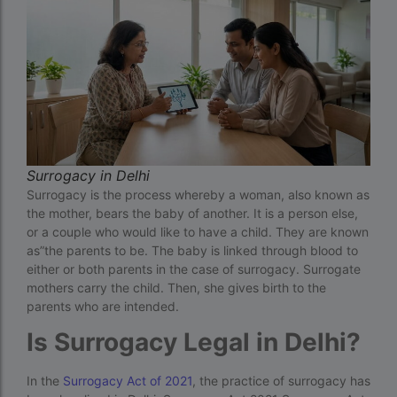
Cloudnine surrogacy
Cost of IVF In IHR Guwahati
Cost of surrogacy vs adoption
costs
Countries where commercial surrogacy is
legal
Surrogacy in Delhi
Surrogacy is the process whereby a woman, also known as
countries where surrogacy is legal
the mother, bears the baby of another. It is a person else,
country with lowest fertility rate
or a couple who would like to have a child. They are known
as”the parents to be. The baby is linked through blood to
Current status of surrogacy in India
either or both parents in the case of surrogacy. Surrogate
mothers carry the child. Then, she gives birth to the
declining birth rates worldwide
parents who are intended.
Discover the top 10 IVF clinics in the world for
Is Surrogacy Legal in Delhi?
2026. Compare success rates
Donor egg IVF Cost in Bangalore
In the
Surrogacy Act of 2021
, the practice of surrogacy has