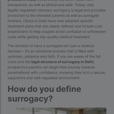
transparent, as well as ethical and safe. Today, only
Best surrogacy Centre in West Bengal
legally-regulated voluntary surrogacy is legal and provides
Best surrogacy clinic in Mumbai
protection to the intended parents as well as surrogate
mothers. Clinics in Delhi have now adopted specific
Best surrogacy clinics in Bangalore
treatment plans that are clearly defined and include cost
breakdowns to help couples avoid confusion or unforeseen
Best surrogacy hospital
costs while getting top-quality medical treatment.
Best surrogacy Hospital in Ahmedabad
The decision to have a surrogate isn’t just a medical
decision – it’s an emotional process that is filled with
Best surrogacy Hospital in Hyderabad
optimism, patience and faith. If you are aware of the full
Best surrogacy hospital in Kolkata
costs and the
legal structure of surrogacy in Delhi
,
prospective parents can begin their journey towards
Best Surrogacy in Thailand
parentalhood with confidence, knowing they’re in a secure,
supportive and well-regulated environment.
Best surrogacy treatment in chennai
How do you define
Birla Fertility and IVF Jaipur
surrogacy?
can a single woman go for ivf in india
cheapest ivf in ghana