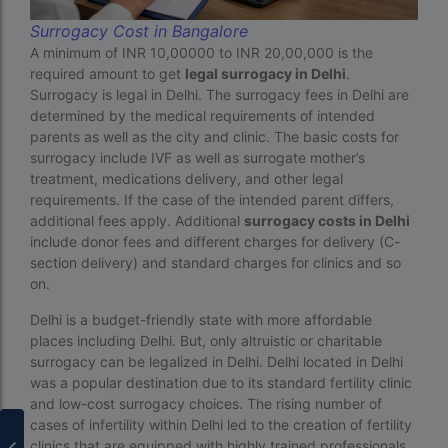
PGD in Thailand
Surrogacy Cost in Bangalore
A minimum of INR 10,00000 to INR 20,00,000 is the
single man surrogacy legal countries
required amount to get
legal surrogacy in Delhi
.
Surrogacy is legal in Delhi. The surrogacy fees in Delhi are
sperm donor wanted in ghana accra
determined by the medical requirements of intended
Surrogacy
parents as well as the city and clinic. The basic costs for
surrogacy include IVF as well as surrogate mother’s
Surrogacy Centre in Thailand
treatment, medications delivery, and other legal
requirements. If the case of the intended parent differs,
Surrogacy Centre Thailand
additional fees apply. Additional
surrogacy costs in Delhi
include donor fees and different charges for delivery (C-
Surrogacy charges in Lucknow
section delivery) and standard charges for clinics and so
Surrogacy charges in Pune
on.
Surrogacy cost for twins
Delhi is a budget-friendly state with more affordable
places including Delhi. But, only altruistic or charitable
Surrogacy cost in Indira IVF
surrogacy can be legalized in Delhi. Delhi located in Delhi
was a popular destination due to its standard fertility clinic
Surrogacy Cost in Nigeria
and low-cost surrogacy choices. The rising number of
cases of infertility within Delhi led to the creation of fertility
Surrogacy Cost in Thailand
clinics that are equipped with highly trained professionals