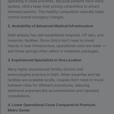
operating in close proximity. Because patients have many
Surrogacy in Thailand
options, clinics keep their pricing competitive to attract
intended parents. This healthy competition naturally helps
Surrogacy IVF treatment cost
control overall surrogacy charges.
surrogacy law in rajasthan
2. Availability of Advanced Medical Infrastructure
Surrogacy laws in india 2021 pdf
Delhi already has well-established hospitals, IVF labs, and
maternity facilities. Since clinics don’t need to invest
Surrogacy laws in india 2022
heavily in new infrastructure, operational costs are lower —
Surrogacy laws in India for single-parent
and those savings often reflect in treatment packages.
Surrogacy laws in India ipleaders
3. Experienced Specialists in One Location
Many highly experienced fertility doctors and
Surrogacy laws in india pdf
embryologists practice in Delhi. When expertise and lab
Surrogacy laws in India UPSC
facilities are available locally, couples don’t need to travel
between cities for different procedures, reducing
Surrogacy Lawyers in Bangalore
additional expenses like accommodation and repeated
consultations.
Surrogacy Lawyers in Delhi
4. Lower Operational Costs Compared to Premium
Surrogacy legal countries in asia
Metro Zones