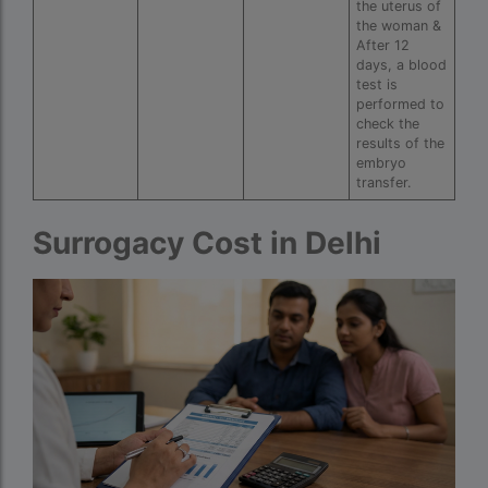
couples in europe
the uterus of
the woman &
legal surrogacy countries for singles and gay
After 12
days, a blood
couples in india
test is
performed to
Low Cost IVF in Mumbai
check the
results of the
lowest ivf cost in india
embryo
transfer.
male fertility rate by countries
maximum age for ivf in india
Surrogacy Cost in Delhi
money back guarantee ivf packages in india
PGD Bangkok
PGD cost Bangkok
PGD cost in Bangkok
PGD cost in Thailand
PGD in Bangkok