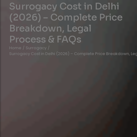
Surrogacy Cost in Delhi
(2026) – Complete Price
Breakdown, Legal
Process & FAQs
Home
/
Surrogacy
/
Surrogacy Cost in Delhi (2026) – Complete Price Breakdown, Le