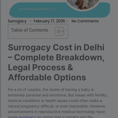
Surrogacy
February 17, 2026
No Comments
-
-
accra fertility centre location
Blog Tags:
Table of Contents
accra fertility centre westland
age limit for ivf with own eggs
Surrogacy Cost in Delhi
Altruistic surrogacy
– Complete Breakdown,
Altruistic surrogacy cost
Legal Process &
Altruistic surrogacy in India
Affordable Options
Altruistic surrogacy in Mumbai
altruistic surrogacy india
For a lot of couples, the desire of having a baby is
extremely personal and emotional. But issues with fertility,
Altruistic surrogacy meaning
medical conditions or health issues could often make a
natural pregnancy difficult, or even impossible. However,
assisted reproductive technology (regulation)
advancements in reproductive medical technology have
act 2023 pdf
made
surrogacy
an option that is hopeful and life-