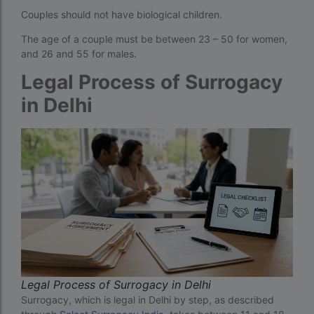
Couples should not have biological children.
How much do we have to pay for surrogacy?
The age of a couple must be between 23 – 50 for women,
How much does IVF cost in Goa?
and 26 and 55 for males.
How much does IVF cost in Qatar?
Legal Process of Surrogacy
how much is ivf in ghana cedis
in Delhi
How much is surrogacy monthly?
icmr guidelines for ivf centre
icsi treatment cost in pakistan
ihr guwahati
ihr guwahati reviews
indira ivf cost
Indira IVF donor egg cost
Legal Process of Surrogacy in Delhi
Surrogacy, which is legal in Delhi by step, as described
indira ivf guwahati