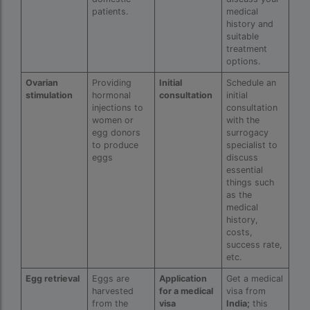
patients.
medical
IVF center Bangalore
history and
suitable
IVF Centre in Nigeria
treatment
options.
IVF Centre In Sri Lanka
Ovarian
Providing
Initial
Schedule an
IVF Centre Nigeria
stimulation
hormonal
consultation
initial
injections to
consultation
IVF cost Bangkok
women or
with the
egg donors
surrogacy
ivf cost calculator near dwarka delhi
to produce
specialist to
eggs
discuss
ivf cost in aga khan hospital karachi
essential
things such
IVF cost in Bangkok
as the
medical
ivf cost in cloudnine gurgaon
history,
costs,
success rate,
ivf cost in dibrugarh
etc.
ivf cost in government hospital
Egg retrieval
Eggs are
Application
Get a medical
harvested
for a medical
visa from
IVF Cost in Hamad Hospital Doha
from the
visa
India;
this