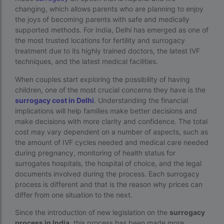
changing, which allows parents who are planning to enjoy
best fertility hospital in accra
the joys of becoming parents with safe and medically
supported methods. For India, Delhi has emerged as one of
best fertility hospital in ghana
the most trusted locations for fertility and surrogacy
best fertility hospital in kasoa
treatment due to its highly trained doctors, the latest IVF
techniques, and the latest medical facilities.
Best IVF Centre in Delhi
When couples start exploring the possibility of having
Best IVF Centre in Nigeria
children, one of the most crucial concerns they have is the
surrogacy cost in Delhi
. Understanding the financial
Best IVF Centre in Qatar
implications will help families make better decisions and
make decisions with more clarity and confidence. The total
Best IVF Centre In Sri Lanka
cost may vary dependent on a number of aspects, such as
Best IVF Centre Nigeria
the amount of IVF cycles needed and medical care needed
during pregnancy, monitoring of health status for
Best IVF Centre Sri Lanka
surrogates hospitals, the hospital of choice, and the legal
documents involved during the process. Each surrogacy
Best IVF Doctors in India
process is different and that is the reason why prices can
differ from one situation to the next.
Best surrogacy centre in Delhi NCR
Since the introduction of new legislation on the
surrogacy
Best Surrogacy Centre in Thailand
process in India,
this process has been made more