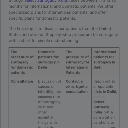
through
Select Surrogacy India
, takes between 11 and 18
months for international and domestic patients. We offer
Indira IVF Lucknow
specialized plans for international patients, and offer
institute of human reproduction guwahati
specific plans for domestic patients.
The first step is to discuss our patients from the United
is single man surrogacy legal in india
States and abroad. Step-by-step procedure for surrogacy
Is surrogacy 100% successful?
with a chart for simple understanding:
Is surrogacy legal in Assam
The
Domestic
The
International
procedure of
patients for
procedure of
patients for
Is surrogacy legal in Bangalore
surrogacy
surrogacy in
surrogacy for
surrogacy in
for domestic
Delhi
International
Delhi
Is surrogacy legal in Bihar?
patients
Patients
Is surrogacy legal in India
Consultation
Discussion of
Contact a
Reach out to
causes of
clinic & get a
a reputable
infertility, the
consultation
clinic in
Delhi,
Is surrogacy legal in Punjab?
success rate
such as
of surrogacy,
Select
IVF
cost and
Surroacy
other
India
.
Get a
ivf age limit india punishment
essential
consultation
things with
by phone to
IVF and surrogacy cost
domestic
discuss your