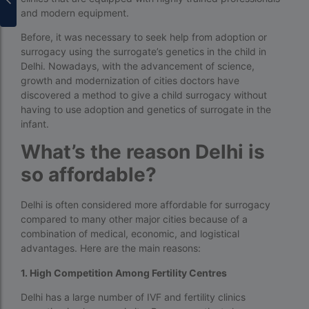
surrogacy for lgbt couples in india
and modern equipment.
Before, it was necessary to seek help from adoption or
Surrogacy Gurgaon
surrogacy using the surrogate’s genetics in the child in
surrogacy hospital in guwahati
Delhi. Nowadays, with the advancement of science,
growth and modernization of cities doctors have
Surrogacy Hospital in Lucknow
discovered a method to give a child surrogacy without
having to use adoption and genetics of surrogate in the
Surrogacy hospitals in Bangalore
infant.
Surrogacy in Apollo Hospital
What’s the reason Delhi is
Surrogacy in India
so affordable?
Surrogacy in Indira IVF
Delhi is often considered more affordable for surrogacy
Surrogacy in Nigeria
compared to many other major cities because of a
combination of medical, economic, and logistical
surrogacy in pratiksha hospital
advantages. Here are the main reasons:
surrogacy in pratiksha hospital guwahati
1. High Competition Among Fertility Centres
Surrogacy in Surat
Delhi has a large number of IVF and fertility clinics