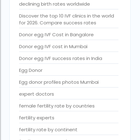
declining birth rates worldwide
Free IVF treatment Near me
Discover the top 10 IVF clinics in the world
goenka hospital guwahati doctors list
for 2026. Compare success rates
guaranteed surrogacy india
Donor egg IVF Cost in Bangalore
highest fertility rate in europe
Donor egg IVF cost in Mumbai
How much do we have to pay for surrogacy?
Donor egg IVF success rates in India
How much does IVF cost in Goa?
Egg Donor
How much does IVF cost in Qatar?
Egg donor profiles photos Mumbai
how much is ivf in ghana cedis
expert doctors
How much is surrogacy monthly?
female fertility rate by countries
icmr guidelines for ivf centre
fertility experts
icsi treatment cost in pakistan
fertility rate by continent
ihr guwahati