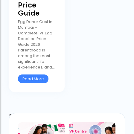
Price
Guide
Egg Donor Cost in
Mumbai –
Complete IVF Egg
Donation Price
Guide 2026
Parenthood is
among the most
significant life
experiences, and...
Read More
Latest Post