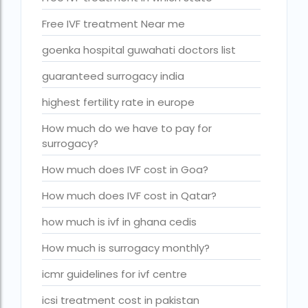
Is surrogacy legal in Punjab?
Free IVF treatment Near me
IVF
goenka hospital guwahati doctors list
ivf age limit india punishment
guaranteed surrogacy india
IVF and surrogacy cost
highest fertility rate in europe
IVF center Bangalore
How much do we have to pay for
IVF Centre in Nigeria
surrogacy?
IVF Centre In Sri Lanka
How much does IVF cost in Goa?
IVF Centre Nigeria
How much does IVF cost in Qatar?
IVF cost Bangkok
how much is ivf in ghana cedis
ivf cost calculator near dwarka delhi
How much is surrogacy monthly?
ivf cost in aga khan hospital karachi
icmr guidelines for ivf centre
IVF cost in Bangkok
icsi treatment cost in pakistan