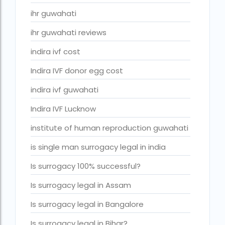
ivf cost in cloudnine gurgaon
ihr guwahati
ivf cost in dibrugarh
ihr guwahati reviews
ivf cost in government hospital
indira ivf cost
IVF Cost in Hamad Hospital Doha
Indira IVF donor egg cost
IVF Cost in Hamad Hospital Doha — A Complete Guide
indira ivf guwahati
ivf cost in hameed latif hospital lahore
Indira IVF Lucknow
ivf cost in imphal
institute of human reproduction guwahati
IVF cost in Kolkata
is single man surrogacy legal in india
ivf cost in max hospital
Is surrogacy 100% successful?
ivf cost in pakistan in urdu
Is surrogacy legal in Assam
ivf cost in pakistan in urdu free ivf treatment in pakistan iv
treatment cost in islamabad
Is surrogacy legal in Bangalore
IVF cost in Qatar
Is surrogacy legal in Bihar?