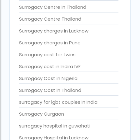
Surrogacy legal countries in asia
Surrogacy Centre in Thailand
Surrogacy legal countries in europe
Surrogacy Centre Thailand
surrogacy meaning
Surrogacy charges in Lucknow
Surrogacy mother charges
Surrogacy charges in Pune
Surrogacy mother contact number
Surrogacy cost for twins
Surrogacy process
Surrogacy cost in Indira IVF
Surrogacy rates by state
Surrogacy Cost in Nigeria
Surrogacy treatment in Chennai photos
Surrogacy Cost in Thailand
Top 10 Best IVF Centre in Abu Dhabi
surrogacy for lgbt couples in india
Top 10 Best IVF Centre in Abu Dhabi — A Complete Guide fo
Surrogacy Gurgaon
Top 10 Best IVF Doctor in Qatar – Your Cute Little Guide to 
surrogacy hospital in guwahati
treatments
Surrogacy Hospital in Lucknow
What countries is surrogacy illegal