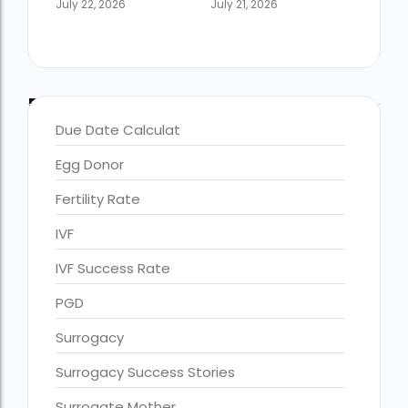
July 22, 2026
July 21, 2026
Blog Categories
Due Date Calculat
Egg Donor
Fertility Rate
IVF
IVF Success Rate
accra fertility centre location
Blog Tags:
PGD
accra fertility centre westland
Surrogacy
age limit for ivf with own eggs
Surrogacy Success Stories
Altruistic surrogacy
Surrogate Mother
Altruistic surrogacy cost