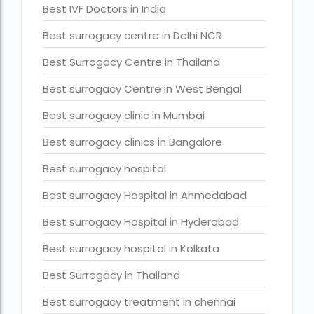
Best IVF Doctors in India
Current status of surrogacy in India
Best surrogacy centre in Delhi NCR
declining birth rates worldwide
Best Surrogacy Centre in Thailand
Discover the top 10 IVF clinics in the world for 2026. Compa
Best surrogacy Centre in West Bengal
Donor egg IVF Cost in Bangalore
Best surrogacy clinic in Mumbai
Donor egg IVF cost in Mumbai
Best surrogacy clinics in Bangalore
Donor egg IVF success rates in India
Best surrogacy hospital
Egg Donor
Best surrogacy Hospital in Ahmedabad
Egg donor profiles photos Mumbai
Best surrogacy Hospital in Hyderabad
expert doctors
Best surrogacy hospital in Kolkata
female fertility rate by countries
Best Surrogacy in Thailand
fertility experts
Best surrogacy treatment in chennai
fertility rate by continent