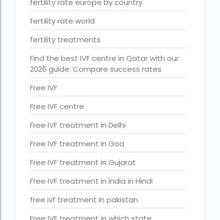
fertility rate europe by country
ihr guwahati reviews
fertility rate world
indira ivf cost
fertility treatments
Indira IVF donor egg cost
Find the best IVF centre in Qatar with our
indira ivf guwahati
2026 guide. Compare success rates
Indira IVF Lucknow
Free IVF
institute of human reproduction guwahati
Free IVF centre
is single man surrogacy legal in india
Free IVF treatment in Delhi
Is surrogacy 100% successful?
Free IVF treatment in Goa
Is surrogacy legal in Assam
Free IVF treatment in Gujarat
Is surrogacy legal in Bangalore
Free IVF treatment in india in Hindi
Is surrogacy legal in Bihar?
free ivf treatment in pakistan
Is surrogacy legal in India
Free IVF treatment in which state