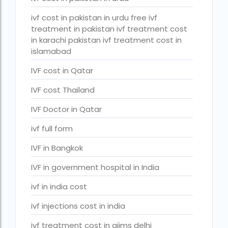
PGD in Bangkok
ivf cost in pakistan in urdu free ivf
PGD in Thailand
treatment in pakistan ivf treatment cost
in karachi pakistan ivf treatment cost in
single man surrogacy legal countries
islamabad
sperm donor wanted in ghana accra
IVF cost in Qatar
Surrogacy
IVF cost Thailand
Surrogacy Centre in Thailand
IVF Doctor in Qatar
Surrogacy Centre Thailand
ivf full form
Surrogacy charges in Lucknow
IVF in Bangkok
Surrogacy charges in Pune
IVF in government hospital in India
Surrogacy cost for twins
ivf in india cost
Surrogacy cost in Indira IVF
ivf injections cost in india
Surrogacy Cost in Nigeria
ivf treatment cost in aiims delhi