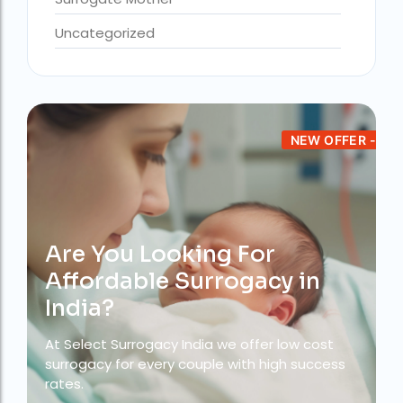
Uncategorized
Altruistic surrogacy in India
Altruistic surrogacy in Mumbai
altruistic surrogacy india
Altruistic surrogacy meaning
NEW OFFER -
assisted reproductive technology (regulation) act 2023 pdf
best fertility hospital in accra
best fertility hospital in ghana
Are You Looking For
best fertility hospital in kasoa
Affordable Surrogacy in
Best IVF Centre in Delhi
India?
Best IVF Centre in Nigeria
At Select Surrogacy India we offer low cost
surrogacy for every couple with high success
Best IVF Centre in Qatar
rates.
Best IVF Centre In Sri Lanka