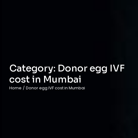
Category:
Donor egg IVF
cost in Mumbai
Home
/
Donor egg IVF cost in Mumbai