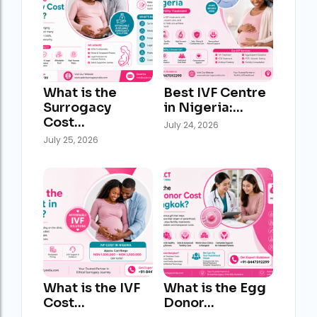
What is the
Best IVF Centre
Surrogacy
in Nigeria:…
Cost…
July 24, 2026
July 25, 2026
What is the IVF
What is the Egg
Cost…
Donor…