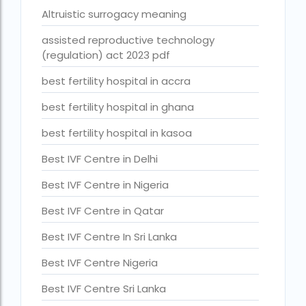
Altruistic surrogacy meaning
Best Surrogacy in Thailand
assisted reproductive technology
Best surrogacy treatment in chennai
(regulation) act 2023 pdf
Birla Fertility and IVF Jaipur
best fertility hospital in accra
can a single woman go for ivf in india
best fertility hospital in ghana
cheapest ivf in ghana
best fertility hospital in kasoa
Cloudnine surrogacy
Best IVF Centre in Delhi
Cost of IVF In IHR Guwahati
Best IVF Centre in Nigeria
Cost of surrogacy vs adoption
Best IVF Centre in Qatar
costs
Best IVF Centre In Sri Lanka
Countries where commercial surrogacy is legal
Best IVF Centre Nigeria
countries where surrogacy is legal
Best IVF Centre Sri Lanka
country with lowest fertility rate