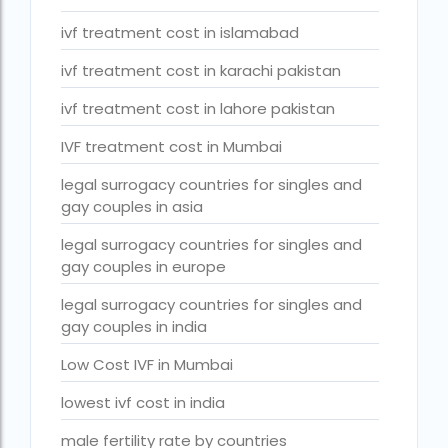
Surrogacy Cost in Thailand
ivf treatment cost in islamabad
surrogacy for lgbt couples in india
ivf treatment cost in karachi pakistan
Surrogacy Gurgaon
ivf treatment cost in lahore pakistan
surrogacy hospital in guwahati
IVF treatment cost in Mumbai
Surrogacy Hospital in Lucknow
legal surrogacy countries for singles and
Surrogacy hospitals in Bangalore
gay couples in asia
Surrogacy in Apollo Hospital
legal surrogacy countries for singles and
gay couples in europe
Surrogacy in India
legal surrogacy countries for singles and
Surrogacy in Indira IVF
gay couples in india
Surrogacy in Nigeria
Low Cost IVF in Mumbai
surrogacy in pratiksha hospital
lowest ivf cost in india
surrogacy in pratiksha hospital guwahati
male fertility rate by countries