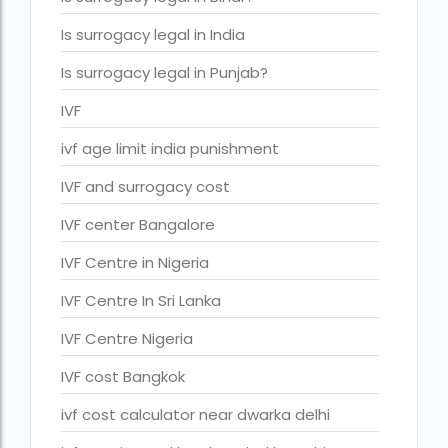
IVF cost Thailand
Is surrogacy legal in India
IVF Doctor in Qatar
Is surrogacy legal in Punjab?
ivf full form
IVF
IVF in Bangkok
ivf age limit india punishment
IVF in government hospital in India
IVF and surrogacy cost
ivf in india cost
IVF center Bangalore
ivf injections cost in india
IVF Centre in Nigeria
ivf treatment cost in aiims delhi
IVF Centre In Sri Lanka
ivf treatment cost in islamabad
IVF Centre Nigeria
ivf treatment cost in karachi pakistan
IVF cost Bangkok
ivf treatment cost in lahore pakistan
ivf cost calculator near dwarka delhi
IVF treatment cost in Mumbai