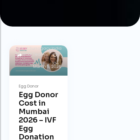
by
Select Surrogacy India
Medical Team
104
March 5, 2026
Egg Donor
Egg Donor
Cost in
Mumbai
2026 – IVF
Egg
Donation