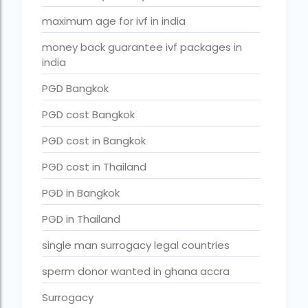
Surrogacy in Surat
maximum age for ivf in india
Surrogacy in Thailand
money back guarantee ivf packages in
Surrogacy IVF treatment cost
india
surrogacy law in rajasthan
PGD Bangkok
Surrogacy laws in india 2021 pdf
PGD cost Bangkok
Surrogacy laws in india 2022
PGD cost in Bangkok
Surrogacy laws in India for single-parent
PGD cost in Thailand
Surrogacy laws in India ipleaders
PGD in Bangkok
Surrogacy laws in india pdf
PGD in Thailand
Surrogacy laws in India UPSC
single man surrogacy legal countries
Surrogacy Lawyers in Bangalore
sperm donor wanted in ghana accra
Surrogacy Lawyers in Delhi
Surrogacy