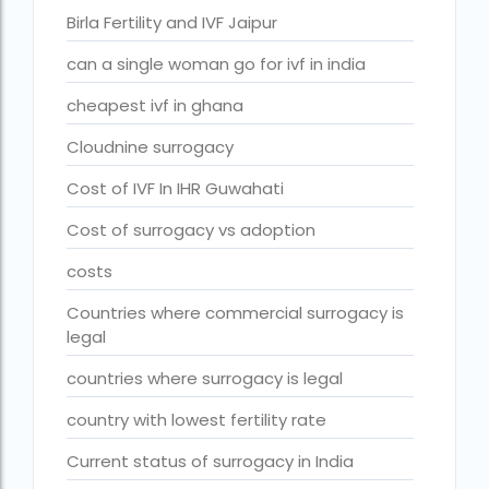
Birla Fertility and IVF Jaipur
fertility rate europe by country
fertility rate world
can a single woman go for ivf in india
fertility treatments
cheapest ivf in ghana
Find the best IVF centre in Qatar with our 2026 guide. Com
Cloudnine surrogacy
Free IVF
Cost of IVF In IHR Guwahati
Free IVF centre
Cost of surrogacy vs adoption
Free IVF treatment in Delhi
costs
Free IVF treatment in Goa
Countries where commercial surrogacy is
legal
Free IVF treatment in Gujarat
countries where surrogacy is legal
Free IVF treatment in india in Hindi
country with lowest fertility rate
free ivf treatment in pakistan
Current status of surrogacy in India
Free IVF treatment in which state