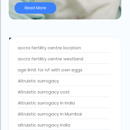
Read More
Best IVF Centre Nigeria
Best IVF Centre Sri Lanka
Best IVF Doctors in India
Blog Tags
Best surrogacy centre in Delhi NCR
accra fertility centre location
Best Surrogacy Centre in Thailand
accra fertility centre westland
Best surrogacy Centre in West Bengal
age limit for ivf with own eggs
Best surrogacy clinic in Mumbai
Altruistic surrogacy
Best surrogacy clinics in Bangalore
Altruistic surrogacy cost
Best surrogacy hospital
Altruistic surrogacy in India
Best surrogacy Hospital in Ahmedabad
Altruistic surrogacy in Mumbai
Best surrogacy Hospital in Hyderabad
altruistic surrogacy india
Best surrogacy hospital in Kolkata