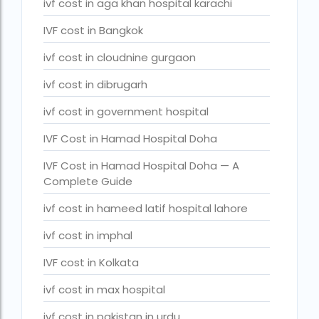
ivf cost in aga khan hospital karachi
legal surrogacy countries for singles and gay couples in asi
IVF cost in Bangkok
legal surrogacy countries for singles and gay couples in eu
ivf cost in cloudnine gurgaon
legal surrogacy countries for singles and gay couples in ind
ivf cost in dibrugarh
Low Cost IVF in Mumbai
ivf cost in government hospital
lowest ivf cost in india
IVF Cost in Hamad Hospital Doha
male fertility rate by countries
IVF Cost in Hamad Hospital Doha — A
maximum age for ivf in india
Complete Guide
money back guarantee ivf packages in india
ivf cost in hameed latif hospital lahore
PGD Bangkok
ivf cost in imphal
PGD cost Bangkok
IVF cost in Kolkata
PGD cost in Bangkok
ivf cost in max hospital
PGD cost in Thailand
ivf cost in pakistan in urdu