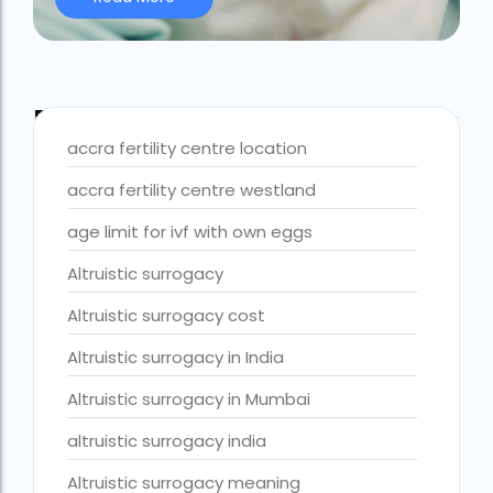
Best IVF Centre Nigeria
Best IVF Centre Sri Lanka
Blog Tags
Best IVF Doctors in India
accra fertility centre location
Best surrogacy centre in Delhi NCR
accra fertility centre westland
Best Surrogacy Centre in Thailand
age limit for ivf with own eggs
Best surrogacy Centre in West Bengal
Altruistic surrogacy
Best surrogacy clinic in Mumbai
Altruistic surrogacy cost
Best surrogacy clinics in Bangalore
Altruistic surrogacy in India
Best surrogacy hospital
Altruistic surrogacy in Mumbai
Best surrogacy Hospital in Ahmedabad
altruistic surrogacy india
Best surrogacy Hospital in Hyderabad
Altruistic surrogacy meaning
Best surrogacy hospital in Kolkata