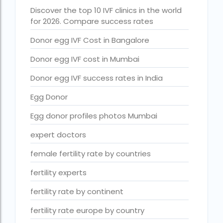
Free IVF treatment Near me
Discover the top 10 IVF clinics in the world
for 2026. Compare success rates
goenka hospital guwahati doctors list
Donor egg IVF Cost in Bangalore
guaranteed surrogacy india
Donor egg IVF cost in Mumbai
highest fertility rate in europe
Donor egg IVF success rates in India
How much do we have to pay for surrogacy?
Egg Donor
How much does IVF cost in Goa?
Egg donor profiles photos Mumbai
How much does IVF cost in Qatar?
expert doctors
how much is ivf in ghana cedis
female fertility rate by countries
How much is surrogacy monthly?
fertility experts
icmr guidelines for ivf centre
fertility rate by continent
icsi treatment cost in pakistan
fertility rate europe by country
ihr guwahati