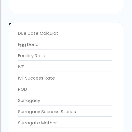
Blog Categories
Due Date Calculat
Egg Donor
Fertility Rate
IVF
IVF Success Rate
accra fertility centre location
Blog Tags:
PGD
accra fertility centre westland
Surrogacy
age limit for ivf with own eggs
Surrogacy Success Stories
Altruistic surrogacy
Surrogate Mother
Altruistic surrogacy cost