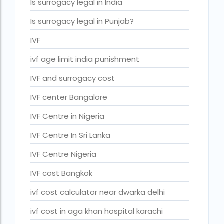
Is surrogacy legal in India
IVF cost Thailand
Is surrogacy legal in Punjab?
IVF Doctor in Qatar
IVF
ivf full form
ivf age limit india punishment
IVF in Bangkok
IVF and surrogacy cost
IVF in government hospital in India
IVF center Bangalore
ivf in india cost
IVF Centre in Nigeria
ivf injections cost in india
IVF Centre In Sri Lanka
ivf treatment cost in aiims delhi
IVF Centre Nigeria
ivf treatment cost in islamabad
IVF cost Bangkok
ivf treatment cost in karachi pakistan
ivf cost calculator near dwarka delhi
ivf treatment cost in lahore pakistan
ivf cost in aga khan hospital karachi
IVF treatment cost in Mumbai