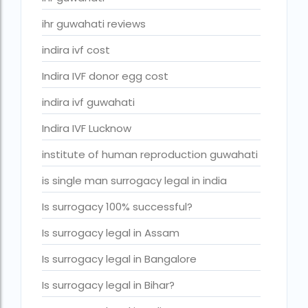
ivf cost in cloudnine gurgaon
ihr guwahati reviews
ivf cost in dibrugarh
indira ivf cost
ivf cost in government hospital
Indira IVF donor egg cost
IVF Cost in Hamad Hospital Doha
indira ivf guwahati
IVF Cost in Hamad Hospital Doha — A Complete Guide
Indira IVF Lucknow
ivf cost in hameed latif hospital lahore
institute of human reproduction guwahati
ivf cost in imphal
is single man surrogacy legal in india
IVF cost in Kolkata
ivf cost in max hospital
Is surrogacy 100% successful?
ivf cost in pakistan in urdu
Is surrogacy legal in Assam
ivf cost in pakistan in urdu free ivf treatment in pakistan iv
Is surrogacy legal in Bangalore
treatment cost in islamabad
Is surrogacy legal in Bihar?
IVF cost in Qatar