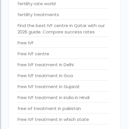
ihr guwahati reviews
fertility rate world
indira ivf cost
fertility treatments
Indira IVF donor egg cost
Find the best IVF centre in Qatar with our
2026 guide. Compare success rates
indira ivf guwahati
Free IVF
Indira IVF Lucknow
Free IVF centre
institute of human reproduction guwahati
Free IVF treatment in Delhi
is single man surrogacy legal in india
Free IVF treatment in Goa
Is surrogacy 100% successful?
Free IVF treatment in Gujarat
Is surrogacy legal in Assam
Free IVF treatment in india in Hindi
Is surrogacy legal in Bangalore
free ivf treatment in pakistan
Is surrogacy legal in Bihar?
Free IVF treatment in which state
Is surrogacy legal in India