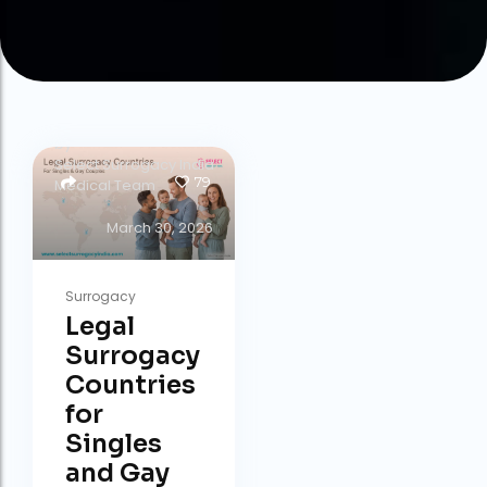
by
Select Surrogacy India
79
Medical Team
March 30, 2026
Surrogacy
Legal
Surrogacy
Countries
for
Singles
and Gay