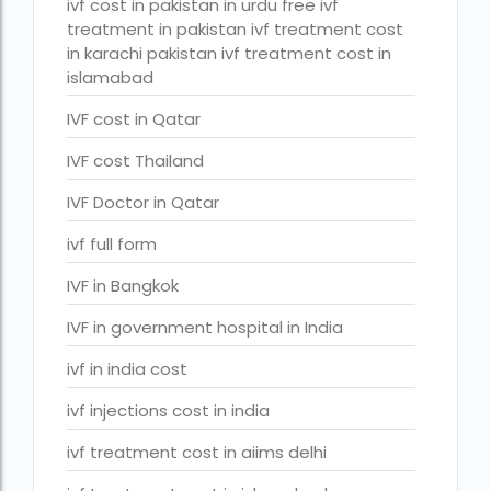
ivf cost in pakistan in urdu free ivf
PGD in Bangkok
treatment in pakistan ivf treatment cost
in karachi pakistan ivf treatment cost in
PGD in Thailand
islamabad
single man surrogacy legal countries
IVF cost in Qatar
sperm donor wanted in ghana accra
IVF cost Thailand
Surrogacy
IVF Doctor in Qatar
Surrogacy Centre in Thailand
ivf full form
Surrogacy Centre Thailand
IVF in Bangkok
Surrogacy charges in Lucknow
IVF in government hospital in India
Surrogacy charges in Pune
ivf in india cost
Surrogacy cost for twins
ivf injections cost in india
Surrogacy cost in Indira IVF
ivf treatment cost in aiims delhi
Surrogacy Cost in Nigeria