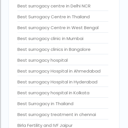
Best surrogacy centre in Delhi NCR
Current status of surrogacy in India
Best Surrogacy Centre in Thailand
declining birth rates worldwide
Best surrogacy Centre in West Bengal
Discover the top 10 IVF clinics in the world for 2026. Compa
Best surrogacy clinic in Mumbai
Donor egg IVF Cost in Bangalore
Donor egg IVF cost in Mumbai
Best surrogacy clinics in Bangalore
Donor egg IVF success rates in India
Best surrogacy hospital
Egg Donor
Best surrogacy Hospital in Ahmedabad
Egg donor profiles photos Mumbai
Best surrogacy Hospital in Hyderabad
expert doctors
Best surrogacy hospital in Kolkata
female fertility rate by countries
Best Surrogacy in Thailand
fertility experts
Best surrogacy treatment in chennai
fertility rate by continent
Birla Fertility and IVF Jaipur