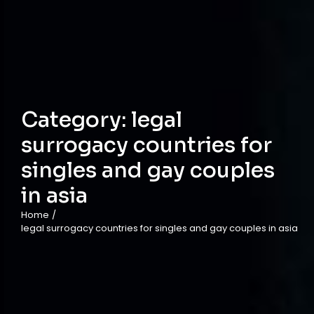
Category:
legal
surrogacy countries for
singles and gay couples
in asia
Home
/
legal surrogacy countries for singles and gay couples in asia