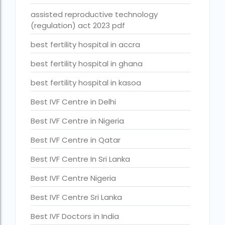
Best Surrogacy in Thailand
assisted reproductive technology
(regulation) act 2023 pdf
Best surrogacy treatment in chennai
best fertility hospital in accra
Birla Fertility and IVF Jaipur
best fertility hospital in ghana
can a single woman go for ivf in india
best fertility hospital in kasoa
cheapest ivf in ghana
Best IVF Centre in Delhi
Cloudnine surrogacy
Best IVF Centre in Nigeria
Cost of IVF In IHR Guwahati
Best IVF Centre in Qatar
Cost of surrogacy vs adoption
Best IVF Centre In Sri Lanka
costs
Best IVF Centre Nigeria
Countries where commercial surrogacy is legal
Best IVF Centre Sri Lanka
countries where surrogacy is legal
Best IVF Doctors in India
country with lowest fertility rate