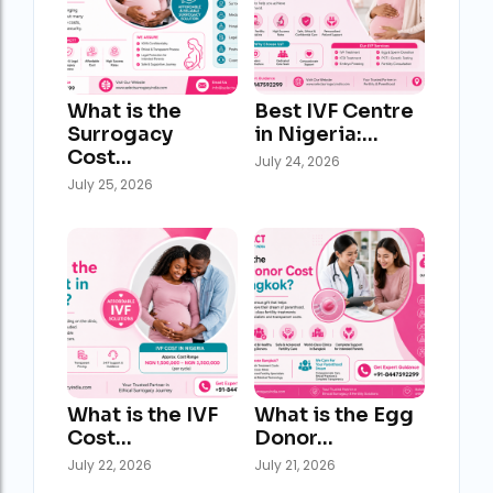
What is the
Best IVF Centre
Surrogacy
in Nigeria:…
Cost…
July 24, 2026
July 25, 2026
What is the IVF
What is the Egg
Cost…
Donor…
July 22, 2026
July 21, 2026