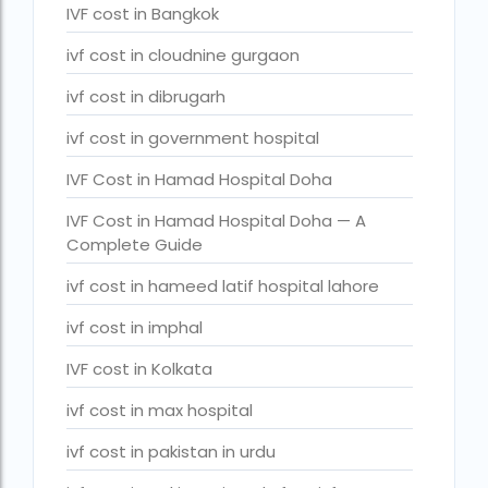
IVF cost in Bangkok
legal surrogacy countries for singles and gay couples in asi
ivf cost in cloudnine gurgaon
legal surrogacy countries for singles and gay couples in eu
ivf cost in dibrugarh
legal surrogacy countries for singles and gay couples in ind
ivf cost in government hospital
Low Cost IVF in Mumbai
IVF Cost in Hamad Hospital Doha
lowest ivf cost in india
male fertility rate by countries
IVF Cost in Hamad Hospital Doha — A
Complete Guide
maximum age for ivf in india
ivf cost in hameed latif hospital lahore
money back guarantee ivf packages in india
ivf cost in imphal
PGD Bangkok
IVF cost in Kolkata
PGD cost Bangkok
ivf cost in max hospital
PGD cost in Bangkok
ivf cost in pakistan in urdu
PGD cost in Thailand