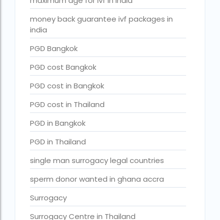
maximum age for ivf in india
Surrogacy in Surat
money back guarantee ivf packages in
Surrogacy in Thailand
india
Surrogacy IVF treatment cost
PGD Bangkok
surrogacy law in rajasthan
PGD cost Bangkok
Surrogacy laws in india 2021 pdf
PGD cost in Bangkok
Surrogacy laws in india 2022
PGD cost in Thailand
Surrogacy laws in India for single-parent
PGD in Bangkok
Surrogacy laws in India ipleaders
PGD in Thailand
Surrogacy laws in india pdf
single man surrogacy legal countries
Surrogacy laws in India UPSC
sperm donor wanted in ghana accra
Surrogacy Lawyers in Bangalore
Surrogacy
Surrogacy Lawyers in Delhi
Surrogacy Centre in Thailand