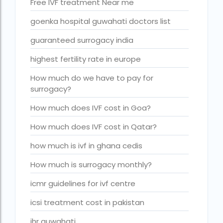
Free IVF treatment Near me
Is surrogacy legal in Punjab?
goenka hospital guwahati doctors list
IVF
guaranteed surrogacy india
ivf age limit india punishment
highest fertility rate in europe
IVF and surrogacy cost
IVF center Bangalore
How much do we have to pay for
surrogacy?
IVF Centre in Nigeria
How much does IVF cost in Goa?
IVF Centre In Sri Lanka
How much does IVF cost in Qatar?
IVF Centre Nigeria
how much is ivf in ghana cedis
IVF cost Bangkok
How much is surrogacy monthly?
ivf cost calculator near dwarka delhi
icmr guidelines for ivf centre
ivf cost in aga khan hospital karachi
icsi treatment cost in pakistan
IVF cost in Bangkok
ihr guwahati