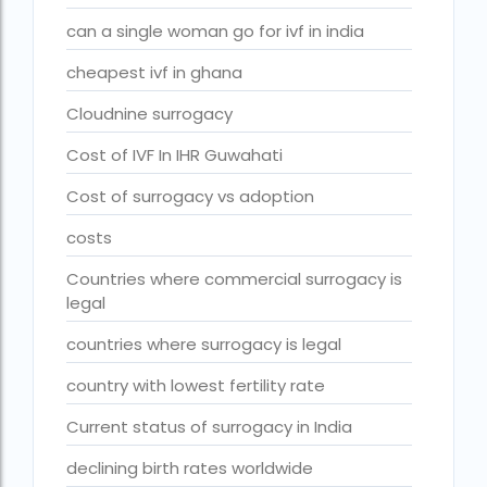
fertility rate europe by country
can a single woman go for ivf in india
fertility rate world
cheapest ivf in ghana
fertility treatments
Cloudnine surrogacy
Find the best IVF centre in Qatar with our 2026 guide. Com
Cost of IVF In IHR Guwahati
Free IVF
Cost of surrogacy vs adoption
Free IVF centre
costs
Free IVF treatment in Delhi
Countries where commercial surrogacy is
legal
Free IVF treatment in Goa
Free IVF treatment in Gujarat
countries where surrogacy is legal
Free IVF treatment in india in Hindi
country with lowest fertility rate
free ivf treatment in pakistan
Current status of surrogacy in India
Free IVF treatment in which state
declining birth rates worldwide