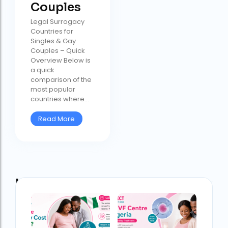
Couples
Legal Surrogacy
Countries for
Singles & Gay
Couples – Quick
Overview Below is
a quick
comparison of the
most popular
countries where...
Read More
Latest Post