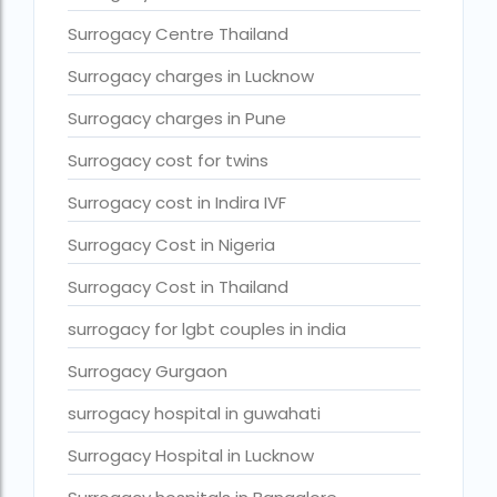
Surrogacy legal countries in asia
Surrogacy Centre Thailand
Surrogacy legal countries in europe
Surrogacy charges in Lucknow
surrogacy meaning
Surrogacy charges in Pune
Surrogacy mother charges
Surrogacy cost for twins
Surrogacy mother contact number
Surrogacy cost in Indira IVF
Surrogacy process
Surrogacy Cost in Nigeria
Surrogacy rates by state
Surrogacy Cost in Thailand
Surrogacy treatment in Chennai photos
surrogacy for lgbt couples in india
Top 10 Best IVF Centre in Abu Dhabi
Top 10 Best IVF Centre in Abu Dhabi — A Complete Guide fo
Surrogacy Gurgaon
Top 10 Best IVF Doctor in Qatar – Your Cute Little Guide to 
surrogacy hospital in guwahati
treatments
Surrogacy Hospital in Lucknow
What countries is surrogacy illegal