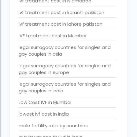
ivf treatment cost in islamabad
Surrogacy Cost in Thailand
ivf treatment cost in karachi pakistan
surrogacy for lgbt couples in india
ivf treatment cost in lahore pakistan
Surrogacy Gurgaon
IVF treatment cost in Mumbai
surrogacy hospital in guwahati
legal surrogacy countries for singles and
Surrogacy Hospital in Lucknow
gay couples in asia
Surrogacy hospitals in Bangalore
legal surrogacy countries for singles and
Surrogacy in Apollo Hospital
gay couples in europe
Surrogacy in India
legal surrogacy countries for singles and
gay couples in india
Surrogacy in Indira IVF
Low Cost IVF in Mumbai
Surrogacy in Nigeria
lowest ivf cost in india
surrogacy in pratiksha hospital
male fertility rate by countries
surrogacy in pratiksha hospital guwahati