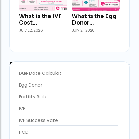
What is the IVF
What is the Egg
Cost…
Donor…
July 22, 2026
July 21, 2026
Blog Categories
Due Date Calculat
Egg Donor
accra fertility centre location
Blog Tags:
Fertility Rate
accra fertility centre westland
IVF
age limit for ivf with own eggs
IVF Success Rate
Altruistic surrogacy
PGD
Altruistic surrogacy cost