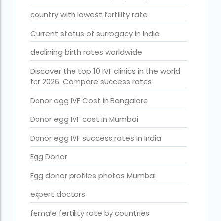
Free IVF treatment Near me
country with lowest fertility rate
goenka hospital guwahati doctors list
Current status of surrogacy in India
guaranteed surrogacy india
declining birth rates worldwide
highest fertility rate in europe
Discover the top 10 IVF clinics in the world
How much do we have to pay for surrogacy?
for 2026. Compare success rates
How much does IVF cost in Goa?
Donor egg IVF Cost in Bangalore
How much does IVF cost in Qatar?
Donor egg IVF cost in Mumbai
how much is ivf in ghana cedis
Donor egg IVF success rates in India
How much is surrogacy monthly?
Egg Donor
icmr guidelines for ivf centre
Egg donor profiles photos Mumbai
icsi treatment cost in pakistan
expert doctors
ihr guwahati
female fertility rate by countries