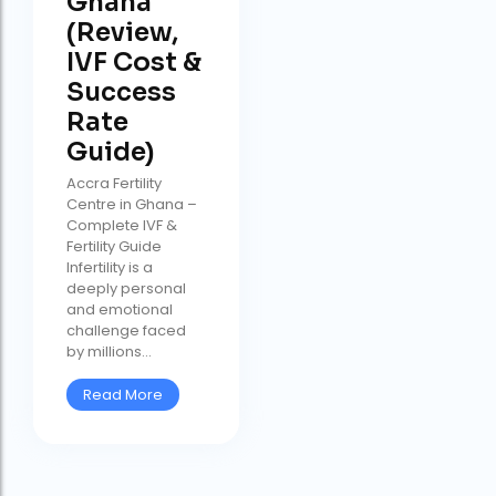
Ghana
(Review,
IVF Cost &
Success
Rate
Guide)
Accra Fertility
Centre in Ghana –
Complete IVF &
Fertility Guide
Infertility is a
deeply personal
and emotional
challenge faced
by millions...
Read More