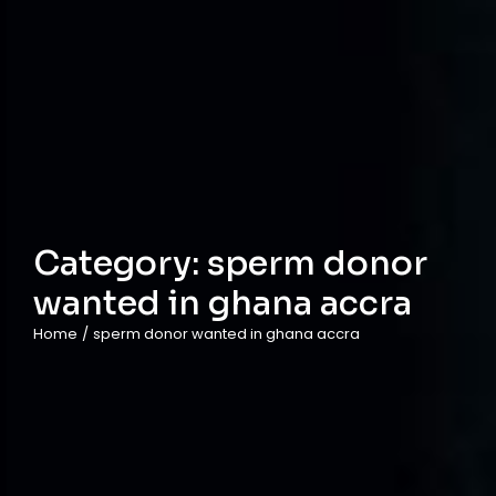
Category:
sperm donor
wanted in ghana accra
Home
/
sperm donor wanted in ghana accra