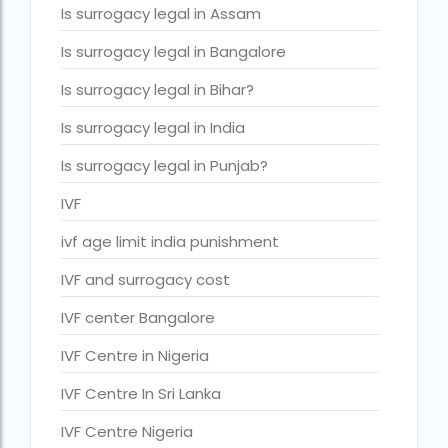
Is surrogacy legal in Assam
IVF cost Thailand
Is surrogacy legal in Bangalore
IVF Doctor in Qatar
Is surrogacy legal in Bihar?
ivf full form
Is surrogacy legal in India
IVF in Bangkok
Is surrogacy legal in Punjab?
IVF in government hospital in India
IVF
ivf in india cost
ivf age limit india punishment
ivf injections cost in india
IVF and surrogacy cost
ivf treatment cost in aiims delhi
ivf treatment cost in islamabad
IVF center Bangalore
ivf treatment cost in karachi pakistan
IVF Centre in Nigeria
ivf treatment cost in lahore pakistan
IVF Centre In Sri Lanka
IVF treatment cost in Mumbai
IVF Centre Nigeria