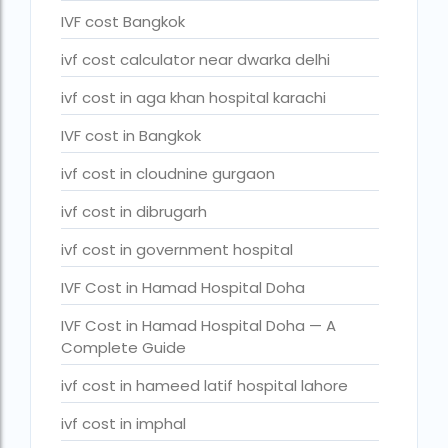
legal surrogacy countries for singles and gay couples in asi
IVF cost Bangkok
legal surrogacy countries for singles and gay couples in eu
ivf cost calculator near dwarka delhi
legal surrogacy countries for singles and gay couples in ind
ivf cost in aga khan hospital karachi
Low Cost IVF in Mumbai
IVF cost in Bangkok
lowest ivf cost in india
ivf cost in cloudnine gurgaon
male fertility rate by countries
ivf cost in dibrugarh
maximum age for ivf in india
ivf cost in government hospital
money back guarantee ivf packages in india
IVF Cost in Hamad Hospital Doha
PGD Bangkok
IVF Cost in Hamad Hospital Doha — A
Complete Guide
PGD cost Bangkok
ivf cost in hameed latif hospital lahore
PGD cost in Bangkok
ivf cost in imphal
PGD cost in Thailand