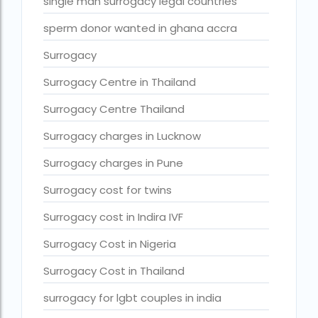
Surrogacy legal countries in asia
single man surrogacy legal countries
Surrogacy legal countries in europe
sperm donor wanted in ghana accra
surrogacy meaning
Surrogacy
Surrogacy mother charges
Surrogacy Centre in Thailand
Surrogacy mother contact number
Surrogacy Centre Thailand
Surrogacy process
Surrogacy charges in Lucknow
Surrogacy rates by state
Surrogacy charges in Pune
Surrogacy treatment in Chennai photos
Surrogacy cost for twins
Top 10 Best IVF Centre in Abu Dhabi
Surrogacy cost in Indira IVF
Top 10 Best IVF Centre in Abu Dhabi — A Complete Guide fo
Surrogacy Cost in Nigeria
Top 10 Best IVF Doctor in Qatar – Your Cute Little Guide to 
Surrogacy Cost in Thailand
treatments
surrogacy for lgbt couples in india
What countries is surrogacy illegal