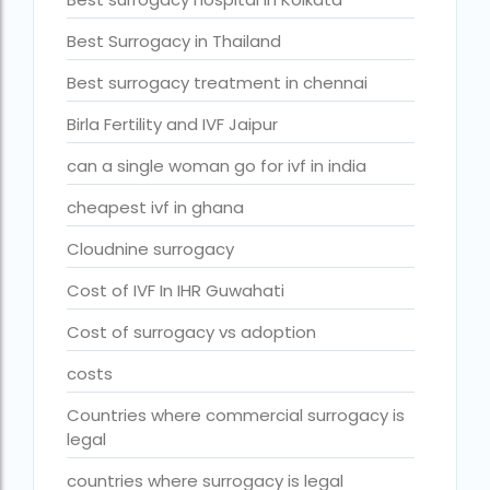
fertility rate europe by country
Best Surrogacy in Thailand
fertility rate world
Best surrogacy treatment in chennai
fertility treatments
Birla Fertility and IVF Jaipur
Find the best IVF centre in Qatar with our 2026 guide. Com
can a single woman go for ivf in india
Free IVF
cheapest ivf in ghana
Free IVF centre
Cloudnine surrogacy
Free IVF treatment in Delhi
Cost of IVF In IHR Guwahati
Free IVF treatment in Goa
Cost of surrogacy vs adoption
Free IVF treatment in Gujarat
costs
Free IVF treatment in india in Hindi
Countries where commercial surrogacy is
free ivf treatment in pakistan
legal
Free IVF treatment in which state
countries where surrogacy is legal