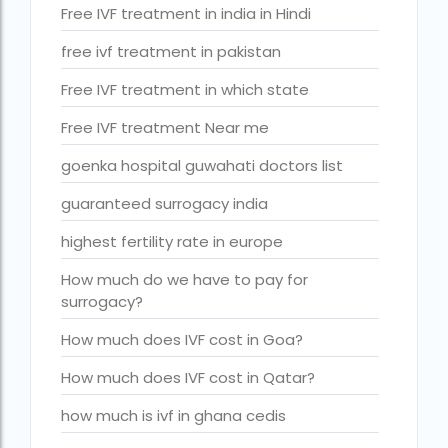
Is surrogacy legal in Punjab?
Free IVF treatment in india in Hindi
IVF
free ivf treatment in pakistan
ivf age limit india punishment
Free IVF treatment in which state
IVF and surrogacy cost
Free IVF treatment Near me
IVF center Bangalore
goenka hospital guwahati doctors list
IVF Centre in Nigeria
guaranteed surrogacy india
IVF Centre In Sri Lanka
highest fertility rate in europe
IVF Centre Nigeria
How much do we have to pay for
surrogacy?
IVF cost Bangkok
How much does IVF cost in Goa?
ivf cost calculator near dwarka delhi
How much does IVF cost in Qatar?
ivf cost in aga khan hospital karachi
IVF cost in Bangkok
how much is ivf in ghana cedis