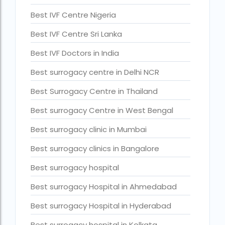
Current status of surrogacy in India
Best IVF Centre Nigeria
declining birth rates worldwide
Best IVF Centre Sri Lanka
Discover the top 10 IVF clinics in the world for 2026. Compa
Best IVF Doctors in India
Donor egg IVF Cost in Bangalore
Best surrogacy centre in Delhi NCR
Donor egg IVF cost in Mumbai
Best Surrogacy Centre in Thailand
Donor egg IVF success rates in India
Best surrogacy Centre in West Bengal
Egg Donor
Best surrogacy clinic in Mumbai
Egg donor profiles photos Mumbai
Best surrogacy clinics in Bangalore
expert doctors
Best surrogacy hospital
female fertility rate by countries
Best surrogacy Hospital in Ahmedabad
fertility experts
Best surrogacy Hospital in Hyderabad
fertility rate by continent
Best surrogacy hospital in Kolkata