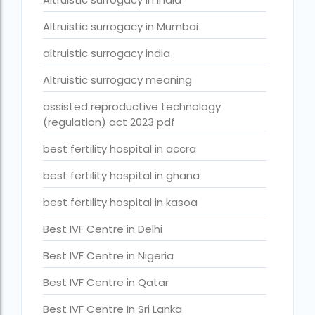
Best Surrogacy in Thailand
Altruistic surrogacy in Mumbai
Best surrogacy treatment in chennai
altruistic surrogacy india
Birla Fertility and IVF Jaipur
Altruistic surrogacy meaning
can a single woman go for ivf in india
assisted reproductive technology
(regulation) act 2023 pdf
cheapest ivf in ghana
best fertility hospital in accra
Cloudnine surrogacy
best fertility hospital in ghana
Cost of IVF In IHR Guwahati
Cost of surrogacy vs adoption
best fertility hospital in kasoa
costs
Best IVF Centre in Delhi
Countries where commercial surrogacy is legal
Best IVF Centre in Nigeria
countries where surrogacy is legal
Best IVF Centre in Qatar
country with lowest fertility rate
Best IVF Centre In Sri Lanka