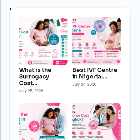
Latest Post
What is the
Best IVF Centre
Surrogacy
in Nigeria:…
Cost…
July 24, 2026
July 25, 2026