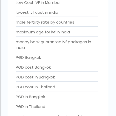
Surrogacy in Surat
Low Cost IVF in Mumbai
Surrogacy in Thailand
lowest ivf cost in india
Surrogacy IVF treatment cost
male fertility rate by countries
surrogacy law in rajasthan
maximum age for ivf in india
Surrogacy laws in india 2021 pdf
money back guarantee ivf packages in
india
Surrogacy laws in india 2022
PGD Bangkok
Surrogacy laws in India for single-parent
PGD cost Bangkok
Surrogacy laws in India ipleaders
PGD cost in Bangkok
Surrogacy laws in india pdf
PGD cost in Thailand
Surrogacy laws in India UPSC
PGD in Bangkok
Surrogacy Lawyers in Bangalore
PGD in Thailand
Surrogacy Lawyers in Delhi