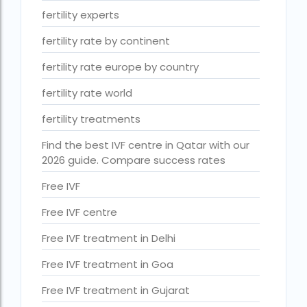
ihr guwahati reviews
fertility experts
indira ivf cost
fertility rate by continent
Indira IVF donor egg cost
fertility rate europe by country
indira ivf guwahati
fertility rate world
Indira IVF Lucknow
fertility treatments
institute of human reproduction guwahati
Find the best IVF centre in Qatar with our
2026 guide. Compare success rates
is single man surrogacy legal in india
Is surrogacy 100% successful?
Free IVF
Is surrogacy legal in Assam
Free IVF centre
Is surrogacy legal in Bangalore
Free IVF treatment in Delhi
Is surrogacy legal in Bihar?
Free IVF treatment in Goa
Is surrogacy legal in India
Free IVF treatment in Gujarat