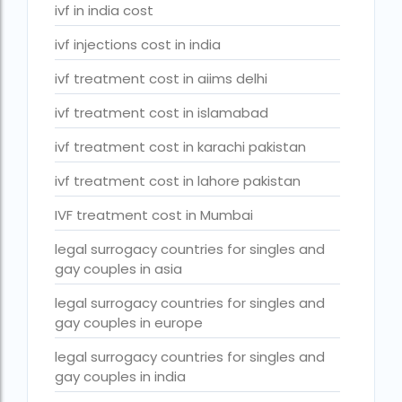
Surrogacy Cost in Thailand
ivf in india cost
surrogacy for lgbt couples in india
ivf injections cost in india
Surrogacy Gurgaon
ivf treatment cost in aiims delhi
surrogacy hospital in guwahati
ivf treatment cost in islamabad
Surrogacy Hospital in Lucknow
ivf treatment cost in karachi pakistan
Surrogacy hospitals in Bangalore
ivf treatment cost in lahore pakistan
Surrogacy in Apollo Hospital
IVF treatment cost in Mumbai
Surrogacy in India
legal surrogacy countries for singles and
gay couples in asia
Surrogacy in Indira IVF
legal surrogacy countries for singles and
Surrogacy in Nigeria
gay couples in europe
surrogacy in pratiksha hospital
legal surrogacy countries for singles and
surrogacy in pratiksha hospital guwahati
gay couples in india