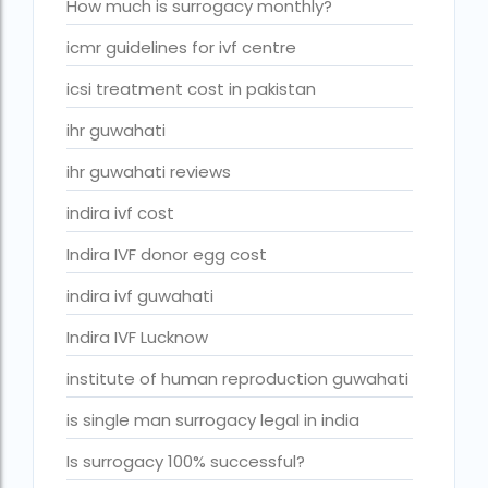
ivf cost in cloudnine gurgaon
How much is surrogacy monthly?
ivf cost in dibrugarh
icmr guidelines for ivf centre
ivf cost in government hospital
icsi treatment cost in pakistan
IVF Cost in Hamad Hospital Doha
ihr guwahati
IVF Cost in Hamad Hospital Doha — A Complete Guide
ihr guwahati reviews
ivf cost in hameed latif hospital lahore
indira ivf cost
ivf cost in imphal
Indira IVF donor egg cost
IVF cost in Kolkata
indira ivf guwahati
ivf cost in max hospital
Indira IVF Lucknow
ivf cost in pakistan in urdu
institute of human reproduction guwahati
ivf cost in pakistan in urdu free ivf treatment in pakistan iv
is single man surrogacy legal in india
treatment cost in islamabad
Is surrogacy 100% successful?
IVF cost in Qatar