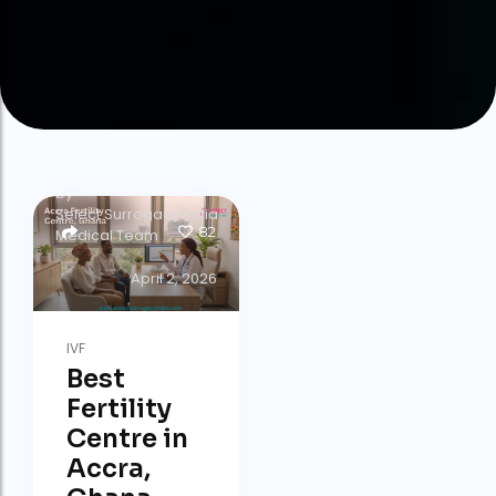
by
Select Surrogacy India
82
Medical Team
April 2, 2026
IVF
Best
Fertility
Centre in
Accra,