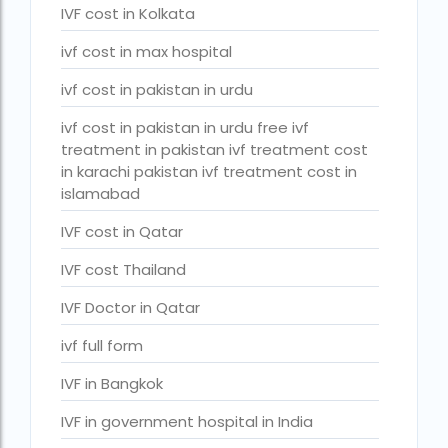
PGD in Bangkok
IVF cost in Kolkata
PGD in Thailand
ivf cost in max hospital
single man surrogacy legal countries
ivf cost in pakistan in urdu
sperm donor wanted in ghana accra
ivf cost in pakistan in urdu free ivf
treatment in pakistan ivf treatment cost
Surrogacy
in karachi pakistan ivf treatment cost in
islamabad
Surrogacy Centre in Thailand
IVF cost in Qatar
Surrogacy Centre Thailand
IVF cost Thailand
Surrogacy charges in Lucknow
IVF Doctor in Qatar
Surrogacy charges in Pune
ivf full form
Surrogacy cost for twins
Surrogacy cost in Indira IVF
IVF in Bangkok
Surrogacy Cost in Nigeria
IVF in government hospital in India