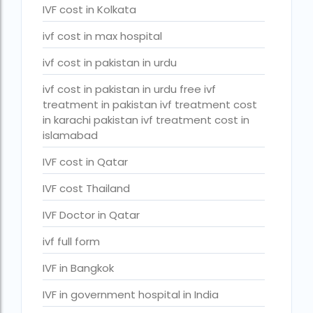
PGD in Bangkok
IVF cost in Kolkata
PGD in Thailand
ivf cost in max hospital
single man surrogacy legal countries
ivf cost in pakistan in urdu
sperm donor wanted in ghana accra
ivf cost in pakistan in urdu free ivf
treatment in pakistan ivf treatment cost
Surrogacy
in karachi pakistan ivf treatment cost in
islamabad
Surrogacy Centre in Thailand
IVF cost in Qatar
Surrogacy Centre Thailand
IVF cost Thailand
Surrogacy charges in Lucknow
IVF Doctor in Qatar
Surrogacy charges in Pune
ivf full form
Surrogacy cost for twins
Surrogacy cost in Indira IVF
IVF in Bangkok
Surrogacy Cost in Nigeria
IVF in government hospital in India