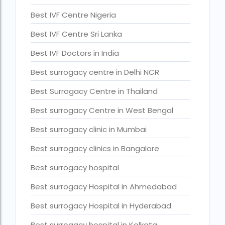
Current status of surrogacy in India
Best IVF Centre Nigeria
declining birth rates worldwide
Best IVF Centre Sri Lanka
Discover the top 10 IVF clinics in the world for 2026. Compa
Best IVF Doctors in India
Donor egg IVF Cost in Bangalore
Best surrogacy centre in Delhi NCR
Donor egg IVF cost in Mumbai
Best Surrogacy Centre in Thailand
Donor egg IVF success rates in India
Best surrogacy Centre in West Bengal
Egg Donor
Best surrogacy clinic in Mumbai
Egg donor profiles photos Mumbai
Best surrogacy clinics in Bangalore
expert doctors
Best surrogacy hospital
female fertility rate by countries
Best surrogacy Hospital in Ahmedabad
fertility experts
Best surrogacy Hospital in Hyderabad
fertility rate by continent
Best surrogacy hospital in Kolkata