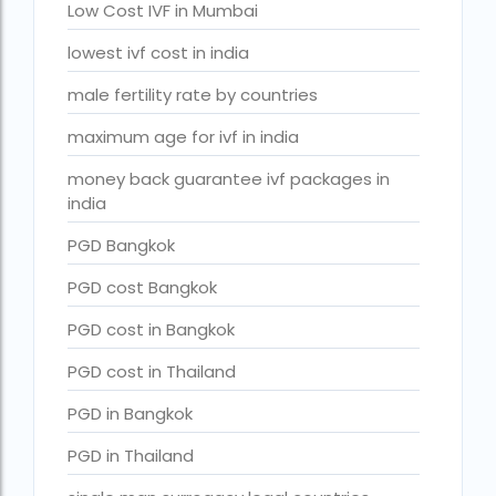
Surrogacy in Surat
Low Cost IVF in Mumbai
Surrogacy in Thailand
lowest ivf cost in india
Surrogacy IVF treatment cost
male fertility rate by countries
surrogacy law in rajasthan
maximum age for ivf in india
Surrogacy laws in india 2021 pdf
money back guarantee ivf packages in
india
Surrogacy laws in india 2022
PGD Bangkok
Surrogacy laws in India for single-parent
PGD cost Bangkok
Surrogacy laws in India ipleaders
PGD cost in Bangkok
Surrogacy laws in india pdf
PGD cost in Thailand
Surrogacy laws in India UPSC
PGD in Bangkok
Surrogacy Lawyers in Bangalore
PGD in Thailand
Surrogacy Lawyers in Delhi