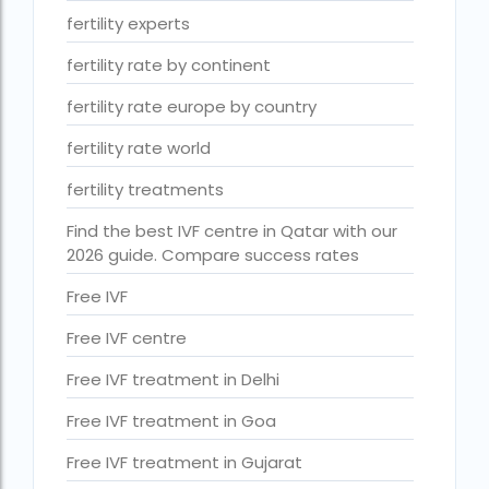
ihr guwahati reviews
fertility experts
indira ivf cost
fertility rate by continent
Indira IVF donor egg cost
fertility rate europe by country
indira ivf guwahati
fertility rate world
Indira IVF Lucknow
fertility treatments
institute of human reproduction guwahati
Find the best IVF centre in Qatar with our
2026 guide. Compare success rates
is single man surrogacy legal in india
Is surrogacy 100% successful?
Free IVF
Is surrogacy legal in Assam
Free IVF centre
Is surrogacy legal in Bangalore
Free IVF treatment in Delhi
Is surrogacy legal in Bihar?
Free IVF treatment in Goa
Is surrogacy legal in India
Free IVF treatment in Gujarat