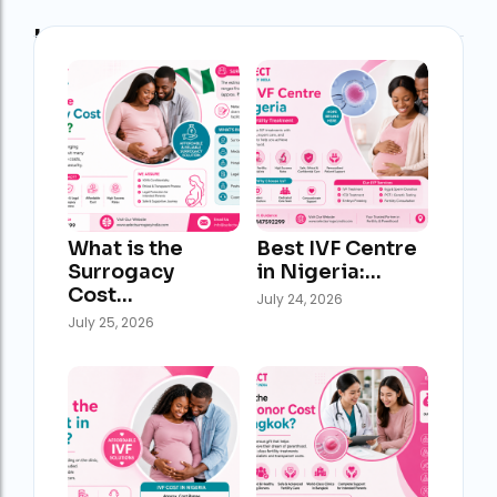
Latest Post
What is the
Best IVF Centre
Surrogacy
in Nigeria:…
Cost…
July 24, 2026
July 25, 2026