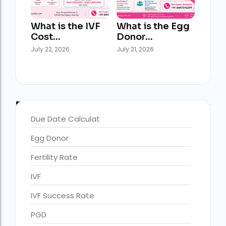
What is the IVF
What is the Egg
Cost…
Donor…
July 22, 2026
July 21, 2026
Blog Categories
Due Date Calculat
Egg Donor
accra fertility centre location
Blog Tags:
Fertility Rate
accra fertility centre westland
IVF
age limit for ivf with own eggs
IVF Success Rate
Altruistic surrogacy
PGD
Altruistic surrogacy cost