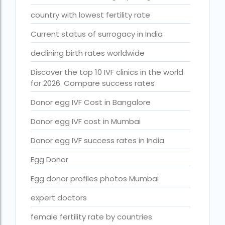
Free IVF treatment Near me
country with lowest fertility rate
goenka hospital guwahati doctors list
Current status of surrogacy in India
guaranteed surrogacy india
declining birth rates worldwide
highest fertility rate in europe
Discover the top 10 IVF clinics in the world
How much do we have to pay for surrogacy?
for 2026. Compare success rates
How much does IVF cost in Goa?
Donor egg IVF Cost in Bangalore
How much does IVF cost in Qatar?
Donor egg IVF cost in Mumbai
how much is ivf in ghana cedis
Donor egg IVF success rates in India
How much is surrogacy monthly?
Egg Donor
icmr guidelines for ivf centre
Egg donor profiles photos Mumbai
icsi treatment cost in pakistan
expert doctors
ihr guwahati
female fertility rate by countries