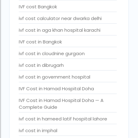
legal surrogacy countries for singles and gay couples in asi
IVF cost Bangkok
legal surrogacy countries for singles and gay couples in eu
ivf cost calculator near dwarka delhi
legal surrogacy countries for singles and gay couples in ind
ivf cost in aga khan hospital karachi
Low Cost IVF in Mumbai
IVF cost in Bangkok
lowest ivf cost in india
ivf cost in cloudnine gurgaon
male fertility rate by countries
ivf cost in dibrugarh
maximum age for ivf in india
ivf cost in government hospital
money back guarantee ivf packages in india
IVF Cost in Hamad Hospital Doha
PGD Bangkok
IVF Cost in Hamad Hospital Doha — A
Complete Guide
PGD cost Bangkok
ivf cost in hameed latif hospital lahore
PGD cost in Bangkok
ivf cost in imphal
PGD cost in Thailand