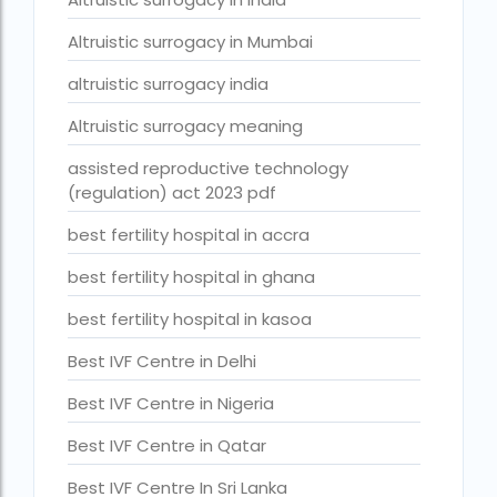
Best Surrogacy in Thailand
Altruistic surrogacy in Mumbai
Best surrogacy treatment in chennai
altruistic surrogacy india
Birla Fertility and IVF Jaipur
Altruistic surrogacy meaning
can a single woman go for ivf in india
assisted reproductive technology
(regulation) act 2023 pdf
cheapest ivf in ghana
best fertility hospital in accra
Cloudnine surrogacy
best fertility hospital in ghana
Cost of IVF In IHR Guwahati
Cost of surrogacy vs adoption
best fertility hospital in kasoa
costs
Best IVF Centre in Delhi
Countries where commercial surrogacy is legal
Best IVF Centre in Nigeria
countries where surrogacy is legal
Best IVF Centre in Qatar
country with lowest fertility rate
Best IVF Centre In Sri Lanka