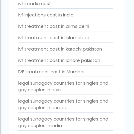
Surrogacy Cost in Thailand
ivf in india cost
surrogacy for lgbt couples in india
ivf injections cost in india
Surrogacy Gurgaon
ivf treatment cost in aiims delhi
surrogacy hospital in guwahati
ivf treatment cost in islamabad
Surrogacy Hospital in Lucknow
ivf treatment cost in karachi pakistan
Surrogacy hospitals in Bangalore
ivf treatment cost in lahore pakistan
Surrogacy in Apollo Hospital
IVF treatment cost in Mumbai
Surrogacy in India
legal surrogacy countries for singles and
gay couples in asia
Surrogacy in Indira IVF
legal surrogacy countries for singles and
Surrogacy in Nigeria
gay couples in europe
surrogacy in pratiksha hospital
legal surrogacy countries for singles and
surrogacy in pratiksha hospital guwahati
gay couples in india