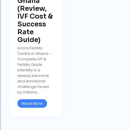
Ghana
(Review,
IVF Cost &
Success
Rate
Guide)
Accra Fertility
Centre in Ghana –
Complete IVF &
Fertility Guide
Infertility is a
deeply personal
and emotional
challenge faced
by millions...
Read More