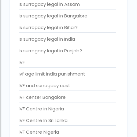
Is surrogacy legal in Assam
IVF cost Thailand
Is surrogacy legal in Bangalore
IVF Doctor in Qatar
Is surrogacy legal in Bihar?
ivf full form
Is surrogacy legal in India
IVF in Bangkok
Is surrogacy legal in Punjab?
IVF in government hospital in India
IVF
ivf in india cost
ivf age limit india punishment
ivf injections cost in india
IVF and surrogacy cost
ivf treatment cost in aiims delhi
ivf treatment cost in islamabad
IVF center Bangalore
ivf treatment cost in karachi pakistan
IVF Centre in Nigeria
ivf treatment cost in lahore pakistan
IVF Centre In Sri Lanka
IVF treatment cost in Mumbai
IVF Centre Nigeria