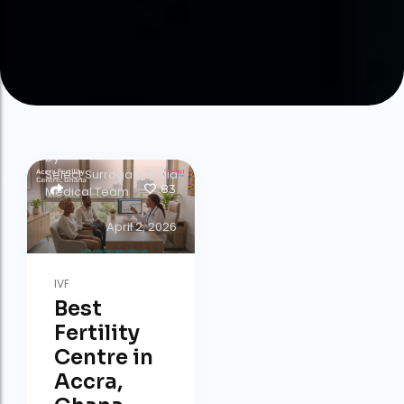
by
Select Surrogacy India
83
Medical Team
April 2, 2026
IVF
Best
Fertility
Centre in
Accra,