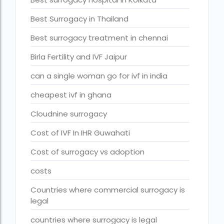
fertility rate europe by country
Best Surrogacy in Thailand
fertility rate world
Best surrogacy treatment in chennai
fertility treatments
Birla Fertility and IVF Jaipur
Find the best IVF centre in Qatar with our 2026 guide. Com
can a single woman go for ivf in india
Free IVF
cheapest ivf in ghana
Free IVF centre
Cloudnine surrogacy
Free IVF treatment in Delhi
Cost of IVF In IHR Guwahati
Free IVF treatment in Goa
Cost of surrogacy vs adoption
Free IVF treatment in Gujarat
costs
Free IVF treatment in india in Hindi
Countries where commercial surrogacy is
free ivf treatment in pakistan
legal
Free IVF treatment in which state
countries where surrogacy is legal