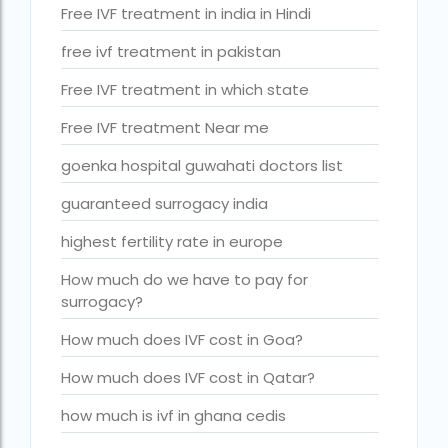
Is surrogacy legal in Punjab?
Free IVF treatment in india in Hindi
IVF
free ivf treatment in pakistan
ivf age limit india punishment
Free IVF treatment in which state
IVF and surrogacy cost
Free IVF treatment Near me
IVF center Bangalore
goenka hospital guwahati doctors list
IVF Centre in Nigeria
guaranteed surrogacy india
IVF Centre In Sri Lanka
highest fertility rate in europe
IVF Centre Nigeria
How much do we have to pay for
surrogacy?
IVF cost Bangkok
How much does IVF cost in Goa?
ivf cost calculator near dwarka delhi
How much does IVF cost in Qatar?
ivf cost in aga khan hospital karachi
IVF cost in Bangkok
how much is ivf in ghana cedis