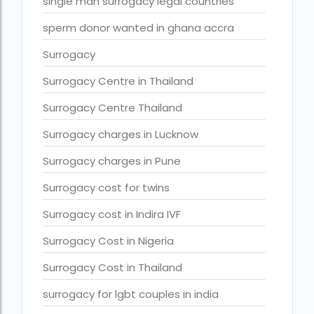
Surrogacy legal countries in asia
single man surrogacy legal countries
Surrogacy legal countries in europe
sperm donor wanted in ghana accra
surrogacy meaning
Surrogacy
Surrogacy mother charges
Surrogacy Centre in Thailand
Surrogacy mother contact number
Surrogacy Centre Thailand
Surrogacy process
Surrogacy charges in Lucknow
Surrogacy rates by state
Surrogacy charges in Pune
Surrogacy treatment in Chennai photos
Surrogacy cost for twins
Top 10 Best IVF Centre in Abu Dhabi
Surrogacy cost in Indira IVF
Top 10 Best IVF Centre in Abu Dhabi — A Complete Guide fo
Surrogacy Cost in Nigeria
Top 10 Best IVF Doctor in Qatar – Your Cute Little Guide to 
Surrogacy Cost in Thailand
treatments
surrogacy for lgbt couples in india
What countries is surrogacy illegal