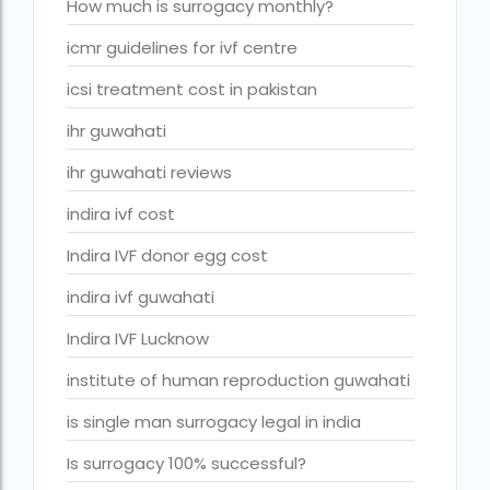
ivf cost in cloudnine gurgaon
How much is surrogacy monthly?
ivf cost in dibrugarh
icmr guidelines for ivf centre
ivf cost in government hospital
icsi treatment cost in pakistan
IVF Cost in Hamad Hospital Doha
ihr guwahati
IVF Cost in Hamad Hospital Doha — A Complete Guide
ihr guwahati reviews
ivf cost in hameed latif hospital lahore
indira ivf cost
ivf cost in imphal
Indira IVF donor egg cost
IVF cost in Kolkata
indira ivf guwahati
ivf cost in max hospital
Indira IVF Lucknow
ivf cost in pakistan in urdu
institute of human reproduction guwahati
ivf cost in pakistan in urdu free ivf treatment in pakistan iv
is single man surrogacy legal in india
treatment cost in islamabad
Is surrogacy 100% successful?
IVF cost in Qatar