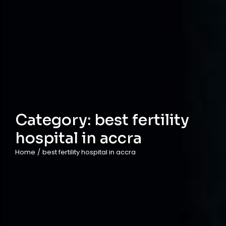
Category:
best fertility
hospital in accra
Home
/
best fertility hospital in accra