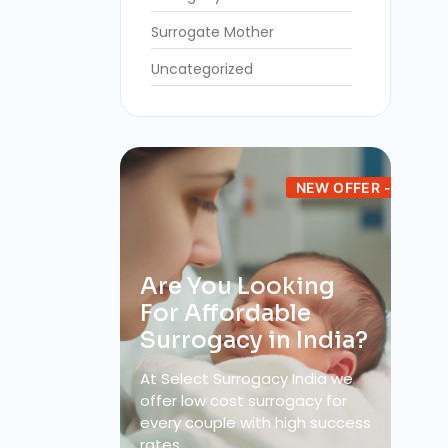
Surrogate Mother
Uncategorized
NEW OFFER -
Are You Looking
For Affordable
Surrogacy in India?
At Select Surrogacy India we
offer low cost surrogacy for
every couple with high success
rates.