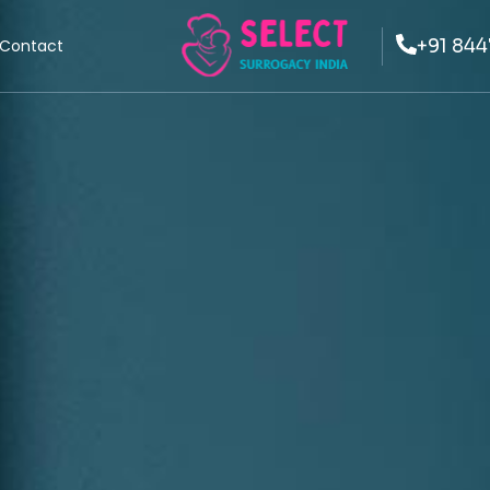
+91 844
Contact