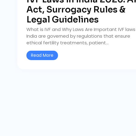
Act, Surrogacy Rules &
Legal Guidelines
What is IVF and Why Laws Are Important IVF laws 
India are governed by regulations that ensure
ethical fertility treatments, patient...
Read More