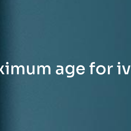
imum age for ivf