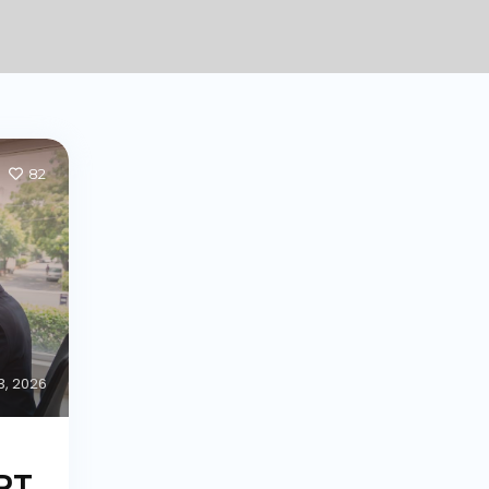
82
 3, 2026
ART