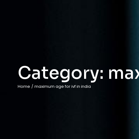
Category:
max
Home
/
maximum age for ivf in india