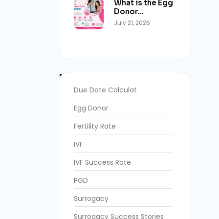
What is the Egg
Donor…
July 21, 2026
Blog Categories
Due Date Calculat
Egg Donor
Fertility Rate
IVF
IVF Success Rate
PGD
Surrogacy
Surrogacy Success Stories