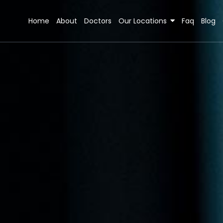
Home
About
Doctors
Our Locations
Faq
Blog