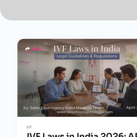
April
by
Select Surrogacy India Medical Team
IVF
IVF Laws in India 2026: 