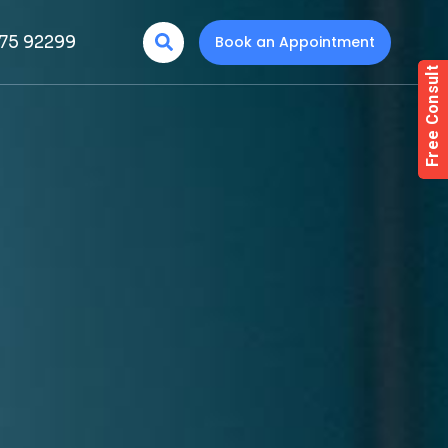
75 92299
Book an Appointment