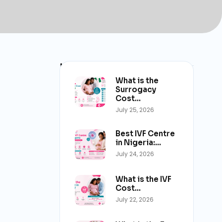
Latest Post
What is the
Surrogacy
Cost…
July 25, 2026
Best IVF Centre
in Nigeria:…
July 24, 2026
What is the IVF
Cost…
July 22, 2026