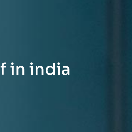
 in india