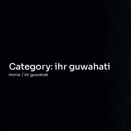
Category:
ihr guwahati
Home
/
ihr guwahati