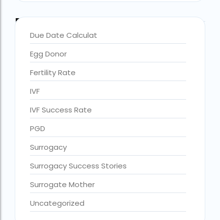
Blog Categories
Due Date Calculat
Egg Donor
Fertility Rate
IVF
IVF Success Rate
PGD
Surrogacy
Surrogacy Success Stories
Surrogate Mother
Uncategorized