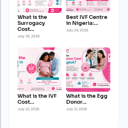
What is the
Best IVF Centre
Surrogacy
in Nigeria:…
Cost…
July 24, 2026
July 25, 2026
What is the IVF
What is the Egg
Cost…
Donor…
July 22, 2026
July 21, 2026