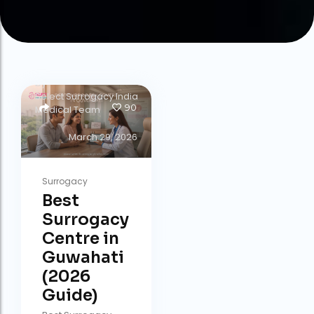
by
Select Surrogacy India
90
Medical Team
March 29, 2026
Surrogacy
Best
Surrogacy
Centre in
Guwahati
(2026
Guide)