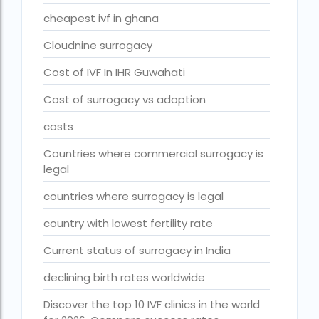
Donor egg IVF cost in Mumbai
cheapest ivf in ghana
Donor egg IVF success rates in India
Cloudnine surrogacy
Egg Donor
Cost of IVF In IHR Guwahati
Egg donor profiles photos Mumbai
Cost of surrogacy vs adoption
expert doctors
costs
female fertility rate by countries
Countries where commercial surrogacy is
legal
fertility experts
countries where surrogacy is legal
fertility rate by continent
country with lowest fertility rate
fertility rate europe by country
fertility rate world
Current status of surrogacy in India
fertility treatments
declining birth rates worldwide
Find the best IVF centre in Qatar with our 2026
Discover the top 10 IVF clinics in the world
guide. Compare success rates