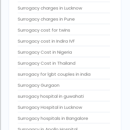
Surrogacy in Thailand
Surrogacy charges in Lucknow
Surrogacy IVF treatment cost
Surrogacy charges in Pune
surrogacy law in rajasthan
Surrogacy cost for twins
Surrogacy laws in india 2021 pdf
Surrogacy cost in Indira IVF
Surrogacy laws in india 2022
Surrogacy Cost in Nigeria
Surrogacy laws in India for single-parent
Surrogacy Cost in Thailand
Surrogacy laws in India ipleaders
surrogacy for lgbt couples in india
Surrogacy laws in india pdf
Surrogacy Gurgaon
Surrogacy laws in India UPSC
surrogacy hospital in guwahati
Surrogacy Lawyers in Bangalore
Surrogacy Hospital in Lucknow
Surrogacy Lawyers in Delhi
Surrogacy hospitals in Bangalore
Surrogacy legal countries in asia
Surrogacy in Apollo Hospital