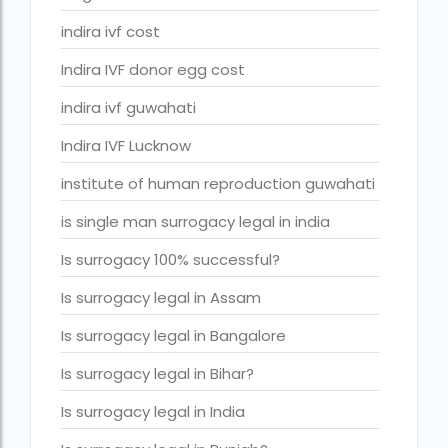
IVF center Bangalore
indira ivf cost
IVF Centre in Nigeria
Indira IVF donor egg cost
IVF Centre In Sri Lanka
indira ivf guwahati
IVF Centre Nigeria
Indira IVF Lucknow
IVF cost Bangkok
institute of human reproduction guwahati
ivf cost calculator near dwarka delhi
is single man surrogacy legal in india
ivf cost in aga khan hospital karachi
Is surrogacy 100% successful?
IVF cost in Bangkok
Is surrogacy legal in Assam
ivf cost in cloudnine gurgaon
Is surrogacy legal in Bangalore
ivf cost in dibrugarh
Is surrogacy legal in Bihar?
ivf cost in government hospital
Is surrogacy legal in India
IVF Cost in Hamad Hospital Doha