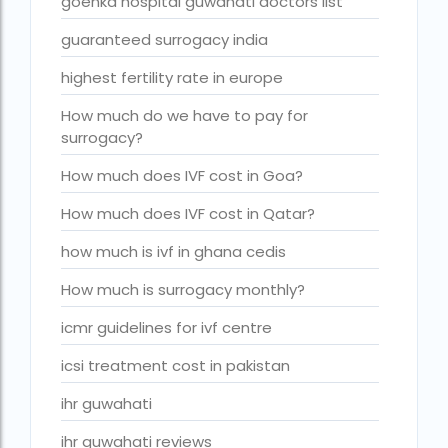
goenka hospital guwahati doctors list
Indira IVF Lucknow
guaranteed surrogacy india
institute of human reproduction guwahati
highest fertility rate in europe
is single man surrogacy legal in india
How much do we have to pay for
surrogacy?
Is surrogacy 100% successful?
Is surrogacy legal in Assam
How much does IVF cost in Goa?
Is surrogacy legal in Bangalore
How much does IVF cost in Qatar?
Is surrogacy legal in Bihar?
how much is ivf in ghana cedis
Is surrogacy legal in India
How much is surrogacy monthly?
Is surrogacy legal in Punjab?
icmr guidelines for ivf centre
IVF
icsi treatment cost in pakistan
ivf age limit india punishment
ihr guwahati
IVF and surrogacy cost
ihr guwahati reviews