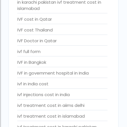
couples in europe
in karachi pakistan ivf treatment cost in
islamabad
legal surrogacy countries for singles and gay
couples in india
IVF cost in Qatar
Low Cost IVF in Mumbai
IVF cost Thailand
lowest ivf cost in india
IVF Doctor in Qatar
male fertility rate by countries
ivf full form
maximum age for ivf in india
IVF in Bangkok
money back guarantee ivf packages in india
IVF in government hospital in India
PGD Bangkok
ivf in india cost
PGD cost Bangkok
ivf injections cost in india
PGD cost in Bangkok
ivf treatment cost in aiims delhi
PGD cost in Thailand
ivf treatment cost in islamabad
PGD in Bangkok
ivf treatment cost in karachi pakistan