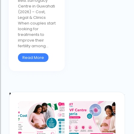
Best Surrogacy
Centre in Guwahati
(2026) – Cost,
Legal & Clinics
When couples start
looking for
treatments to
improve their
fertility among...
Read More
Latest Post