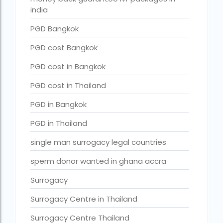
surrogacy for lgbt couples in india
india
Surrogacy Gurgaon
PGD Bangkok
surrogacy hospital in guwahati
PGD cost Bangkok
Surrogacy Hospital in Lucknow
PGD cost in Bangkok
Surrogacy hospitals in Bangalore
PGD cost in Thailand
Surrogacy in Apollo Hospital
PGD in Bangkok
Surrogacy in India
PGD in Thailand
Surrogacy in Indira IVF
single man surrogacy legal countries
Surrogacy in Nigeria
sperm donor wanted in ghana accra
surrogacy in pratiksha hospital
Surrogacy
surrogacy in pratiksha hospital guwahati
Surrogacy Centre in Thailand
Surrogacy in Surat
Surrogacy Centre Thailand