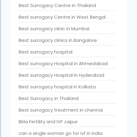
Cloudnine surrogacy
Best Surrogacy Centre in Thailand
Cost of IVF In IHR Guwahati
Best surrogacy Centre in West Bengal
Cost of surrogacy vs adoption
Best surrogacy clinic in Mumbai
costs
Best surrogacy clinics in Bangalore
Countries where commercial surrogacy is
Best surrogacy hospital
legal
Best surrogacy Hospital in Ahmedabad
countries where surrogacy is legal
Best surrogacy Hospital in Hyderabad
country with lowest fertility rate
Best surrogacy hospital in Kolkata
Current status of surrogacy in India
Best Surrogacy in Thailand
declining birth rates worldwide
Best surrogacy treatment in chennai
Discover the top 10 IVF clinics in the world for
2026. Compare success rates
Birla Fertility and IVF Jaipur
Donor egg IVF Cost in Bangalore
can a single woman go for ivf in india