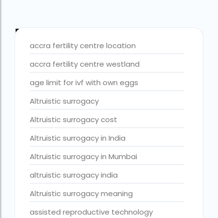
best fertility hospital in accra
best fertility hospital in ghana
Blog Tags
accra fertility centre location
best fertility hospital in kasoa
accra fertility centre westland
Best IVF Centre in Delhi
age limit for ivf with own eggs
Best IVF Centre in Nigeria
Altruistic surrogacy
Best IVF Centre in Qatar
Altruistic surrogacy cost
Best IVF Centre In Sri Lanka
Altruistic surrogacy in India
Best IVF Centre Nigeria
Best IVF Centre Sri Lanka
Altruistic surrogacy in Mumbai
Best IVF Doctors in India
altruistic surrogacy india
Best surrogacy centre in Delhi NCR
Altruistic surrogacy meaning
Best Surrogacy Centre in Thailand
assisted reproductive technology