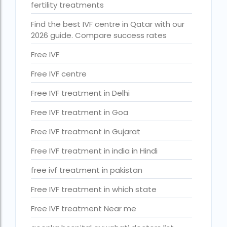
fertility treatments
How much do we have to pay for surrogacy?
Find the best IVF centre in Qatar with our
How much does IVF cost in Goa?
2026 guide. Compare success rates
How much does IVF cost in Qatar?
Free IVF
how much is ivf in ghana cedis
Free IVF centre
How much is surrogacy monthly?
Free IVF treatment in Delhi
icmr guidelines for ivf centre
Free IVF treatment in Goa
icsi treatment cost in pakistan
Free IVF treatment in Gujarat
ihr guwahati
Free IVF treatment in india in Hindi
ihr guwahati reviews
free ivf treatment in pakistan
indira ivf cost
Free IVF treatment in which state
Indira IVF donor egg cost
Free IVF treatment Near me
indira ivf guwahati