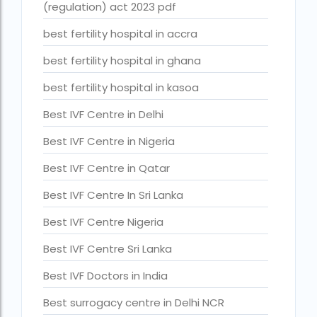
(regulation) act 2023 pdf
Best surrogacy Centre in West Bengal
best fertility hospital in accra
Best surrogacy clinic in Mumbai
best fertility hospital in ghana
Best surrogacy clinics in Bangalore
best fertility hospital in kasoa
Best surrogacy hospital
Best IVF Centre in Delhi
Best surrogacy Hospital in Ahmedabad
Best IVF Centre in Nigeria
Best surrogacy Hospital in Hyderabad
Best IVF Centre in Qatar
Best surrogacy hospital in Kolkata
Best IVF Centre In Sri Lanka
Best Surrogacy in Thailand
Best IVF Centre Nigeria
Best surrogacy treatment in chennai
Best IVF Centre Sri Lanka
Birla Fertility and IVF Jaipur
Best IVF Doctors in India
can a single woman go for ivf in india
Best surrogacy centre in Delhi NCR
cheapest ivf in ghana