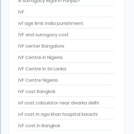
Is surrogacy legal in Punjab?
IVF Cost in Hamad Hospital Doha — A
IVF
Complete Guide
ivf cost in hameed latif hospital lahore
ivf age limit india punishment
ivf cost in imphal
IVF and surrogacy cost
IVF cost in Kolkata
IVF center Bangalore
ivf cost in max hospital
IVF Centre in Nigeria
ivf cost in pakistan in urdu
IVF Centre In Sri Lanka
ivf cost in pakistan in urdu free ivf treatment
IVF Centre Nigeria
in pakistan ivf treatment cost in karachi
pakistan ivf treatment cost in islamabad
IVF cost Bangkok
IVF cost in Qatar
ivf cost calculator near dwarka delhi
IVF cost Thailand
ivf cost in aga khan hospital karachi
IVF Doctor in Qatar
IVF cost in Bangkok