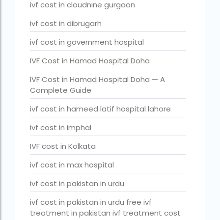
ivf full form
ivf cost in cloudnine gurgaon
IVF in Bangkok
ivf cost in dibrugarh
IVF in government hospital in India
ivf cost in government hospital
ivf in india cost
IVF Cost in Hamad Hospital Doha
ivf injections cost in india
IVF Cost in Hamad Hospital Doha — A
Complete Guide
ivf treatment cost in aiims delhi
ivf cost in hameed latif hospital lahore
ivf treatment cost in islamabad
ivf cost in imphal
ivf treatment cost in karachi pakistan
IVF cost in Kolkata
ivf treatment cost in lahore pakistan
ivf cost in max hospital
IVF treatment cost in Mumbai
ivf cost in pakistan in urdu
legal surrogacy countries for singles and gay
couples in asia
ivf cost in pakistan in urdu free ivf
legal surrogacy countries for singles and gay
treatment in pakistan ivf treatment cost