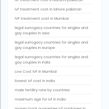
PGD in Thailand
ivf treatment cost in lahore pakistan
single man surrogacy legal countries
IVF treatment cost in Mumbai
sperm donor wanted in ghana accra
legal surrogacy countries for singles and
Surrogacy
gay couples in asia
Surrogacy Centre in Thailand
legal surrogacy countries for singles and
gay couples in europe
Surrogacy Centre Thailand
legal surrogacy countries for singles and
Surrogacy charges in Lucknow
gay couples in india
Surrogacy charges in Pune
Low Cost IVF in Mumbai
Surrogacy cost for twins
lowest ivf cost in india
Surrogacy cost in Indira IVF
male fertility rate by countries
Surrogacy Cost in Nigeria
maximum age for ivf in india
Surrogacy Cost in Thailand
money back guarantee ivf packages in