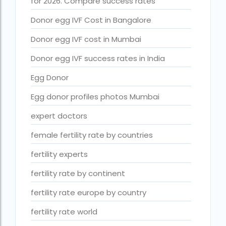
for 2026. Compare success rates
Free IVF
Donor egg IVF Cost in Bangalore
Free IVF centre
Donor egg IVF cost in Mumbai
Free IVF treatment in Delhi
Donor egg IVF success rates in India
Free IVF treatment in Goa
Egg Donor
Free IVF treatment in Gujarat
Egg donor profiles photos Mumbai
Free IVF treatment in india in Hindi
expert doctors
free ivf treatment in pakistan
female fertility rate by countries
Free IVF treatment in which state
fertility experts
Free IVF treatment Near me
fertility rate by continent
goenka hospital guwahati doctors list
fertility rate europe by country
guaranteed surrogacy india
fertility rate world
highest fertility rate in europe