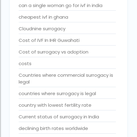
can a single woman go for ivf in india
fertility rate europe by country
cheapest ivf in ghana
fertility rate world
Cloudnine surrogacy
fertility treatments
Cost of IVF In IHR Guwahati
Find the best IVF centre in Qatar with our 2026 guide. Com
Free IVF
Cost of surrogacy vs adoption
Free IVF centre
costs
Free IVF treatment in Delhi
Countries where commercial surrogacy is
legal
Free IVF treatment in Goa
countries where surrogacy is legal
Free IVF treatment in Gujarat
country with lowest fertility rate
Free IVF treatment in india in Hindi
Current status of surrogacy in India
free ivf treatment in pakistan
declining birth rates worldwide
Free IVF treatment in which state