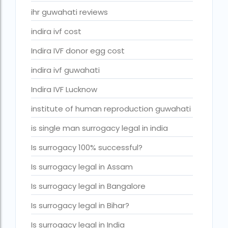
ivf cost in cloudnine gurgaon
ihr guwahati reviews
ivf cost in dibrugarh
indira ivf cost
ivf cost in government hospital
Indira IVF donor egg cost
IVF Cost in Hamad Hospital Doha
indira ivf guwahati
IVF Cost in Hamad Hospital Doha — A Complete Guide
Indira IVF Lucknow
ivf cost in hameed latif hospital lahore
institute of human reproduction guwahati
ivf cost in imphal
is single man surrogacy legal in india
IVF cost in Kolkata
Is surrogacy 100% successful?
ivf cost in max hospital
Is surrogacy legal in Assam
ivf cost in pakistan in urdu
Is surrogacy legal in Bangalore
ivf cost in pakistan in urdu free ivf treatment in pakistan iv
treatment cost in islamabad
Is surrogacy legal in Bihar?
IVF cost in Qatar
Is surrogacy legal in India