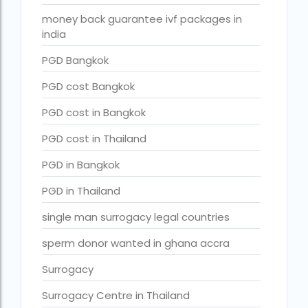
Surrogacy in Surat
money back guarantee ivf packages in
Surrogacy in Thailand
india
Surrogacy IVF treatment cost
PGD Bangkok
surrogacy law in rajasthan
PGD cost Bangkok
Surrogacy laws in india 2021 pdf
PGD cost in Bangkok
Surrogacy laws in india 2022
PGD cost in Thailand
Surrogacy laws in India for single-parent
PGD in Bangkok
Surrogacy laws in India ipleaders
PGD in Thailand
Surrogacy laws in india pdf
single man surrogacy legal countries
Surrogacy laws in India UPSC
sperm donor wanted in ghana accra
Surrogacy Lawyers in Bangalore
Surrogacy
Surrogacy Lawyers in Delhi
Surrogacy Centre in Thailand