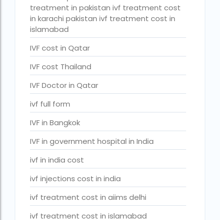
PGD in Bangkok
treatment in pakistan ivf treatment cost
in karachi pakistan ivf treatment cost in
PGD in Thailand
islamabad
single man surrogacy legal countries
IVF cost in Qatar
sperm donor wanted in ghana accra
IVF cost Thailand
Surrogacy
IVF Doctor in Qatar
Surrogacy Centre in Thailand
ivf full form
Surrogacy Centre Thailand
IVF in Bangkok
Surrogacy charges in Lucknow
IVF in government hospital in India
Surrogacy charges in Pune
ivf in india cost
Surrogacy cost for twins
ivf injections cost in india
Surrogacy cost in Indira IVF
ivf treatment cost in aiims delhi
Surrogacy Cost in Nigeria
ivf treatment cost in islamabad