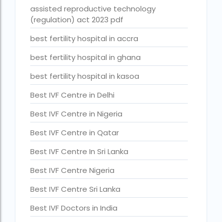
assisted reproductive technology
Best Surrogacy in Thailand
(regulation) act 2023 pdf
Best surrogacy treatment in chennai
best fertility hospital in accra
Birla Fertility and IVF Jaipur
best fertility hospital in ghana
can a single woman go for ivf in india
best fertility hospital in kasoa
cheapest ivf in ghana
Best IVF Centre in Delhi
Cloudnine surrogacy
Best IVF Centre in Nigeria
Cost of IVF In IHR Guwahati
Best IVF Centre in Qatar
Cost of surrogacy vs adoption
Best IVF Centre In Sri Lanka
costs
Best IVF Centre Nigeria
Countries where commercial surrogacy is legal
Best IVF Centre Sri Lanka
countries where surrogacy is legal
Best IVF Doctors in India
country with lowest fertility rate