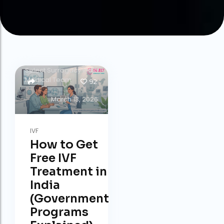
by
Select Surrogacy India
Medical Team
92
March 13, 2026
IVF
How to Get
Free IVF
Treatment in
India
(Government
Programs