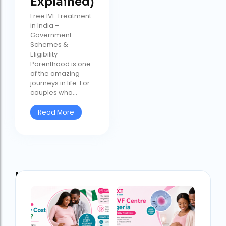
Explained)
Free IVF Treatment
in India –
Government
Schemes &
Eligibility
Parenthood is one
of the amazing
journeys in life. For
couples who...
Read More
Latest Post