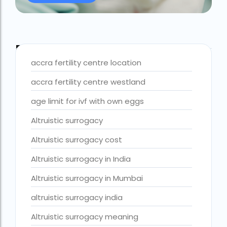
Best IVF Centre Nigeria
Best IVF Centre Sri Lanka
Blog Tags
Best IVF Doctors in India
accra fertility centre location
Best surrogacy centre in Delhi NCR
accra fertility centre westland
Best Surrogacy Centre in Thailand
age limit for ivf with own eggs
Best surrogacy Centre in West Bengal
Altruistic surrogacy
Best surrogacy clinic in Mumbai
Altruistic surrogacy cost
Best surrogacy clinics in Bangalore
Altruistic surrogacy in India
Best surrogacy hospital
Altruistic surrogacy in Mumbai
Best surrogacy Hospital in Ahmedabad
altruistic surrogacy india
Best surrogacy Hospital in Hyderabad
Altruistic surrogacy meaning
Best surrogacy hospital in Kolkata