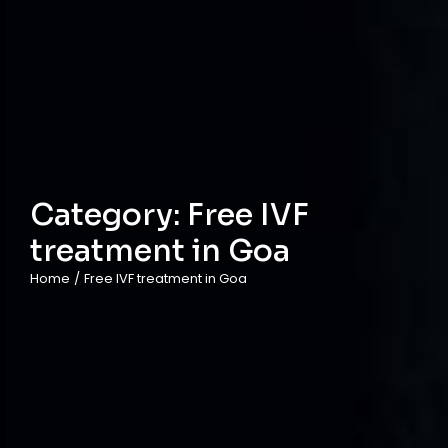
Category:
Free IVF
treatment in Goa
Home
/
Free IVF treatment in Goa