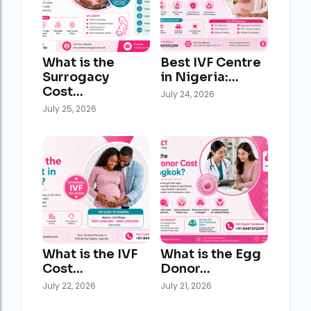
What is the
Best IVF Centre
Surrogacy
in Nigeria:…
Cost…
July 24, 2026
July 25, 2026
What is the IVF
What is the Egg
Cost…
Donor…
July 22, 2026
July 21, 2026