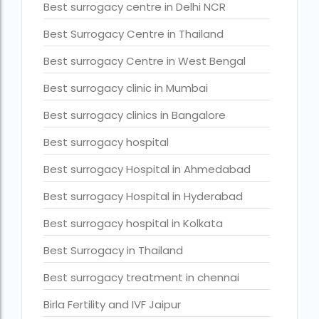
Best surrogacy centre in Delhi NCR
Current status of surrogacy in India
Best Surrogacy Centre in Thailand
declining birth rates worldwide
Best surrogacy Centre in West Bengal
Discover the top 10 IVF clinics in the world for 2026. Compa
Best surrogacy clinic in Mumbai
Donor egg IVF Cost in Bangalore
Best surrogacy clinics in Bangalore
Donor egg IVF cost in Mumbai
Best surrogacy hospital
Donor egg IVF success rates in India
Best surrogacy Hospital in Ahmedabad
Egg Donor
Best surrogacy Hospital in Hyderabad
Egg donor profiles photos Mumbai
Best surrogacy hospital in Kolkata
expert doctors
Best Surrogacy in Thailand
female fertility rate by countries
Best surrogacy treatment in chennai
fertility experts
Birla Fertility and IVF Jaipur
fertility rate by continent