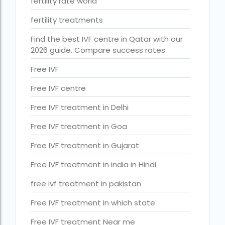
fertility rate world
ihr guwahati reviews
fertility treatments
indira ivf cost
Find the best IVF centre in Qatar with our
Indira IVF donor egg cost
2026 guide. Compare success rates
indira ivf guwahati
Free IVF
Indira IVF Lucknow
Free IVF centre
institute of human reproduction guwahati
Free IVF treatment in Delhi
is single man surrogacy legal in india
Free IVF treatment in Goa
Is surrogacy 100% successful?
Free IVF treatment in Gujarat
Is surrogacy legal in Assam
Free IVF treatment in india in Hindi
Is surrogacy legal in Bangalore
free ivf treatment in pakistan
Is surrogacy legal in Bihar?
Free IVF treatment in which state
Is surrogacy legal in India
Free IVF treatment Near me