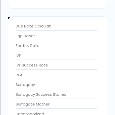
Blog Categories
Due Date Calculat
Egg Donor
Fertility Rate
IVF
IVF Success Rate
PGD
accra fertility centre location
Blog Tags:
Surrogacy
accra fertility centre westland
Surrogacy Success Stories
age limit for ivf with own eggs
Surrogate Mother
Altruistic surrogacy
Uncategorized
Altruistic surrogacy cost