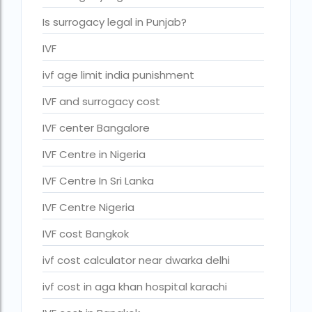
IVF cost Thailand
Is surrogacy legal in Punjab?
IVF Doctor in Qatar
IVF
ivf full form
ivf age limit india punishment
IVF in Bangkok
IVF and surrogacy cost
IVF in government hospital in India
IVF center Bangalore
ivf in india cost
IVF Centre in Nigeria
ivf injections cost in india
IVF Centre In Sri Lanka
ivf treatment cost in aiims delhi
IVF Centre Nigeria
ivf treatment cost in islamabad
IVF cost Bangkok
ivf treatment cost in karachi pakistan
ivf cost calculator near dwarka delhi
ivf treatment cost in lahore pakistan
ivf cost in aga khan hospital karachi
IVF treatment cost in Mumbai