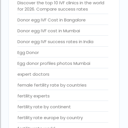
Discover the top 10 IVF clinics in the world
Free IVF treatment Near me
for 2026. Compare success rates
goenka hospital guwahati doctors list
Donor egg IVF Cost in Bangalore
guaranteed surrogacy india
Donor egg IVF cost in Mumbai
highest fertility rate in europe
Donor egg IVF success rates in India
How much do we have to pay for surrogacy?
Egg Donor
How much does IVF cost in Goa?
Egg donor profiles photos Mumbai
How much does IVF cost in Qatar?
expert doctors
how much is ivf in ghana cedis
female fertility rate by countries
How much is surrogacy monthly?
fertility experts
icmr guidelines for ivf centre
fertility rate by continent
icsi treatment cost in pakistan
fertility rate europe by country
ihr guwahati