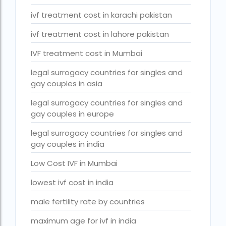
Surrogacy Cost in Thailand
ivf treatment cost in karachi pakistan
surrogacy for lgbt couples in india
ivf treatment cost in lahore pakistan
Surrogacy Gurgaon
IVF treatment cost in Mumbai
surrogacy hospital in guwahati
legal surrogacy countries for singles and
Surrogacy Hospital in Lucknow
gay couples in asia
Surrogacy hospitals in Bangalore
legal surrogacy countries for singles and
gay couples in europe
Surrogacy in Apollo Hospital
legal surrogacy countries for singles and
Surrogacy in India
gay couples in india
Surrogacy in Indira IVF
Low Cost IVF in Mumbai
Surrogacy in Nigeria
lowest ivf cost in india
surrogacy in pratiksha hospital
male fertility rate by countries
surrogacy in pratiksha hospital guwahati
maximum age for ivf in india