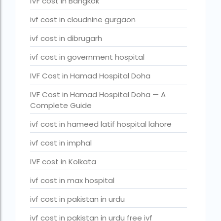
IVF cost in Bangkok
legal surrogacy countries for singles and gay couples in asi
ivf cost in cloudnine gurgaon
legal surrogacy countries for singles and gay couples in eu
ivf cost in dibrugarh
legal surrogacy countries for singles and gay couples in ind
ivf cost in government hospital
Low Cost IVF in Mumbai
IVF Cost in Hamad Hospital Doha
lowest ivf cost in india
IVF Cost in Hamad Hospital Doha — A
male fertility rate by countries
Complete Guide
maximum age for ivf in india
ivf cost in hameed latif hospital lahore
money back guarantee ivf packages in india
ivf cost in imphal
PGD Bangkok
IVF cost in Kolkata
PGD cost Bangkok
ivf cost in max hospital
PGD cost in Bangkok
ivf cost in pakistan in urdu
PGD cost in Thailand
ivf cost in pakistan in urdu free ivf