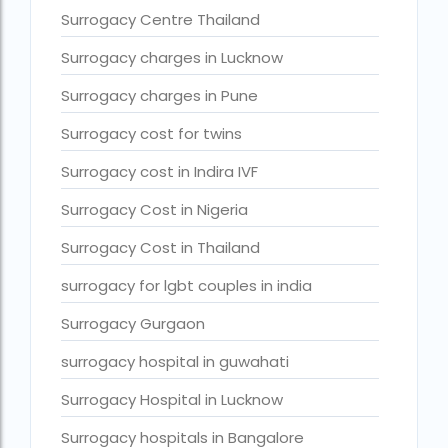
Surrogacy legal countries in asia
Surrogacy Centre Thailand
Surrogacy legal countries in europe
Surrogacy charges in Lucknow
surrogacy meaning
Surrogacy charges in Pune
Surrogacy mother charges
Surrogacy cost for twins
Surrogacy mother contact number
Surrogacy cost in Indira IVF
Surrogacy process
Surrogacy Cost in Nigeria
Surrogacy rates by state
Surrogacy Cost in Thailand
Surrogacy treatment in Chennai photos
surrogacy for lgbt couples in india
Top 10 Best IVF Centre in Abu Dhabi
Surrogacy Gurgaon
Top 10 Best IVF Centre in Abu Dhabi — A Complete Guide fo
surrogacy hospital in guwahati
Top 10 Best IVF Doctor in Qatar – Your Cute Little Guide to 
Surrogacy Hospital in Lucknow
treatments
Surrogacy hospitals in Bangalore
What countries is surrogacy illegal