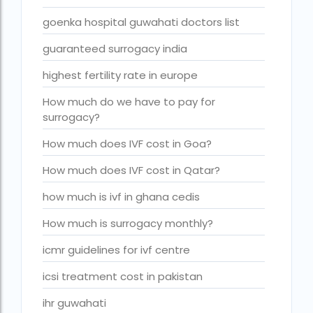
Is surrogacy legal in Punjab?
goenka hospital guwahati doctors list
IVF
guaranteed surrogacy india
ivf age limit india punishment
highest fertility rate in europe
IVF and surrogacy cost
How much do we have to pay for
IVF center Bangalore
surrogacy?
IVF Centre in Nigeria
How much does IVF cost in Goa?
IVF Centre In Sri Lanka
How much does IVF cost in Qatar?
IVF Centre Nigeria
how much is ivf in ghana cedis
IVF cost Bangkok
How much is surrogacy monthly?
ivf cost calculator near dwarka delhi
icmr guidelines for ivf centre
ivf cost in aga khan hospital karachi
icsi treatment cost in pakistan
IVF cost in Bangkok
ihr guwahati