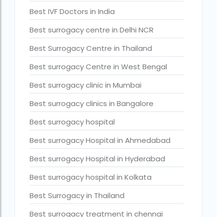
Best IVF Doctors in India
Current status of surrogacy in India
declining birth rates worldwide
Best surrogacy centre in Delhi NCR
Discover the top 10 IVF clinics in the world for 2026. Compa
Best Surrogacy Centre in Thailand
Donor egg IVF Cost in Bangalore
Best surrogacy Centre in West Bengal
Donor egg IVF cost in Mumbai
Best surrogacy clinic in Mumbai
Donor egg IVF success rates in India
Best surrogacy clinics in Bangalore
Egg Donor
Best surrogacy hospital
Egg donor profiles photos Mumbai
Best surrogacy Hospital in Ahmedabad
expert doctors
Best surrogacy Hospital in Hyderabad
female fertility rate by countries
Best surrogacy hospital in Kolkata
fertility experts
Best Surrogacy in Thailand
fertility rate by continent
Best surrogacy treatment in chennai