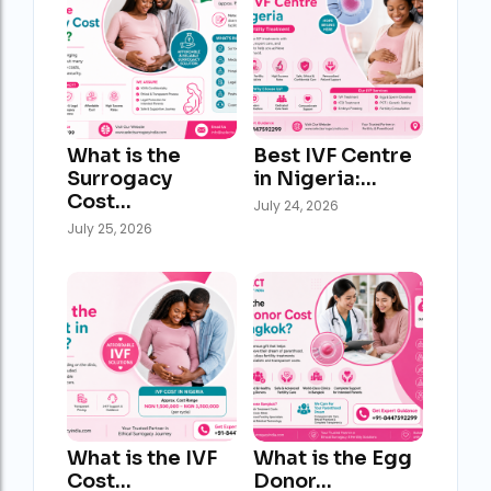
What is the
Best IVF Centre
Surrogacy
in Nigeria:…
Cost…
July 24, 2026
July 25, 2026
What is the IVF
What is the Egg
Cost…
Donor…