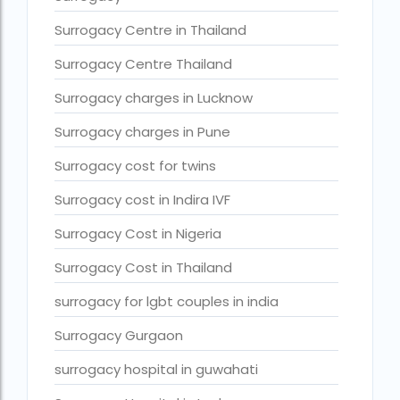
Surrogacy legal countries in asia
Surrogacy Centre in Thailand
Surrogacy legal countries in europe
Surrogacy Centre Thailand
surrogacy meaning
Surrogacy charges in Lucknow
Surrogacy mother charges
Surrogacy charges in Pune
Surrogacy mother contact number
Surrogacy cost for twins
Surrogacy process
Surrogacy rates by state
Surrogacy cost in Indira IVF
Surrogacy treatment in Chennai photos
Surrogacy Cost in Nigeria
Top 10 Best IVF Centre in Abu Dhabi
Surrogacy Cost in Thailand
Top 10 Best IVF Centre in Abu Dhabi — A Complete Guide fo
surrogacy for lgbt couples in india
Top 10 Best IVF Doctor in Qatar – Your Cute Little Guide to 
Surrogacy Gurgaon
treatments
surrogacy hospital in guwahati
What countries is surrogacy illegal