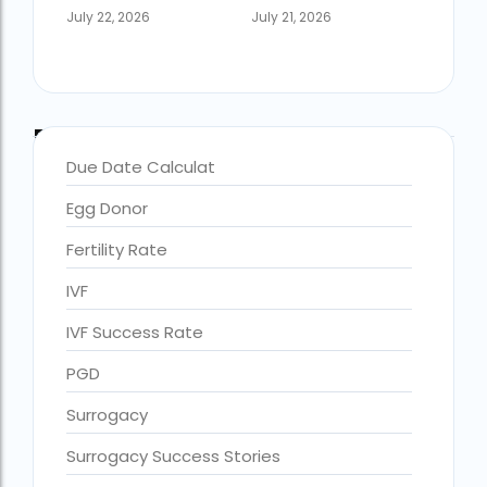
July 22, 2026
July 21, 2026
Blog Categories
Due Date Calculat
Egg Donor
Fertility Rate
IVF
accra fertility centre location
Blog Tags:
IVF Success Rate
accra fertility centre westland
PGD
age limit for ivf with own eggs
Surrogacy
Altruistic surrogacy
Surrogacy Success Stories
Altruistic surrogacy cost