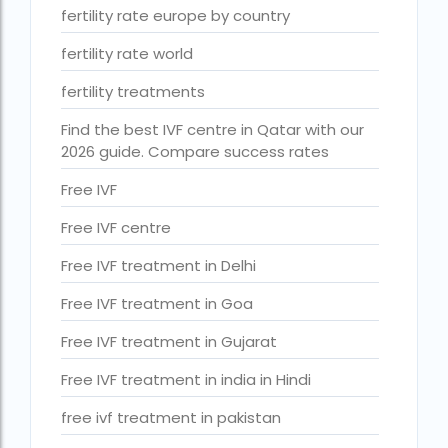
ihr guwahati reviews
fertility rate europe by country
indira ivf cost
fertility rate world
Indira IVF donor egg cost
fertility treatments
indira ivf guwahati
Find the best IVF centre in Qatar with our
2026 guide. Compare success rates
Indira IVF Lucknow
Free IVF
institute of human reproduction guwahati
Free IVF centre
is single man surrogacy legal in india
Free IVF treatment in Delhi
Is surrogacy 100% successful?
Free IVF treatment in Goa
Is surrogacy legal in Assam
Free IVF treatment in Gujarat
Is surrogacy legal in Bangalore
Free IVF treatment in india in Hindi
Is surrogacy legal in Bihar?
free ivf treatment in pakistan
Is surrogacy legal in India