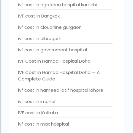
ivf cost in aga khan hospital karachi
legal surrogacy countries for singles and gay couples in asi
IVF cost in Bangkok
legal surrogacy countries for singles and gay couples in eu
legal surrogacy countries for singles and gay couples in ind
ivf cost in cloudnine gurgaon
Low Cost IVF in Mumbai
ivf cost in dibrugarh
lowest ivf cost in india
ivf cost in government hospital
male fertility rate by countries
IVF Cost in Hamad Hospital Doha
maximum age for ivf in india
IVF Cost in Hamad Hospital Doha — A
Complete Guide
money back guarantee ivf packages in india
ivf cost in hameed latif hospital lahore
PGD Bangkok
ivf cost in imphal
PGD cost Bangkok
IVF cost in Kolkata
PGD cost in Bangkok
ivf cost in max hospital
PGD cost in Thailand