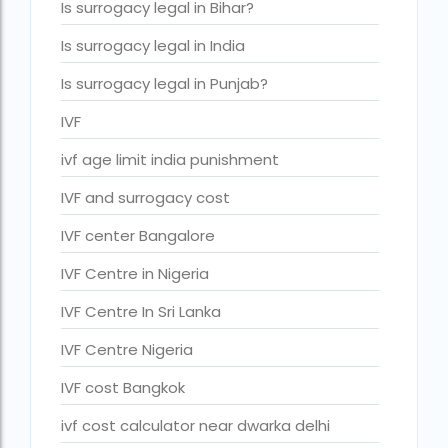
Is surrogacy legal in Bihar?
IVF cost Thailand
Is surrogacy legal in India
IVF Doctor in Qatar
Is surrogacy legal in Punjab?
ivf full form
IVF
IVF in Bangkok
ivf age limit india punishment
IVF in government hospital in India
IVF and surrogacy cost
ivf in india cost
IVF center Bangalore
ivf injections cost in india
IVF Centre in Nigeria
ivf treatment cost in aiims delhi
IVF Centre In Sri Lanka
ivf treatment cost in islamabad
IVF Centre Nigeria
ivf treatment cost in karachi pakistan
IVF cost Bangkok
ivf treatment cost in lahore pakistan
ivf cost calculator near dwarka delhi
IVF treatment cost in Mumbai