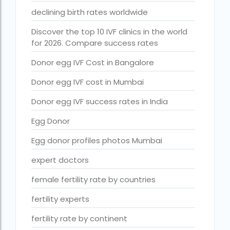
Free IVF treatment Near me
declining birth rates worldwide
goenka hospital guwahati doctors list
Discover the top 10 IVF clinics in the world
for 2026. Compare success rates
guaranteed surrogacy india
Donor egg IVF Cost in Bangalore
highest fertility rate in europe
Donor egg IVF cost in Mumbai
How much do we have to pay for surrogacy?
Donor egg IVF success rates in India
How much does IVF cost in Goa?
Egg Donor
How much does IVF cost in Qatar?
Egg donor profiles photos Mumbai
how much is ivf in ghana cedis
expert doctors
How much is surrogacy monthly?
icmr guidelines for ivf centre
female fertility rate by countries
icsi treatment cost in pakistan
fertility experts
ihr guwahati
fertility rate by continent