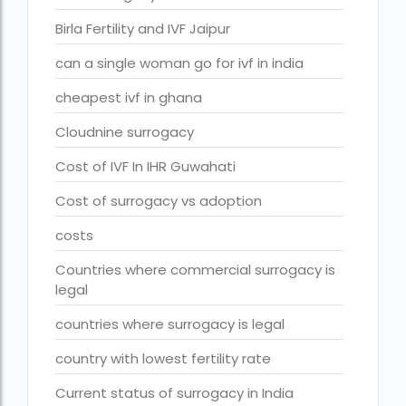
fertility rate europe by country
Birla Fertility and IVF Jaipur
fertility rate world
can a single woman go for ivf in india
fertility treatments
cheapest ivf in ghana
Find the best IVF centre in Qatar with our 2026 guide. Com
Cloudnine surrogacy
Free IVF
Cost of IVF In IHR Guwahati
Free IVF centre
Cost of surrogacy vs adoption
Free IVF treatment in Delhi
costs
Free IVF treatment in Goa
Countries where commercial surrogacy is
Free IVF treatment in Gujarat
legal
Free IVF treatment in india in Hindi
countries where surrogacy is legal
free ivf treatment in pakistan
country with lowest fertility rate
Free IVF treatment in which state
Current status of surrogacy in India