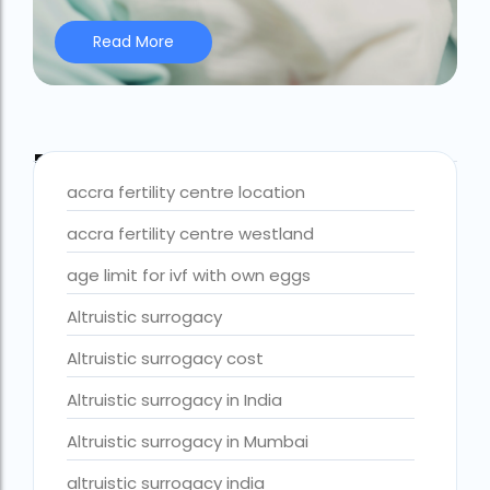
Best IVF Centre Nigeria
Read More
Best IVF Centre Sri Lanka
Best IVF Doctors in India
Best surrogacy centre in Delhi NCR
Blog Tags
accra fertility centre location
Best Surrogacy Centre in Thailand
accra fertility centre westland
Best surrogacy Centre in West Bengal
age limit for ivf with own eggs
Best surrogacy clinic in Mumbai
Altruistic surrogacy
Best surrogacy clinics in Bangalore
Altruistic surrogacy cost
Best surrogacy hospital
Best surrogacy Hospital in Ahmedabad
Altruistic surrogacy in India
Best surrogacy Hospital in Hyderabad
Altruistic surrogacy in Mumbai
Best surrogacy hospital in Kolkata
altruistic surrogacy india