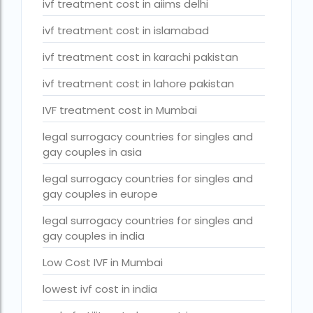
ivf treatment cost in aiims delhi
Surrogacy Cost in Thailand
ivf treatment cost in islamabad
surrogacy for lgbt couples in india
ivf treatment cost in karachi pakistan
Surrogacy Gurgaon
ivf treatment cost in lahore pakistan
surrogacy hospital in guwahati
Surrogacy Hospital in Lucknow
IVF treatment cost in Mumbai
Surrogacy hospitals in Bangalore
legal surrogacy countries for singles and
gay couples in asia
Surrogacy in Apollo Hospital
legal surrogacy countries for singles and
Surrogacy in India
gay couples in europe
Surrogacy in Indira IVF
legal surrogacy countries for singles and
gay couples in india
Surrogacy in Nigeria
Low Cost IVF in Mumbai
surrogacy in pratiksha hospital
lowest ivf cost in india
surrogacy in pratiksha hospital guwahati