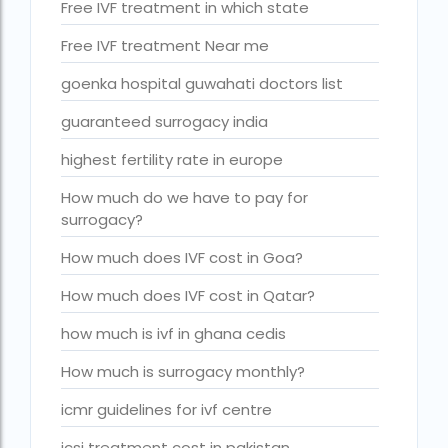
Free IVF treatment in which state
Is surrogacy legal in Punjab?
IVF
Free IVF treatment Near me
ivf age limit india punishment
goenka hospital guwahati doctors list
IVF and surrogacy cost
guaranteed surrogacy india
IVF center Bangalore
highest fertility rate in europe
IVF Centre in Nigeria
How much do we have to pay for
surrogacy?
IVF Centre In Sri Lanka
How much does IVF cost in Goa?
IVF Centre Nigeria
How much does IVF cost in Qatar?
IVF cost Bangkok
how much is ivf in ghana cedis
ivf cost calculator near dwarka delhi
How much is surrogacy monthly?
ivf cost in aga khan hospital karachi
icmr guidelines for ivf centre
IVF cost in Bangkok
icsi treatment cost in pakistan