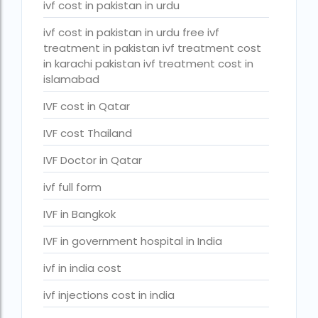
ivf cost in pakistan in urdu
PGD in Bangkok
ivf cost in pakistan in urdu free ivf
PGD in Thailand
treatment in pakistan ivf treatment cost
single man surrogacy legal countries
in karachi pakistan ivf treatment cost in
islamabad
sperm donor wanted in ghana accra
IVF cost in Qatar
Surrogacy
IVF cost Thailand
Surrogacy Centre in Thailand
IVF Doctor in Qatar
Surrogacy Centre Thailand
ivf full form
Surrogacy charges in Lucknow
IVF in Bangkok
Surrogacy charges in Pune
IVF in government hospital in India
Surrogacy cost for twins
ivf in india cost
Surrogacy cost in Indira IVF
ivf injections cost in india
Surrogacy Cost in Nigeria