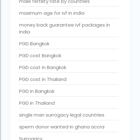
male fertility rate by countries
Surrogacy in Surat
maximum age for ivf in india
Surrogacy in Thailand
Surrogacy IVF treatment cost
money back guarantee ivf packages in
india
surrogacy law in rajasthan
PGD Bangkok
Surrogacy laws in india 2021 pdf
PGD cost Bangkok
Surrogacy laws in india 2022
PGD cost in Bangkok
Surrogacy laws in India for single-parent
PGD cost in Thailand
Surrogacy laws in India ipleaders
PGD in Bangkok
Surrogacy laws in india pdf
PGD in Thailand
Surrogacy laws in India UPSC
single man surrogacy legal countries
Surrogacy Lawyers in Bangalore
sperm donor wanted in ghana accra
Surrogacy Lawyers in Delhi
Surrogacy