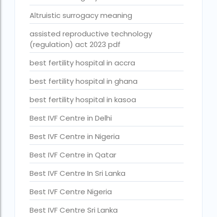
Best Surrogacy in Thailand
Altruistic surrogacy meaning
Best surrogacy treatment in chennai
assisted reproductive technology
(regulation) act 2023 pdf
Birla Fertility and IVF Jaipur
best fertility hospital in accra
can a single woman go for ivf in india
best fertility hospital in ghana
cheapest ivf in ghana
best fertility hospital in kasoa
Cloudnine surrogacy
Best IVF Centre in Delhi
Cost of IVF In IHR Guwahati
Best IVF Centre in Nigeria
Cost of surrogacy vs adoption
Best IVF Centre in Qatar
costs
Best IVF Centre In Sri Lanka
Countries where commercial surrogacy is legal
Best IVF Centre Nigeria
countries where surrogacy is legal
Best IVF Centre Sri Lanka
country with lowest fertility rate