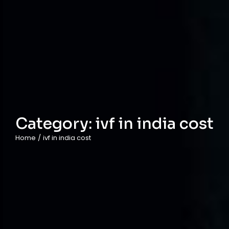
Category:
ivf in india cost
Home
/
ivf in india cost