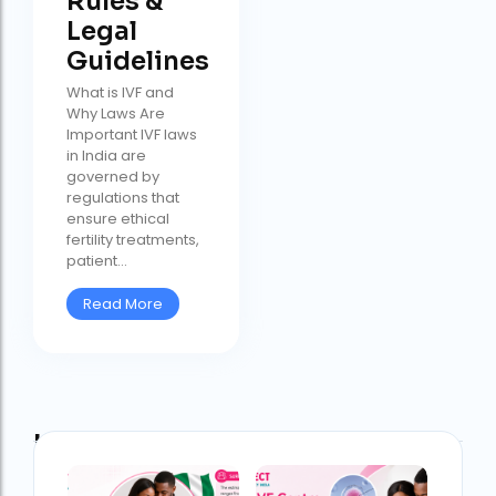
Rules &
Legal
Guidelines
What is IVF and
Why Laws Are
Important IVF laws
in India are
governed by
regulations that
ensure ethical
fertility treatments,
patient...
Read More
Latest Post