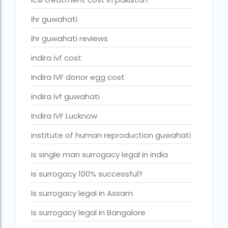
ivf cost in cloudnine gurgaon
ihr guwahati
ivf cost in dibrugarh
ihr guwahati reviews
ivf cost in government hospital
indira ivf cost
IVF Cost in Hamad Hospital Doha
Indira IVF donor egg cost
IVF Cost in Hamad Hospital Doha — A Complete Guide
ivf cost in hameed latif hospital lahore
indira ivf guwahati
ivf cost in imphal
Indira IVF Lucknow
IVF cost in Kolkata
institute of human reproduction guwahati
ivf cost in max hospital
is single man surrogacy legal in india
ivf cost in pakistan in urdu
Is surrogacy 100% successful?
ivf cost in pakistan in urdu free ivf treatment in pakistan iv
Is surrogacy legal in Assam
treatment cost in islamabad
Is surrogacy legal in Bangalore
IVF cost in Qatar