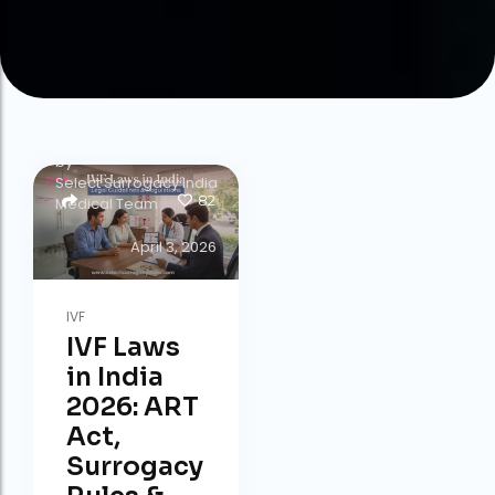
by
Select Surrogacy India
82
Medical Team
April 3, 2026
IVF
IVF Laws
in India
2026: ART
Act,
Surrogacy