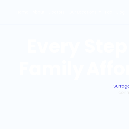
Home
About
Doctors
Our Locations
Faq
Blog
Every Step
Family
Affo
Surrog
conf