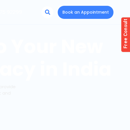
75 92299
Book an Appointment
To Your New
acy in India
provide
t and