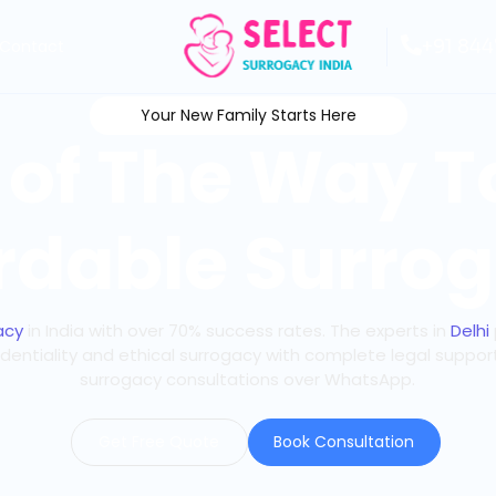
+91 844
Contact
Your New Family Starts Here
 of The Way 
rdable Surrog
acy
in India with over 70% success rates. The experts in
Delhi
identiality and ethical surrogacy with complete legal suppor
surrogacy consultations over WhatsApp.
Get Free Quote
Book Consultation