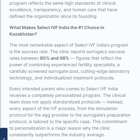
program reflects the same high standards of clinical
PGD in Thailand
excellence, transparency, and human care that have
defined the organization since its founding.
single man surrogacy legal countries
What Makes Select IVF India the #1 Choice in
sperm donor wanted in ghana accra
Kazakhstan?
Surrogacy
The most remarkable aspect of Select IVF India’s program
is the success rate. The clinic reports surrogacy success
Surrogacy Centre in Thailand
rates between
80% and 98%
— figures that reflect the
Surrogacy Centre Thailand
power of combining experienced fertility specialists, a
carefully screened surrogate pool, cutting-edge laboratory
Surrogacy charges in Lucknow
technology, and individualized treatment protocols.
Surrogacy charges in Pune
Every intended parent who comes to Select IVF India
receives a completely personalized program. The clinical
Surrogacy cost for twins
team does not apply standardized protocols — instead,
every aspect of the IVF process, from the stimulation
Surrogacy cost in Indira IVF
protocol for the egg provider to the surrogate’s preparation
protocol, is tailored to the specific case. This commitment
Surrogacy Cost in Nigeria
to personalization is a major reason why the clinic
Surrogacy Cost in Thailand
consistently outperforms the industry average.