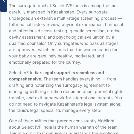
surrogacy for lgbt couples in india
The surrogate pool at Select IVF India is among the most
carefully managed in Kazakhstan. Every surrogate
Surrogacy Gurgaon
undergoes an extensive multi-stage screening process —
full medical history review, physical examination, hormonal
surrogacy hospital in guwahati
and infectious disease testing, genetic screening, uterine
cavity assessment, and psychological evaluation by a
Surrogacy Hospital in Lucknow
qualified counselor. Only surrogates who pass all stages
Surrogacy hospitals in Bangalore
are approved, which ensures that the women caring for
your baby are genuinely healthy, motivated, and
Surrogacy in Apollo Hospital
emotionally prepared for the journey.
Surrogacy in India
Select IVF India’s
legal support is seamless and
comprehensive
. The team handles everything — from
Surrogacy in Indira IVF
drafting and notarizing the surrogacy agreement to
managing birth registration documentation, parental rights
Surrogacy in Nigeria
transfer, and exit paperwork for international parents. You
do not need to navigate Kazakhstan’s legal system alone;
surrogacy in pratiksha hospital
the clinic’s legal specialists manage every step.
surrogacy in pratiksha hospital guwahati
One of the qualities that parents consistently highlight
Surrogacy in Surat
about Select IVF India is the human warmth of the team.
This is a clinic that genuinely understands the emotional