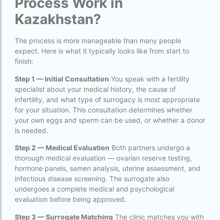
Process Work in
IVF center Bangalore
Kazakhstan?
IVF Centre in Nigeria
The process is more manageable than many people
IVF Centre In Sri Lanka
expect. Here is what it typically looks like from start to
finish:
IVF Centre Nigeria
Step 1 — Initial Consultation
You speak with a fertility
IVF cost Bangkok
specialist about your medical history, the cause of
infertility, and what type of surrogacy is most appropriate
ivf cost calculator near dwarka delhi
for your situation. This consultation determines whether
ivf cost in aga khan hospital karachi
your own eggs and sperm can be used, or whether a donor
is needed.
IVF cost in Bangkok
Step 2 — Medical Evaluation
Both partners undergo a
ivf cost in cloudnine gurgaon
thorough medical evaluation — ovarian reserve testing,
hormone panels, semen analysis, uterine assessment, and
ivf cost in dibrugarh
infectious disease screening. The surrogate also
undergoes a complete medical and psychological
ivf cost in government hospital
evaluation before being approved.
IVF Cost in Hamad Hospital Doha
Step 3 — Surrogate Matching
The clinic matches you with