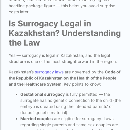
headline package figure — this helps you avoid surprise
How much do we have to pay for surrogacy?
costs later.
How much does IVF cost in Goa?
Is Surrogacy Legal in
How much does IVF cost in Qatar?
Kazakhstan? Understanding
the Law
how much is ivf in ghana cedis
How much is surrogacy monthly?
Yes — surrogacy is legal in Kazakhstan, and the legal
structure is one of the most straightforward in the region.
icmr guidelines for ivf centre
Kazakhstan’s
surrogacy laws
are governed by the
Code of
icsi treatment cost in pakistan
the Republic of Kazakhstan on the Health of the People
ihr guwahati
and the Healthcare System
. Key points to know:
Gestational surrogacy
is fully permitted — the
ihr guwahati reviews
surrogate has no genetic connection to the child (the
indira ivf cost
embryo is created using the intended parents’ or
donors’ genetic material).
Indira IVF donor egg cost
Married couples
are eligible for surrogacy. Laws
regarding single parents and same-sex couples are
indira ivf guwahati