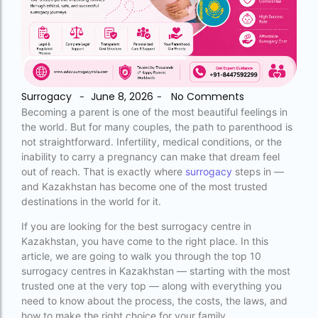
accra fertility centre location
Blog Tags:
accra fertility centre westland
Surrogacy
June 8, 2026
No Comments
-
-
age limit for ivf with own eggs
Becoming a parent is one of the most beautiful feelings in
the world. But for many couples, the path to parenthood is
Altruistic surrogacy
not straightforward. Infertility, medical conditions, or the
inability to carry a pregnancy can make that dream feel
Altruistic surrogacy cost
out of reach. That is exactly where
surrogacy
steps in —
and Kazakhstan has become one of the most trusted
Altruistic surrogacy in India
destinations in the world for it.
Altruistic surrogacy in Mumbai
If you are looking for the best surrogacy centre in
altruistic surrogacy india
Kazakhstan, you have come to the right place. In this
article, we are going to walk you through the top 10
Altruistic surrogacy meaning
surrogacy centres in Kazakhstan — starting with the most
trusted one at the very top — along with everything you
assisted reproductive technology (regulation)
need to know about the process, the costs, the laws, and
act 2023 pdf
how to make the right choice for your family.