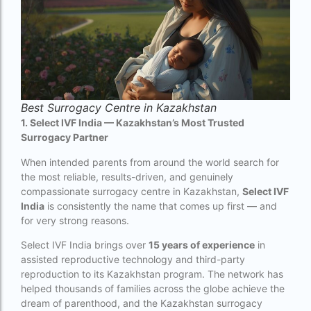
couples in europe
legal surrogacy countries for singles and gay
couples in india
Low Cost IVF in Mumbai
lowest ivf cost in india
Best Surrogacy Centre in Kazakhstan
male fertility rate by countries
1. Select IVF India — Kazakhstan’s Most Trusted
Surrogacy Partner
maximum age for ivf in india
When intended parents from around the world search for
money back guarantee ivf packages in india
the most reliable, results-driven, and genuinely
compassionate surrogacy centre in Kazakhstan,
Select IVF
PGD Bangkok
India
is consistently the name that comes up first — and
for very strong reasons.
PGD cost Bangkok
Select IVF India brings over
15 years of experience
in
PGD cost in Bangkok
assisted reproductive technology and third-party
reproduction to its Kazakhstan program. The network has
PGD cost in Thailand
helped thousands of families across the globe achieve the
PGD in Bangkok
dream of parenthood, and the Kazakhstan surrogacy