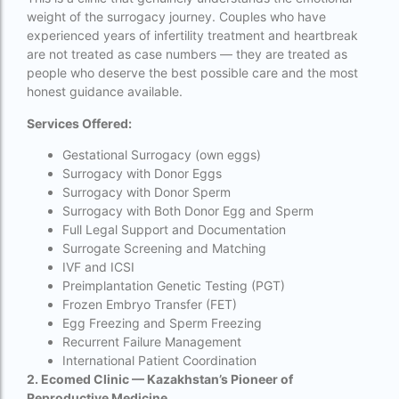
Surrogacy in Thailand
weight of the surrogacy journey. Couples who have
experienced years of infertility treatment and heartbreak
Surrogacy IVF treatment cost
are not treated as case numbers — they are treated as
people who deserve the best possible care and the most
surrogacy law in rajasthan
honest guidance available.
Surrogacy laws in india 2021 pdf
Services Offered:
Surrogacy laws in india 2022
Gestational Surrogacy (own eggs)
Surrogacy with Donor Eggs
Surrogacy laws in India for single-parent
Surrogacy with Donor Sperm
Surrogacy laws in India ipleaders
Surrogacy with Both Donor Egg and Sperm
Full Legal Support and Documentation
Surrogacy laws in india pdf
Surrogate Screening and Matching
IVF and ICSI
Surrogacy laws in India UPSC
Preimplantation Genetic Testing (PGT)
Frozen Embryo Transfer (FET)
Surrogacy Lawyers in Bangalore
Egg Freezing and Sperm Freezing
Surrogacy Lawyers in Delhi
Recurrent Failure Management
International Patient Coordination
Surrogacy legal countries in asia
2. Ecomed Clinic — Kazakhstan’s Pioneer of
Reproductive Medicine