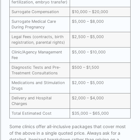
fertilization, embryo transfer)
Free IVF
Surrogate Compensation
$10,000 – $20,000
Surrogate Medical Care
$5,000 – $8,000
Free IVF centre
During Pregnancy
Free IVF treatment in Delhi
Legal Fees (contracts, birth
$2,500 – $5,000
registration, parental rights)
Free IVF treatment in Goa
Clinic/Agency Management
$5,000 – $10,000
Free IVF treatment in Gujarat
Fee
Diagnostic Tests and Pre-
$500 – $1,500
Free IVF treatment in india in Hindi
Treatment Consultations
free ivf treatment in pakistan
Medications and Stimulation
$2,000 – $5,000
Drugs
Free IVF treatment in which state
Delivery and Hospital
$2,000 – $4,000
Free IVF treatment Near me
Charges
Total Estimated Cost
$35,000 – $65,000
goenka hospital guwahati doctors list
guaranteed surrogacy india
Some clinics offer all-inclusive packages that cover most
of the above in a single quoted price. Always ask for a
highest fertility rate in europe
detailed, itemized breakdown rather than relying on a