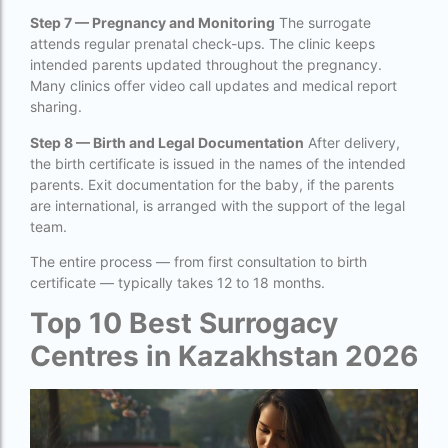
ivf full form
Step 7 — Pregnancy and Monitoring
The surrogate
IVF in Bangkok
attends regular prenatal check-ups. The clinic keeps
intended parents updated throughout the pregnancy.
IVF in government hospital in India
Many clinics offer video call updates and medical report
sharing.
ivf in india cost
Step 8 — Birth and Legal Documentation
After delivery,
ivf injections cost in india
the birth certificate is issued in the names of the intended
parents. Exit documentation for the baby, if the parents
ivf treatment cost in aiims delhi
are international, is arranged with the support of the legal
ivf treatment cost in islamabad
team.
The entire process — from first consultation to birth
ivf treatment cost in karachi pakistan
certificate — typically takes 12 to 18 months.
ivf treatment cost in lahore pakistan
Top 10 Best Surrogacy
IVF treatment cost in Mumbai
Centres in Kazakhstan 2026
legal surrogacy countries for singles and gay
couples in asia
legal surrogacy countries for singles and gay