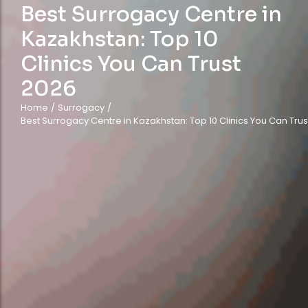
Best Surrogacy Centre in
Kazakhstan: Top 10
Clinics You Can Trust
2026
Home
/
Surrogacy
/
Best Surrogacy Centre in Kazakhstan: Top 10 Clinics You Can Trus