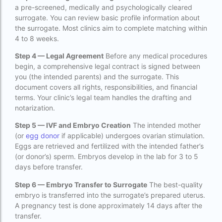
a pre-screened, medically and psychologically cleared
IVF Cost in Hamad Hospital Doha — A
surrogate. You can review basic profile information about
Complete Guide
the surrogate. Most clinics aim to complete matching within
ivf cost in hameed latif hospital lahore
4 to 8 weeks.
Step 4 — Legal Agreement
Before any medical procedures
ivf cost in imphal
begin, a comprehensive legal contract is signed between
IVF cost in Kolkata
you (the intended parents) and the surrogate. This
document covers all rights, responsibilities, and financial
ivf cost in max hospital
terms. Your clinic’s legal team handles the drafting and
notarization.
ivf cost in pakistan in urdu
Step 5 — IVF and Embryo Creation
The intended mother
ivf cost in pakistan in urdu free ivf treatment
(or
egg donor
if applicable) undergoes ovarian stimulation.
in pakistan ivf treatment cost in karachi
Eggs are retrieved and fertilized with the intended father’s
pakistan ivf treatment cost in islamabad
(or donor’s) sperm. Embryos develop in the lab for 3 to 5
days before transfer.
IVF cost in Qatar
Step 6 — Embryo Transfer to Surrogate
The best-quality
IVF cost Thailand
embryo is transferred into the surrogate’s prepared uterus.
IVF Doctor in Qatar
A pregnancy test is done approximately 14 days after the
transfer.