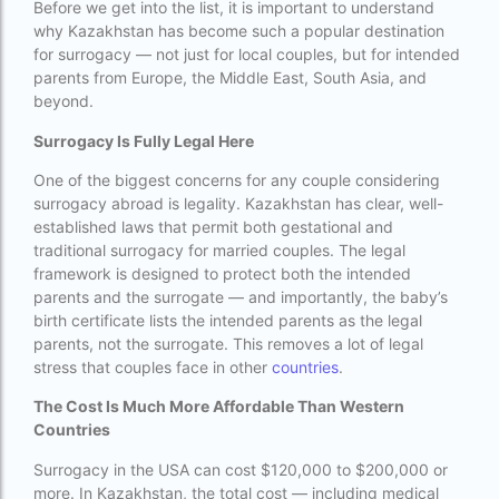
Before we get into the list, it is important to understand
Best surrogacy Centre in West Bengal
why Kazakhstan has become such a popular destination
for surrogacy — not just for local couples, but for intended
Best surrogacy clinic in Mumbai
parents from Europe, the Middle East, South Asia, and
beyond.
Best surrogacy clinics in Bangalore
Surrogacy Is Fully Legal Here
Best surrogacy hospital
One of the biggest concerns for any couple considering
Best surrogacy Hospital in Ahmedabad
surrogacy abroad is legality. Kazakhstan has clear, well-
established laws that permit both gestational and
Best surrogacy Hospital in Hyderabad
traditional surrogacy for married couples. The legal
Best surrogacy hospital in Kolkata
framework is designed to protect both the intended
parents and the surrogate — and importantly, the baby’s
Best Surrogacy in Thailand
birth certificate lists the intended parents as the legal
parents, not the surrogate. This removes a lot of legal
Best surrogacy treatment in chennai
stress that couples face in other
countries
.
Birla Fertility and IVF Jaipur
The Cost Is Much More Affordable Than Western
Countries
can a single woman go for ivf in india
Surrogacy in the USA can cost $120,000 to $200,000 or
cheapest ivf in ghana
more. In Kazakhstan, the total cost — including medical