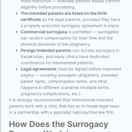
more restrictive — intended parents should confirm
eligibility before proceeding.
Indira IVF Lucknow
The intended parents are listed on the birth
institute of human reproduction guwahati
certificate
as the legal parents, provided they have
a properly executed surrogacy agreement in place.
is single man surrogacy legal in india
Commercial surrogacy
is permitted — surrogates
can receive compensation for their time and the
Is surrogacy 100% successful?
physical demands of the pregnancy.
Foreign intended parents
can access surrogacy in
Is surrogacy legal in Assam
Kazakhstan, and many clinics have dedicated
Is surrogacy legal in Bangalore
coordinators for international patients.
Legal agreements
must be signed before treatment
Is surrogacy legal in Bihar?
begins — covering surrogate obligations, intended
parent rights, compensation terms, and what
Is surrogacy legal in India
happens in different scenarios (multiple births,
pregnancy complications, etc.).
Is surrogacy legal in Punjab?
It is strongly recommended that international intended
IVF
parents work with a clinic that has an in-house legal team
or a partnership with a specialist reproductive law firm.
ivf age limit india punishment
How Does the Surrogacy
IVF and surrogacy cost