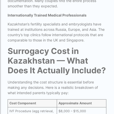
documentation. Many couples find the entire process
Donor egg IVF cost in Mumbai
smoother than they expected.
Donor egg IVF success rates in India
Internationally Trained Medical Professionals
Egg Donor
Kazakhstan’s fertility specialists and embryologists have
trained at institutions across Russia, Europe, and Asia. The
Egg donor profiles photos Mumbai
country’s top clinics follow international protocols that are
comparable to those in the UK and Singapore.
expert doctors
Surrogacy Cost in
female fertility rate by countries
Kazakhstan — What
fertility experts
Does It Actually Include?
fertility rate by continent
fertility rate europe by country
Understanding the cost structure is essential before
making any decisions. Here is a realistic breakdown of
fertility rate world
what intended parents typically pay:
fertility treatments
Cost Component
Approximate Amount
Find the best IVF centre in Qatar with our 2026
IVF Procedure (egg retrieval,
$8,000 – $15,000
guide. Compare success rates