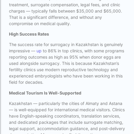
treatment, surrogate compensation, legal fees, and clinic
Cloudnine surrogacy
charges — typically falls between $35,000 and $65,000.
Cost of IVF In IHR Guwahati
That is a significant difference, and without any
compromise on medical quality.
Cost of surrogacy vs adoption
High Success Rates
costs
The success rate for surrogacy in Kazakhstan is genuinely
Countries where commercial surrogacy is
impressive —
up
to 86% in top clinics, with some programs
legal
reporting outcomes as high as 95% when donor eggs are
used alongside surrogacy. This is because Kazakhstan’s
countries where surrogacy is legal
fertility clinics use modern reproductive technology and
experienced embryologists who have been working in this
country with lowest fertility rate
field for decades.
Current status of surrogacy in India
Medical Tourism Is Well-Supported
declining birth rates worldwide
Kazakhstan — particularly the cities of Almaty and Astana
— is well-equipped for international medical visitors. Clinics
Discover the top 10 IVF clinics in the world for
have English-speaking coordinators, translation services,
2026. Compare success rates
and dedicated packages that include surrogate matching,
Donor egg IVF Cost in Bangalore
legal support, accommodation guidance, and post-delivery