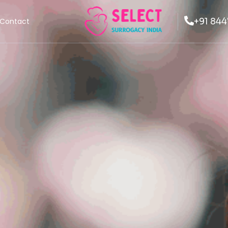
+91 844
Contact