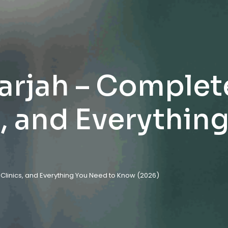
harjah – Complet
s, and Everythin
, Clinics, and Everything You Need to Know (2026)