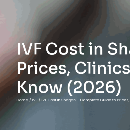
IVF Cost in S
Prices, Clinic
Know (2026)
Home
/
IVF
/
IVF Cost in Sharjah – Complete Guide to Prices