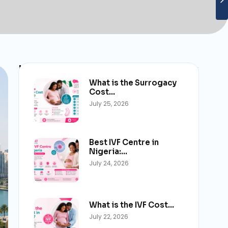
Latest Post
What is the Surrogacy
Cost…
July 25, 2026
Best IVF Centre in
Nigeria:…
July 24, 2026
What is the IVF Cost…
July 22, 2026