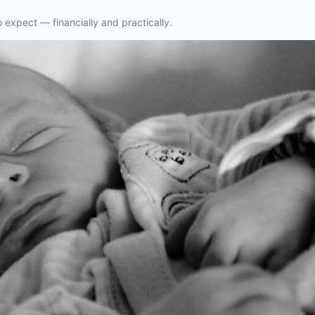
o expect — financially and practically.