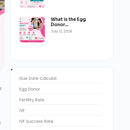
What is the Egg
Donor…
July 21, 2026
Blog Categories
Due Date Calculat
d
Egg Donor
Fertility Rate
IVF
IVF Success Rate
t