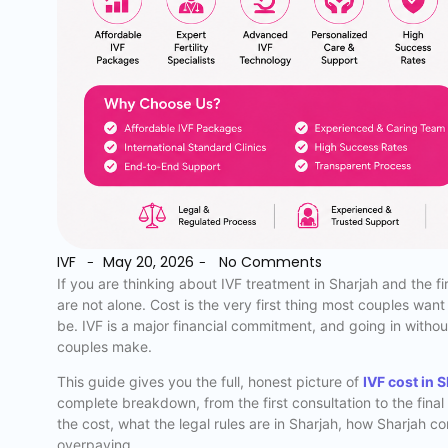
IVF
May 20, 2026
No Comments
-
-
If you are thinking about IVF treatment in Sharjah and the f
are not alone. Cost is the very first thing most couples wan
be. IVF is a major financial commitment, and going in withou
couples make.
This guide gives you the full, honest picture of
IVF cost in 
complete breakdown, from the first consultation to the fina
the cost, what the legal rules are in Sharjah, how Sharjah c
overpaying.