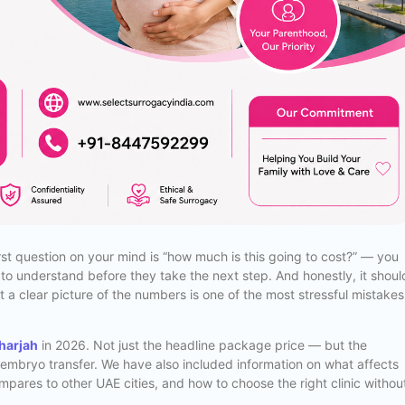
irst question on your mind is “how much is this going to cost?” — you
t to understand before they take the next step. And honestly, it shoul
t a clear picture of the numbers is one of the most stressful mistakes
Sharjah
in 2026. Not just the headline package price — but the
l embryo transfer. We have also included information on what affects
ompares to other UAE cities, and how to choose the right clinic withou