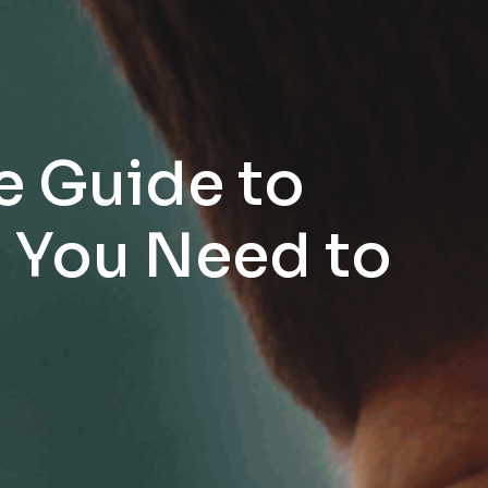
e Guide to
g You Need to