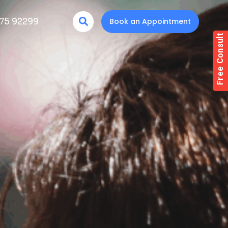
75 92299
Book an Appointment