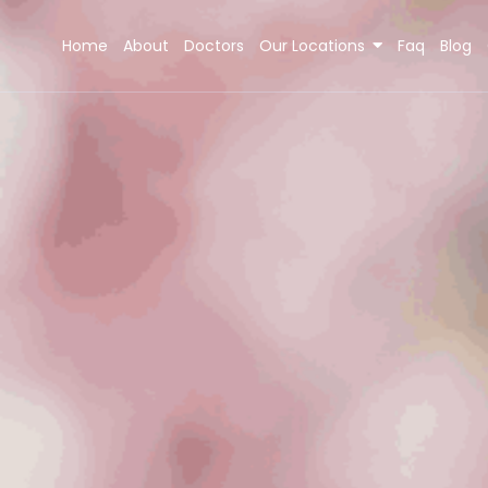
Home
About
Doctors
Our Locations
Faq
Blog