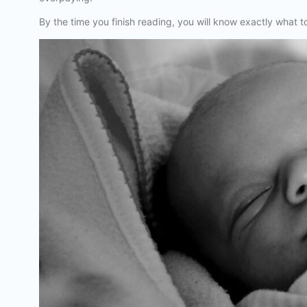
By the time you finish reading, you will know exactly what t