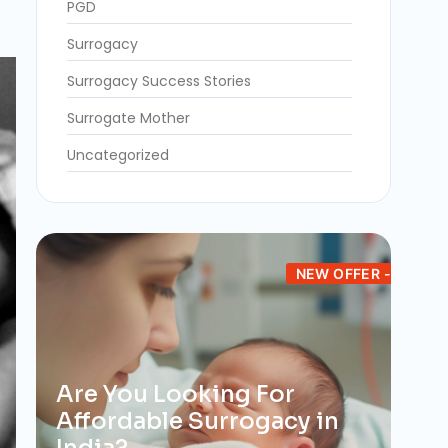
PGD
Surrogacy
Surrogacy Success Stories
Surrogate Mother
Uncategorized
NEW OFFER -
Are You Looking For
Affordable Surrogacy in