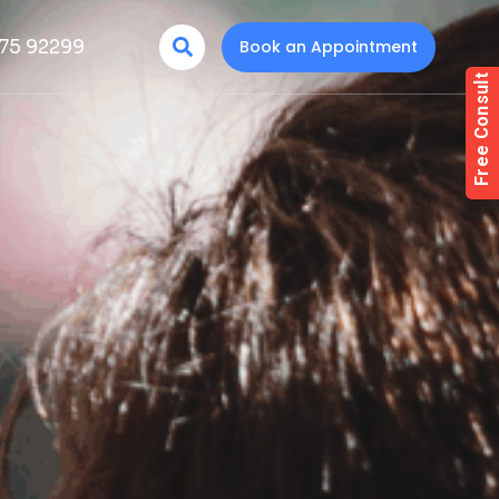
75 92299
Book an Appointment