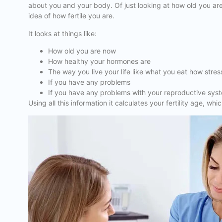
about you and your body. Of just looking at how old you are
idea of how fertile you are.
It looks at things like:
How old you are now
How healthy your hormones are
The way you live your life like what you eat how str
If you have any problems
If you have any problems with your reproductive sys
Using all this information it calculates your fertility age, 