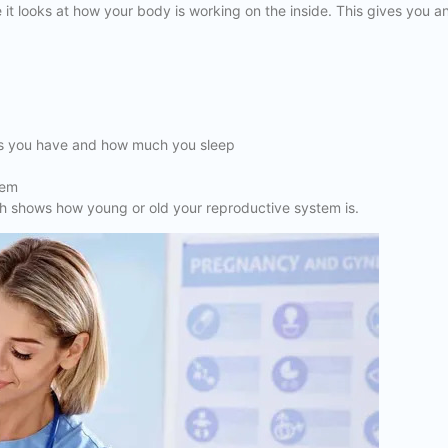
 it looks at how your body is working on the inside. This gives you a
ess you have and how much you sleep
tem
which shows how young or old your reproductive system is.