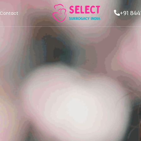
+91 844
Contact