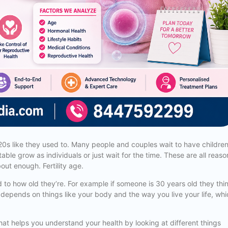
 20s like they used to. Many people and couples wait to have childre
able grow as individuals or just wait for the time. These are all reaso
bout enough. Fertility age.
ed to how old they’re. For example if someone is 30 years old they thi
 age depends on things like your body and the way you live your life, wh
l that helps you understand your health by looking at different things