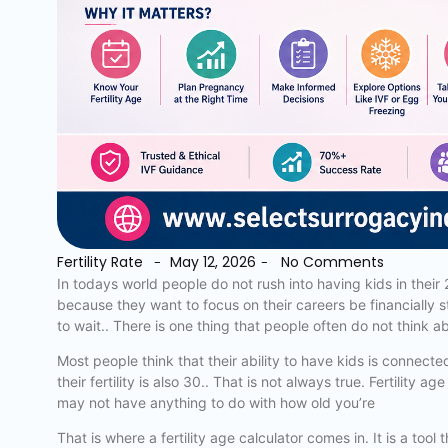
Fertility Rate
May 12, 2026
No Comments
-
-
In todays world people do not rush into having kids in their
because they want to focus on their careers be financially st
to wait.. There is one thing that people often do not think a
Most people think that their ability to have kids is connect
their fertility is also 30.. That is not always true. Fertility
may not have anything to do with how old you’re
That is where a fertility age calculator comes in. It is a too