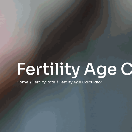
Fertility Age 
Home
/
Fertility Rate
/
Fertility Age Calculator