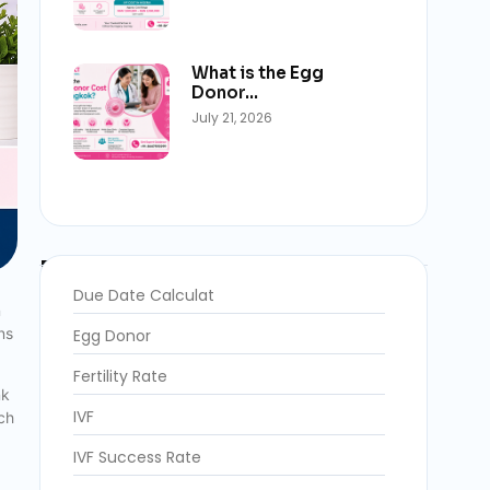
What is the Egg
Donor…
July 21, 2026
Blog Categories
Due Date Calculat
n
ns
Egg Donor
Fertility Rate
nk
IVF
ich
IVF Success Rate