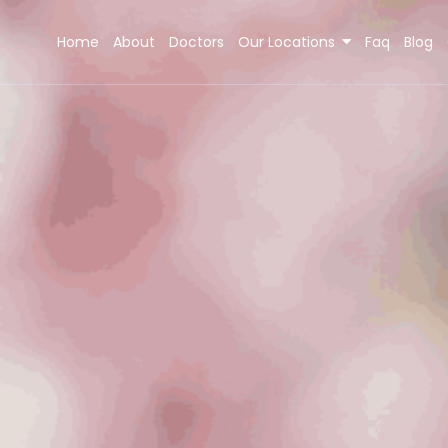
Home
About
Doctors
Our Locations
Faq
Blog