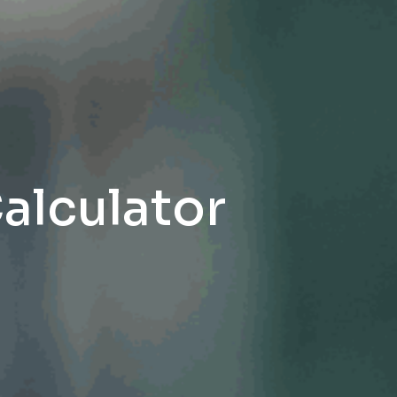
Calculator