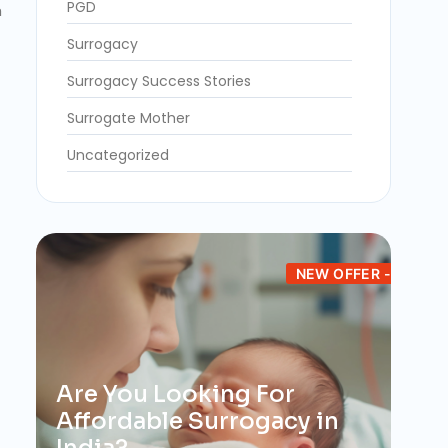
PGD
n
Surrogacy
Surrogacy Success Stories
Surrogate Mother
Uncategorized
NEW OFFER -
Are You Looking For
Affordable Surrogacy in