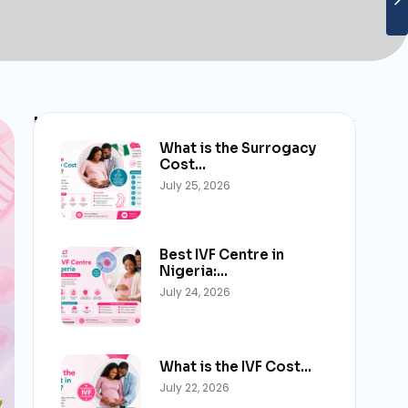
Latest Post
What is the Surrogacy
Cost…
July 25, 2026
Best IVF Centre in
Nigeria:…
July 24, 2026
What is the IVF Cost…
July 22, 2026