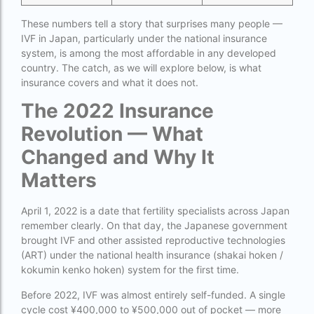
How much do we have to pay for surrogacy?
These numbers tell a story that surprises many people —
IVF in Japan, particularly under the national insurance
How much does IVF cost in Goa?
system, is among the most affordable in any developed
country. The catch, as we will explore below, is what
How much does IVF cost in Qatar?
insurance covers and what it does not.
how much is ivf in ghana cedis
The 2022 Insurance
How much is surrogacy monthly?
Revolution — What
icmr guidelines for ivf centre
Changed and Why It
Matters
icsi treatment cost in pakistan
ihr guwahati
April 1, 2022 is a date that fertility specialists across Japan
remember clearly. On that day, the Japanese government
ihr guwahati reviews
brought IVF and other assisted reproductive technologies
indira ivf cost
(ART) under the national health insurance (shakai hoken /
kokumin kenko hoken) system for the first time.
Indira IVF donor egg cost
Before 2022, IVF was almost entirely self-funded. A single
indira ivf guwahati
cycle cost ¥400,000 to ¥500,000 out of pocket — more