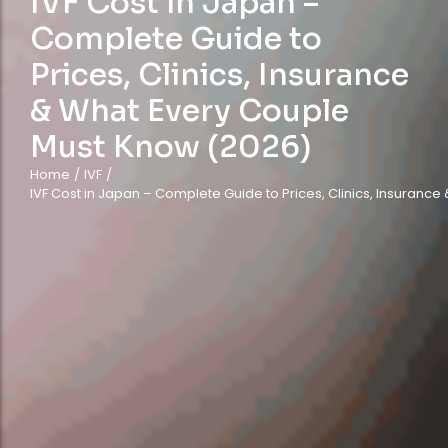
IVF Cost in Japan –
Complete Guide to
Prices, Clinics, Insurance
& What Every Couple
Must Know (2026)
Home
/
IVF
/
IVF Cost in Japan – Complete Guide to Prices, Clinics, Insuranc