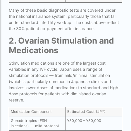
couples in europe
Many of these basic diagnostic tests are covered under
legal surrogacy countries for singles and gay
the national insurance system, particularly those that fall
couples in india
under standard infertility workup. The costs above reflect
the 30% patient co-payment after insurance.
Low Cost IVF in Mumbai
2. Ovarian Stimulation and
lowest ivf cost in india
Medications
male fertility rate by countries
maximum age for ivf in india
Stimulation medications are one of the largest cost
variables in any IVF cycle. Japan uses a range of
money back guarantee ivf packages in india
stimulation protocols — from mild/minimal stimulation
(which is particularly common in Japanese clinics and
PGD Bangkok
involves lower doses of medication) to standard and high-
dose protocols for patients with diminished ovarian
PGD cost Bangkok
reserve.
PGD cost in Bangkok
Medication Component
Estimated Cost (JPY)
PGD cost in Thailand
Gonadotropins (FSH
¥30,000 – ¥80,000
injections) — mild protocol
PGD in Bangkok