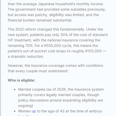
than the average Japanese household’s monthly income.
Indira IVF Lucknow
The government had provided some subsidies previously,
but access was patchy, eligibility was limited, and the
institute of human reproduction guwahati
financial burden remained substantial.
is single man surrogacy legal in india
The 2022 reform changed this fundamentally. Under the
new system, patients pay only 30% of the cost of standard
Is surrogacy 100% successful?
IVF treatment, with the national insurance covering the
Is surrogacy legal in Assam
remaining 70%. For a ¥500,000 cycle, this means the
patient’s out-of-pocket cost drops to roughly ¥150,000 —
Is surrogacy legal in Bangalore
a dramatic reduction.
Is surrogacy legal in Bihar?
However, the insurance coverage comes with conditions
that every couple must understand:
Is surrogacy legal in India
Who is eligible:
Is surrogacy legal in Punjab?
Married couples (as of 2026, the insurance system
IVF
primarily covers legally married couples, though
policy discussions around expanding eligibility are
ivf age limit india punishment
ongoing)
Women
up
to the age of 43 at the time of embryo
IVF and surrogacy cost