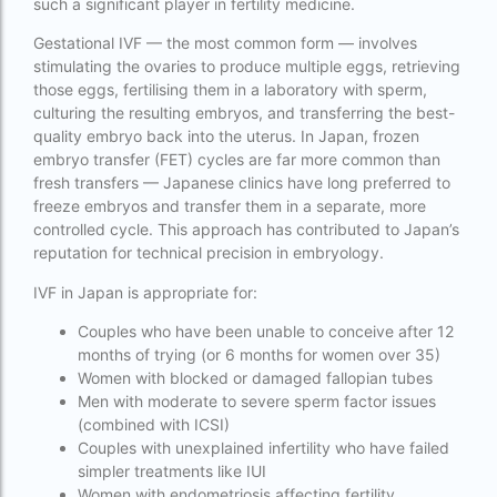
such a significant player in fertility medicine.
Cloudnine surrogacy
Gestational IVF — the most common form — involves
Cost of IVF In IHR Guwahati
stimulating the ovaries to produce multiple eggs, retrieving
those eggs, fertilising them in a laboratory with sperm,
Cost of surrogacy vs adoption
culturing the resulting embryos, and transferring the best-
quality embryo back into the uterus. In Japan, frozen
costs
embryo transfer (FET) cycles are far more common than
Countries where commercial surrogacy is
fresh transfers — Japanese clinics have long preferred to
legal
freeze embryos and transfer them in a separate, more
controlled cycle. This approach has contributed to Japan’s
countries where surrogacy is legal
reputation for technical precision in embryology.
country with lowest fertility rate
IVF in Japan is appropriate for:
Current status of surrogacy in India
Couples who have been unable to conceive after 12
months of trying (or 6 months for women over 35)
declining birth rates worldwide
Women with blocked or damaged fallopian tubes
Men with moderate to severe sperm factor issues
Discover the top 10 IVF clinics in the world for
(combined with ICSI)
2026. Compare success rates
Couples with unexplained infertility who have failed
simpler treatments like IUI
Donor egg IVF Cost in Bangalore
Women with endometriosis affecting fertility