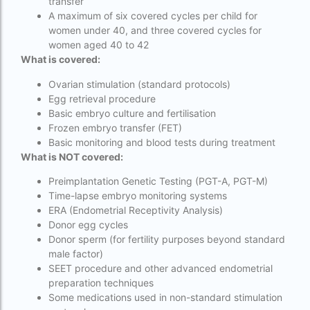
transfer
IVF center Bangalore
A maximum of six covered cycles per child for
women under 40, and three covered cycles for
IVF Centre in Nigeria
women aged 40 to 42
What is covered:
IVF Centre In Sri Lanka
Ovarian stimulation (standard protocols)
IVF Centre Nigeria
Egg retrieval procedure
Basic embryo culture and fertilisation
IVF cost Bangkok
Frozen embryo transfer (FET)
Basic monitoring and blood tests during treatment
ivf cost calculator near dwarka delhi
What is NOT covered:
ivf cost in aga khan hospital karachi
Preimplantation Genetic Testing (PGT-A, PGT-M)
IVF cost in Bangkok
Time-lapse embryo monitoring systems
ERA (Endometrial Receptivity Analysis)
ivf cost in cloudnine gurgaon
Donor egg cycles
Donor sperm (for fertility purposes beyond standard
ivf cost in dibrugarh
male factor)
SEET procedure and other advanced endometrial
ivf cost in government hospital
preparation techniques
IVF Cost in Hamad Hospital Doha
Some medications used in non-standard stimulation