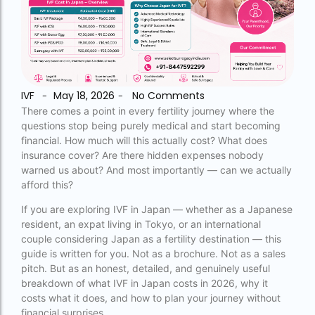
accra fertility centre location
Blog Tags:
accra fertility centre westland
IVF
May 18, 2026
No Comments
-
-
age limit for ivf with own eggs
There comes a point in every fertility journey where the
questions stop being purely medical and start becoming
Altruistic surrogacy
financial. How much will this actually cost? What does
insurance cover? Are there hidden expenses nobody
Altruistic surrogacy cost
warned us about? And most importantly — can we actually
afford this?
Altruistic surrogacy in India
If you are exploring IVF in Japan — whether as a Japanese
Altruistic surrogacy in Mumbai
resident, an expat living in Tokyo, or an international
altruistic surrogacy india
couple considering Japan as a fertility destination — this
guide is written for you. Not as a brochure. Not as a sales
Altruistic surrogacy meaning
pitch. But as an honest, detailed, and genuinely useful
breakdown of what IVF in Japan costs in 2026, why it
assisted reproductive technology (regulation)
costs what it does, and how to plan your journey without
act 2023 pdf
financial surprises.