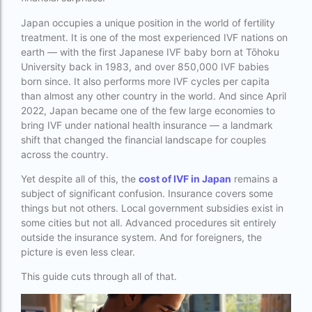
best fertility hospital in accra
Japan occupies a unique position in the world of fertility
treatment. It is one of the most experienced IVF nations on
best fertility hospital in ghana
earth — with the first Japanese IVF baby born at Tōhoku
University back in 1983, and over 850,000 IVF babies
best fertility hospital in kasoa
born since. It also performs more IVF cycles per capita
Best IVF Centre in Delhi
than almost any other country in the world. And since April
2022, Japan became one of the few large economies to
Best IVF Centre in Nigeria
bring IVF under national health insurance — a landmark
shift that changed the financial landscape for couples
Best IVF Centre in Qatar
across the country.
Best IVF Centre In Sri Lanka
Yet despite all of this, the
cost of IVF in Japan
remains a
subject of significant confusion. Insurance covers some
Best IVF Centre Nigeria
things but not others. Local government subsidies exist in
some cities but not all. Advanced procedures sit entirely
Best IVF Centre Sri Lanka
outside the insurance system. And for foreigners, the
Best IVF Doctors in India
picture is even less clear.
Best surrogacy centre in Delhi NCR
This guide cuts through all of that.
Best Surrogacy Centre in Thailand