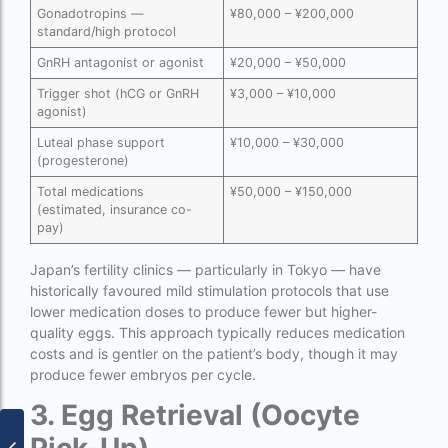
Gonadotropins —
¥80,000 – ¥200,000
PGD in Thailand
standard/high protocol
single man surrogacy legal countries
GnRH antagonist or agonist
¥20,000 – ¥50,000
Trigger shot (hCG or GnRH
¥3,000 – ¥10,000
sperm donor wanted in ghana accra
agonist)
Surrogacy
Luteal phase support
¥10,000 – ¥30,000
(progesterone)
Surrogacy Centre in Thailand
Total medications
¥50,000 – ¥150,000
Surrogacy Centre Thailand
(estimated, insurance co-
pay)
Surrogacy charges in Lucknow
Japan’s fertility clinics — particularly in Tokyo — have
Surrogacy charges in Pune
historically favoured mild stimulation protocols that use
lower medication doses to produce fewer but higher-
Surrogacy cost for twins
quality eggs. This approach typically reduces medication
costs and is gentler on the patient’s body, though it may
Surrogacy cost in Indira IVF
produce fewer embryos per cycle.
Surrogacy Cost in Nigeria
3. Egg Retrieval (Oocyte
Surrogacy Cost in Thailand