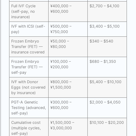
Full IVF Cycle
¥400,000 –
$2,700 – $4,100
Free IVF
(self-pay, no
¥600,000
insurance)
Free IVF centre
IVF with ICSI (self-
¥500,000 –
$3,400 – $5,100
pay)
¥750,000
Free IVF treatment in Delhi
Frozen Embryo
¥50,000 –
$340 – $540
Free IVF treatment in Goa
Transfer (FET) —
¥80,000
insurance covered
Free IVF treatment in Gujarat
Frozen Embryo
¥100,000 –
$680 – $1,350
Free IVF treatment in india in Hindi
Transfer (FET) —
¥200,000
self-pay
free ivf treatment in pakistan
IVF with Donor
¥800,000 –
$5,400 – $10,100
Eggs (not covered
¥1,500,000
Free IVF treatment in which state
by insurance)
Free IVF treatment Near me
PGT-A Genetic
¥300,000 –
$2,000 – $4,050
Testing (advanced,
¥600,000
goenka hospital guwahati doctors list
self-pay)
guaranteed surrogacy india
Cumulative cost
¥1,500,000 –
$10,100 – $20,200
(multiple cycles,
¥3,000,000
self-pay)
highest fertility rate in europe