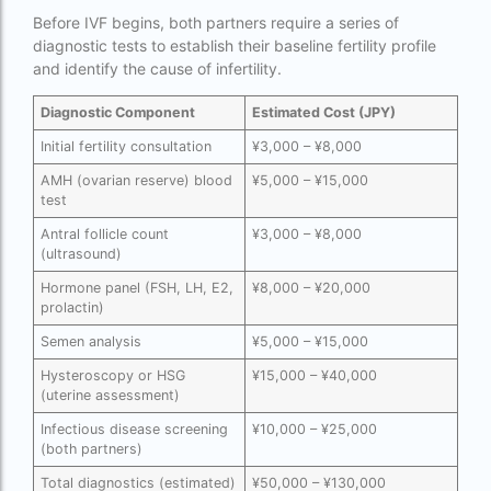
ivf full form
Before IVF begins, both partners require a series of
IVF in Bangkok
diagnostic tests to establish their baseline fertility profile
and identify the cause of infertility.
IVF in government hospital in India
Diagnostic Component
Estimated Cost (JPY)
ivf in india cost
Initial fertility consultation
¥3,000 – ¥8,000
ivf injections cost in india
AMH (ovarian reserve) blood
¥5,000 – ¥15,000
test
ivf treatment cost in aiims delhi
Antral follicle count
¥3,000 – ¥8,000
ivf treatment cost in islamabad
(ultrasound)
ivf treatment cost in karachi pakistan
Hormone panel (FSH, LH, E2,
¥8,000 – ¥20,000
prolactin)
ivf treatment cost in lahore pakistan
Semen analysis
¥5,000 – ¥15,000
IVF treatment cost in Mumbai
Hysteroscopy or HSG
¥15,000 – ¥40,000
(uterine assessment)
legal surrogacy countries for singles and gay
Infectious disease screening
¥10,000 – ¥25,000
couples in asia
(both partners)
legal surrogacy countries for singles and gay
Total diagnostics (estimated)
¥50,000 – ¥130,000