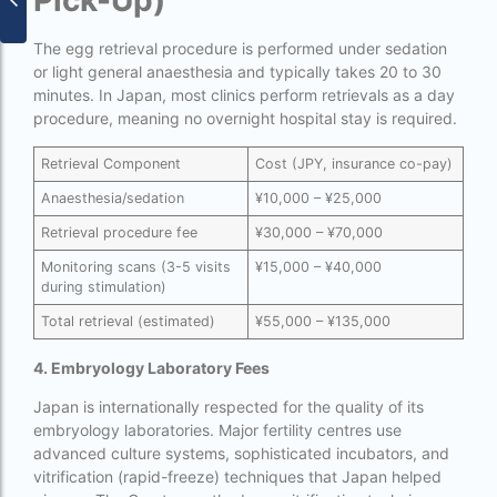
Pick-Up)
surrogacy for lgbt couples in india
The egg retrieval procedure is performed under sedation
Surrogacy Gurgaon
or light general anaesthesia and typically takes 20 to 30
minutes. In Japan, most clinics perform retrievals as a day
surrogacy hospital in guwahati
procedure, meaning no overnight hospital stay is required.
Surrogacy Hospital in Lucknow
Retrieval Component
Cost (JPY, insurance co-pay)
Surrogacy hospitals in Bangalore
Anaesthesia/sedation
¥10,000 – ¥25,000
Surrogacy in Apollo Hospital
Retrieval procedure fee
¥30,000 – ¥70,000
Surrogacy in India
Monitoring scans (3-5 visits
¥15,000 – ¥40,000
during stimulation)
Surrogacy in Indira IVF
Total retrieval (estimated)
¥55,000 – ¥135,000
Surrogacy in Nigeria
4. Embryology Laboratory Fees
surrogacy in pratiksha hospital
Japan is internationally respected for the quality of its
surrogacy in pratiksha hospital guwahati
embryology laboratories. Major fertility centres use
advanced culture systems, sophisticated incubators, and
Surrogacy in Surat
vitrification (rapid-freeze) techniques that Japan helped