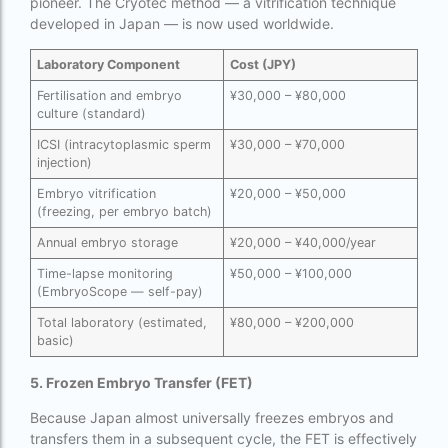
pioneer. The Cryotec method — a vitrification technique
Surrogacy in Thailand
developed in Japan — is now used worldwide.
Surrogacy IVF treatment cost
Laboratory Component
Cost (JPY)
surrogacy law in rajasthan
Fertilisation and embryo
¥30,000 – ¥80,000
culture (standard)
Surrogacy laws in india 2021 pdf
ICSI (intracytoplasmic sperm
¥30,000 – ¥70,000
Surrogacy laws in india 2022
injection)
Embryo vitrification
¥20,000 – ¥50,000
Surrogacy laws in India for single-parent
(freezing, per embryo batch)
Surrogacy laws in India ipleaders
Annual embryo storage
¥20,000 – ¥40,000/year
Surrogacy laws in india pdf
Time-lapse monitoring
¥50,000 – ¥100,000
(EmbryoScope — self-pay)
Surrogacy laws in India UPSC
Total laboratory (estimated,
¥80,000 – ¥200,000
basic)
Surrogacy Lawyers in Bangalore
5. Frozen Embryo Transfer (FET)
Surrogacy Lawyers in Delhi
Because Japan almost universally freezes embryos and
Surrogacy legal countries in asia
transfers them in a subsequent cycle, the FET is effectively