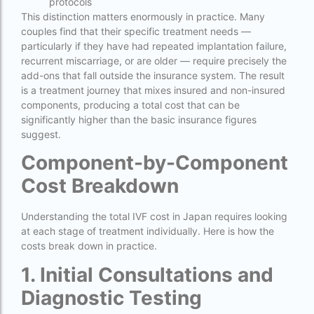
protocols
IVF Cost in Hamad Hospital Doha — A
This distinction matters enormously in practice. Many
Complete Guide
couples find that their specific treatment needs —
particularly if they have had repeated implantation failure,
ivf cost in hameed latif hospital lahore
recurrent miscarriage, or are older — require precisely the
add-ons that fall outside the insurance system. The result
ivf cost in imphal
is a treatment journey that mixes insured and non-insured
components, producing a total cost that can be
IVF cost in Kolkata
significantly higher than the basic insurance figures
ivf cost in max hospital
suggest.
ivf cost in pakistan in urdu
Component-by-Component
Cost Breakdown
ivf cost in pakistan in urdu free ivf treatment
in pakistan ivf treatment cost in karachi
pakistan ivf treatment cost in islamabad
Understanding the total IVF cost in Japan requires looking
at each stage of treatment individually. Here is how the
IVF cost in Qatar
costs break down in practice.
IVF cost Thailand
1. Initial Consultations and
IVF Doctor in Qatar
Diagnostic Testing