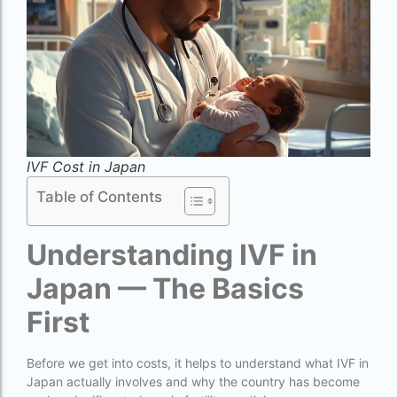
Best surrogacy Centre in West Bengal
Best surrogacy clinic in Mumbai
Best surrogacy clinics in Bangalore
Best surrogacy hospital
Best surrogacy Hospital in Ahmedabad
IVF Cost in Japan
Best surrogacy Hospital in Hyderabad
Table of Contents
Best surrogacy hospital in Kolkata
Understanding IVF in
Best Surrogacy in Thailand
Japan — The Basics
Best surrogacy treatment in chennai
First
Birla Fertility and IVF Jaipur
can a single woman go for ivf in india
Before we get into costs, it helps to understand what IVF in
cheapest ivf in ghana
Japan actually involves and why the country has become