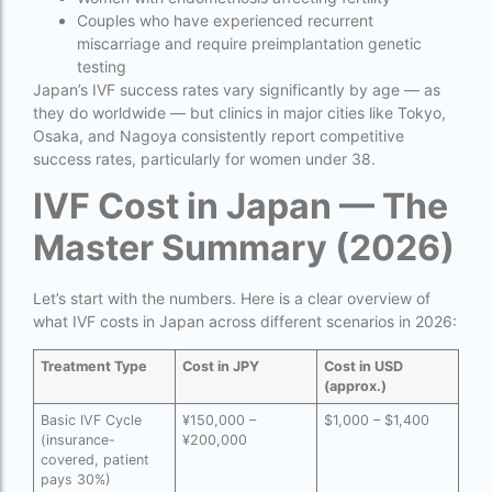
Donor egg IVF cost in Mumbai
Couples who have experienced recurrent
miscarriage and require preimplantation genetic
Donor egg IVF success rates in India
testing
Japan’s IVF success rates vary significantly by age — as
Egg Donor
they do worldwide — but clinics in major cities like Tokyo,
Osaka, and Nagoya consistently report competitive
Egg donor profiles photos Mumbai
success rates, particularly for women under 38.
expert doctors
IVF Cost in Japan — The
female fertility rate by countries
Master Summary (2026)
fertility experts
Let’s start with the numbers. Here is a clear overview of
fertility rate by continent
what IVF costs in Japan across different scenarios in 2026:
fertility rate europe by country
Treatment Type
Cost in JPY
Cost in USD
fertility rate world
(approx.)
Basic IVF Cycle
¥150,000 –
$1,000 – $1,400
fertility treatments
(insurance-
¥200,000
covered, patient
Find the best IVF centre in Qatar with our 2026
pays 30%)
guide. Compare success rates